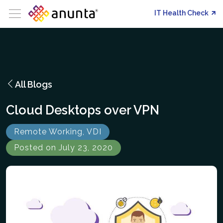
IT Health Check
All Blogs
Cloud Desktops over VPN
Remote Working, VDI
Posted on July 23, 2020