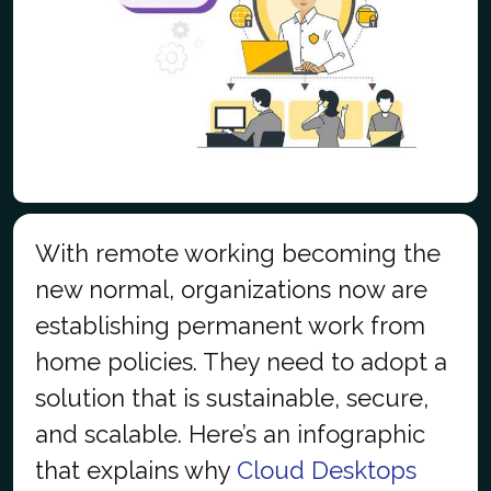
With remote working becoming the
new normal, organizations now are
establishing permanent work from
home policies. They need to adopt a
solution that is sustainable, secure,
and scalable. Here’s an infographic
that explains why
Cloud Desktops