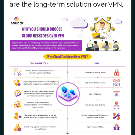
are the long-term solution over VPN.