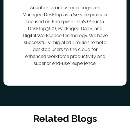
Anunta is an industry-recognized
Managed Desktop as a Service provider
focused on Enterprise DaaS (Anunta
Desktop360), Packaged DaaS, and
Digital Workspace technology. We have
successfully migrated 1 million remote
desktop users to the cloud for
enhanced workforce productivity and
superior end-user experience.
Related Blogs