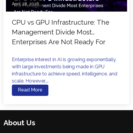
April 28, 2026
CPU vs GPU Infrastructure: The
Management Divide Most
Enterprises Are Not Ready For
Enterprise interest in AI is growing exponentially,
with large investments being made in GPU
infrastructure to achieve speed, intelligence, and
scale. However,...
Read More
About Us