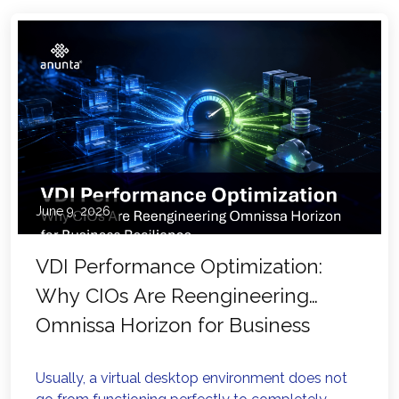
June 9, 2026
VDI Performance Optimization:
Why CIOs Are Reengineering
Omnissa Horizon for Business
Resilience
Usually, a virtual desktop environment does not