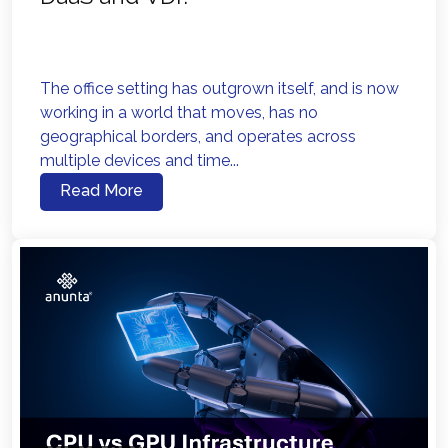
The office setting has outgrown itself, and is now
working in a world that moves, has no
geographical borders, and operates across
multiple devices and time...
Read More