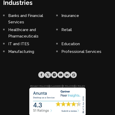
Industries
Banks and Financial
Insurance
Services
Healthcare and
Retail
Pharmaceuticals
IT and ITES
Education
Manufacturing
Professional Services
PRIVACY POLICY
DISCLAIMER
CSR POLICY
ESH POLICY