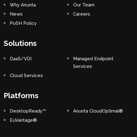
Why Anunta
Our Team
News
Careers
PoSH Policy
Solutions
DaaS/VDI
Managed Endpoint
Services
Cloud Services
Platforms
DesktopReady™
Anunta CloudOptimal®
EuVantage®