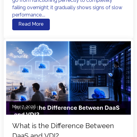
go from functioning perfectly to completely
failing overnight; it gradually shows signs of slow
performance....
Read More
May 7, 2026
What is the Difference Between
DaaS and VDI?