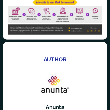
AUTHOR
Anunta