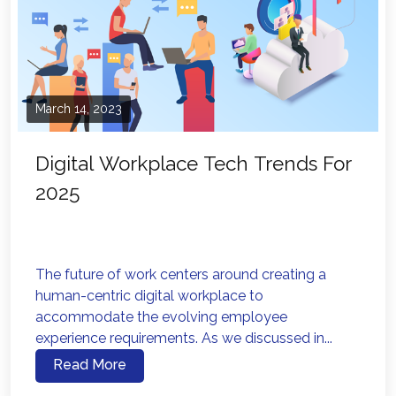
March 14, 2023
Digital Workplace Tech Trends For
2025
The future of work centers around creating a
human-centric digital workplace to
accommodate the evolving employee
experience requirements. As we discussed in...
Read More