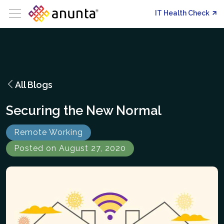
IT Health Check
All Blogs
Securing the New Normal
Remote Working
Posted on August 27, 2020