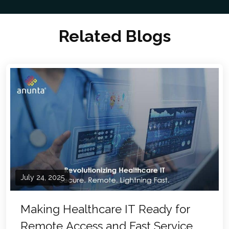
Related Blogs
July 24, 2025
Making Healthcare IT Ready for
Remote Access and Fast Service