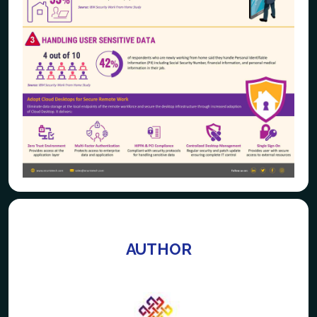
AUTHOR