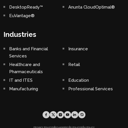
DesktopReady™
Anunta CloudOptimal®
EuVantage®
Industries
Banks and Financial
Insurance
Services
Healthcare and
Retail
Pharmaceuticals
IT and ITES
Education
Manufacturing
Professional Services
PRIVACY POLICY
DISCLAIMER
CSR POLICY
ESH POLICY