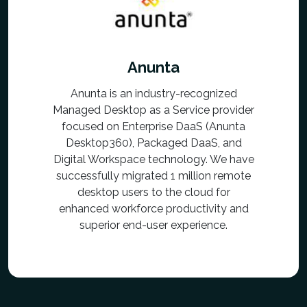
Anunta
Anunta is an industry-recognized
Managed Desktop as a Service provider
focused on Enterprise DaaS (Anunta
Desktop360), Packaged DaaS, and
Digital Workspace technology. We have
successfully migrated 1 million remote
desktop users to the cloud for
enhanced workforce productivity and
superior end-user experience.