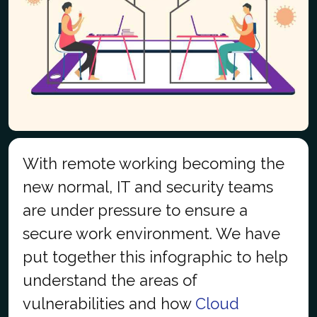
With remote working becoming the
new normal, IT and security teams
are under pressure to ensure a
secure work environment. We have
put together this infographic to help
understand the areas of
vulnerabilities and how
Cloud