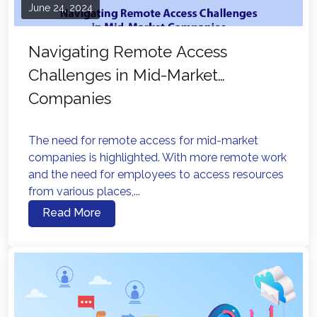
June 24, 2024
Navigating Remote Access
Challenges in Mid-Market
Companies
The need for remote access for mid-market
companies is highlighted. With more remote work
and the need for employees to access resources
from various places,...
Read More