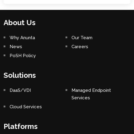
About Us
Why Anunta
Our Team
News
Careers
PoSH Policy
Solutions
DaaS/VDI
Managed Endpoint
Services
Cloud Services
Platforms