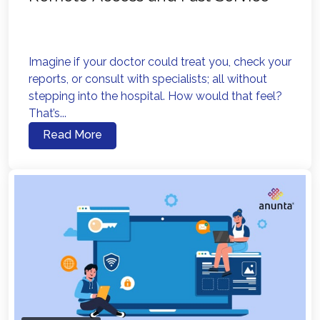
Imagine if your doctor could treat you, check your
reports, or consult with specialists; all without
stepping into the hospital. How would that feel?
That’s...
Read More