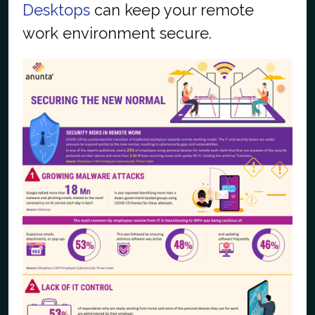
Desktops
can keep your remote
work environment secure.