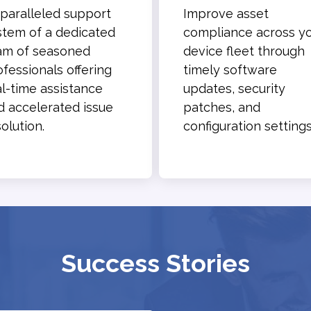
paralleled support
Improve asset
stem of a dedicated
compliance across y
am of seasoned
device fleet through
ofessionals offering
timely software
al-time assistance
updates, security
d accelerated issue
patches, and
olution.
configuration settings
Success Stories