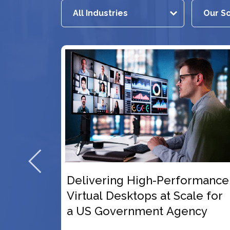
gh-Performance
3x User Scalability wi
s at Scale for
Future-Ready VDI Pla
nt Agency
for a US-Based Healt
Education