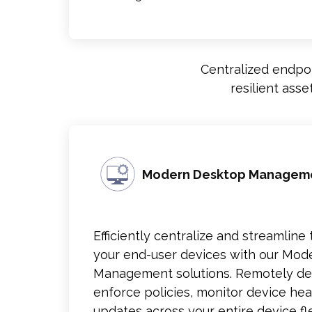
Centralized endpoi
resilient ass
Modern Desktop Managem
Efficiently centralize and streamli
your end-user devices with our Mo
Management solutions. Remotely de
enforce policies, monitor device heal
updates across your entire device fle