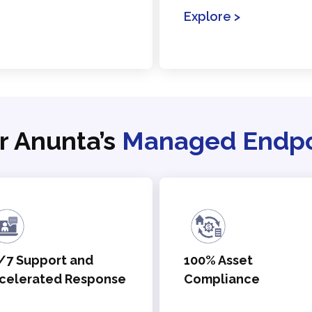
Explore >
r Anunta’s
Managed Endpoi
/7 Support and
100% Asset
celerated Response
Compliance