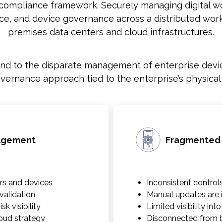
 compliance framework. Securely managing digital wor
nce, and device governance across a distributed work
premises data centers and cloud infrastructures.
 to the disparate management of enterprise devic
rnance approach tied to the enterprise’s physical an
nagement
Fragmented
rs and devices
Inconsistent control
alidation
Manual updates are i
k visibility
Limited visibility int
loud strategy
Disconnected from b