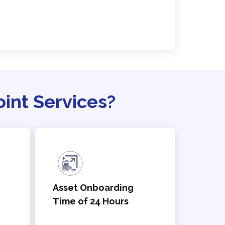
nt Services?
Asset Onboarding
Time of 24 Hours