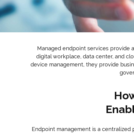
Managed endpoint services provide an 
digital workplace, data center, and cl
device management, they provide busine
gover
Ho
Enabl
Endpoint management is a centralized p