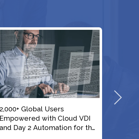
99.9% Reliable Access
Delivered Through Windows
he
11 and VDI Migration for a
Netherlands-Based