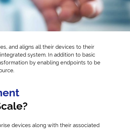
 and aligns all their devices to their
integrated system. In addition to basic
nsformation by enabling endpoints to be
ource.
ment
Scale?
ise devices along with their associated