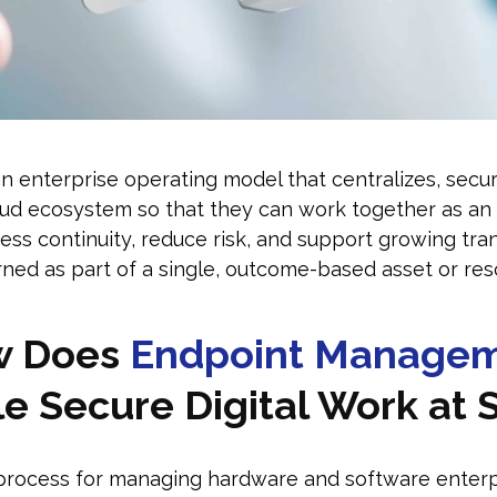
enterprise operating model that centralizes, secures,
oud ecosystem so that they can work together as an 
ss continuity, reduce risk, and support growing tra
ned as part of a single, outcome-based asset or res
w Does
Endpoint Manage
e Secure Digital Work at 
rocess for managing hardware and software enterpr