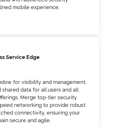
lined mobile experience.
ss Service Edge
ndow for visibility and management,
 shared data for all users and all
ferings. Merge top-tier security
speed networking to provide robust
ched connectivity, ensuring your
main secure and agile.