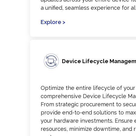
a unified, seamless experience for all
Explore >
Device Lifecycle Manage
Optimize the entire lifecycle of your
comprehensive Device Lifecycle Ma
From strategic procurement to secu
provide end-to-end solutions to max
your hardware investments. Ensure eff
resources, minimize downtime, and r