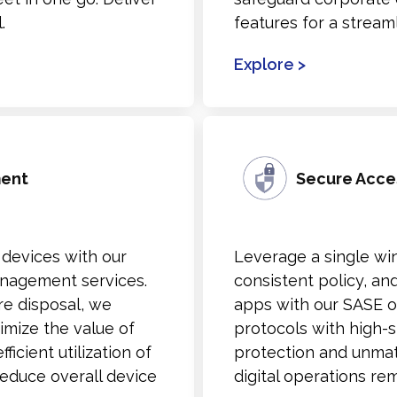
.
features for a stream
Explore >
ment
Secure Acce
 devices with our
Leverage a single wi
nagement services.
consistent policy, and
re disposal, we
apps with our SASE of
imize the value of
protocols with high-
icient utilization of
protection and unmat
educe overall device
digital operations re