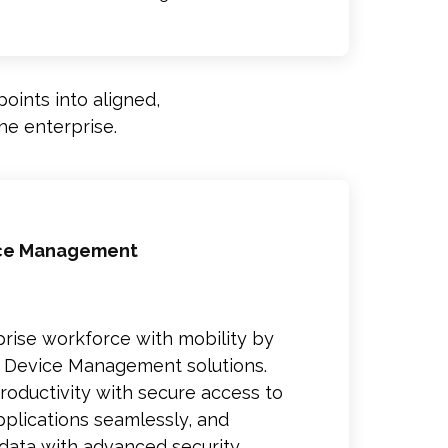
oints into aligned,
he enterprise.
ice Management
ise workforce with mobility by
e Device Management solutions.
ductivity with secure access to
plications seamlessly, and
data with advanced security