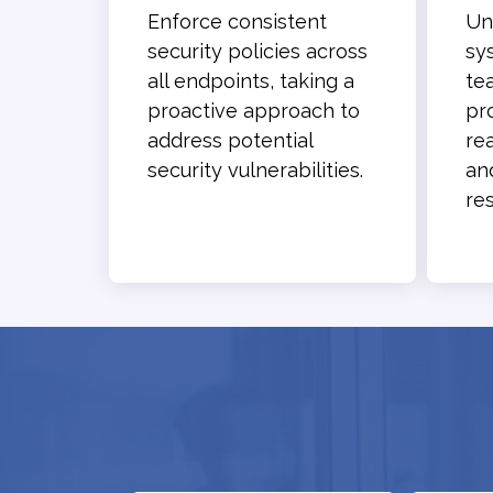
Enforce consistent
Un
security policies across
sy
all endpoints, taking a
te
proactive approach to
pr
address potential
re
security vulnerabilities.
an
res