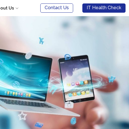
Contact Us
IT Health Check
out Us