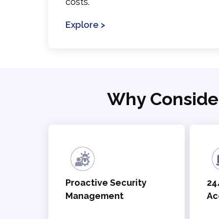
costs.
Explore >
Why Conside
Proactive Security
24
Management
Ac