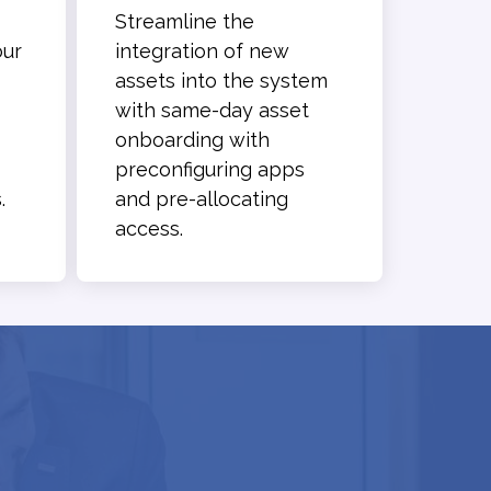
Streamline the
our
integration of new
assets into the system
with same-day asset
onboarding with
preconfiguring apps
.
and pre-allocating
access.