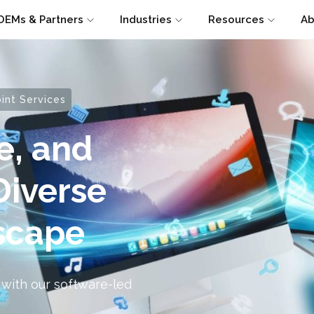
OEMs & Partners
Industries
Resources
Ab
nt Services
e, and
Diverse
scape
 with our software-led