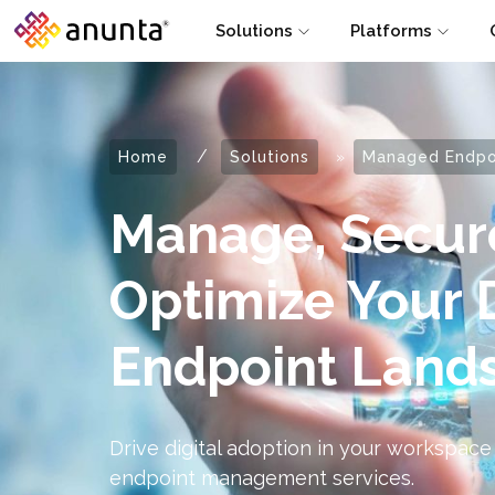
Solutions
Platforms
/
Home
Solutions
»
Managed Endpoi
Manage, Secur
Optimize Your 
Endpoint Land
Drive digital adoption in your workspace
endpoint management services.