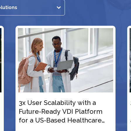
th a
2,000+ Global Users
tform
Empowered with Cloud VDI
hcare
and Day 2 Automation for t
US-Origin Equity Firm