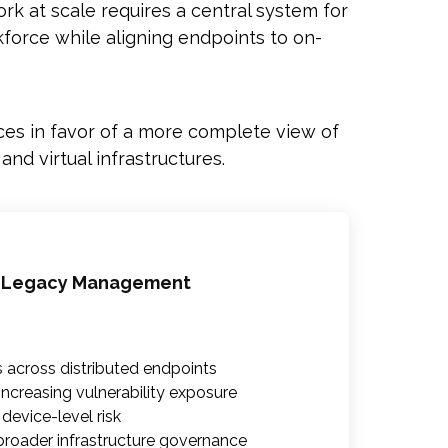
k at scale requires a central system for
force while aligning endpoints to on-
es in favor of a more complete view of
d virtual infrastructures.
 Legacy Management
s across distributed endpoints
ncreasing vulnerability exposure
o device-level risk
roader infrastructure governance