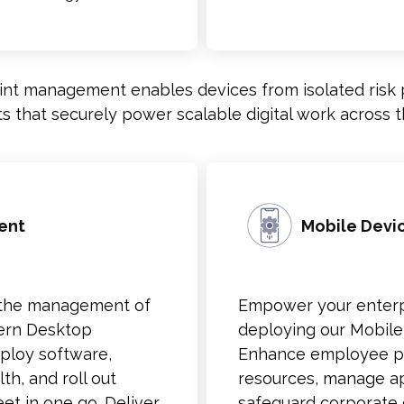
nt management enables devices from isolated risk p
ets that securely power scalable digital work across t
ent
Mobile Dev
ne the management of
Empower your enterpr
dern Desktop
deploying our Mobil
ploy software,
Enhance employee pro
th, and roll out
resources, manage ap
et in one go. Deliver
safeguard corporate 