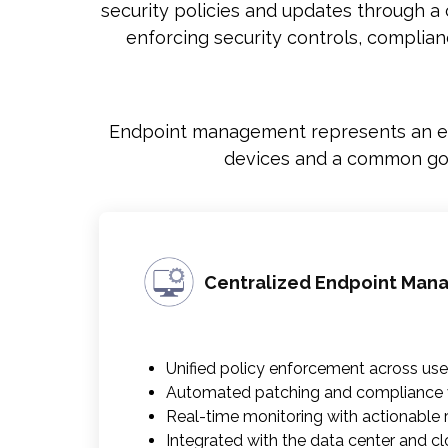
security policies and updates through a
enforcing security controls, complia
Endpoint management represents an end
devices and a common gove
Centralized Endpoint Ma
Unified policy enforcement across use
Automated patching and compliance v
Real-time monitoring with actionable ris
Integrated with the data center and c