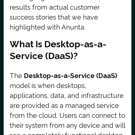
results from actual customer
success stories that we have
highlighted with Anunta.
What Is Desktop-as-a-
Service (DaaS)?
The
Desktop-as-a-Service (DaaS)
model is when desktops,
applications, data, and infrastructure
are provided as a managed service
from the cloud. Users can connect to
their system from any device and will