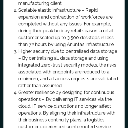
manufacturing client.
Scalable elastic infrastructure – Rapid
expansion and contraction of workforces are
completed without any issues. For example,
during their peak holiday retail season, a retail
customer scaled up to 3,500 desktops in less
than 72 hours by using Anunta’s infrastructure.
Higher security due to centralised data storage
– By centralising all data storage and using
integrated zero-trust security models, the risks
associated with endpoints are reduced to a
minimum, and all access requests are validated
rather than assumed.
Greater resilience by designing for continuous
operations – By delivering IT services via the
cloud, IT service disruptions no longer affect
operations. By aligning their infrastructure with
their business continuity plans, a logistics
customer experienced uninterrupted service