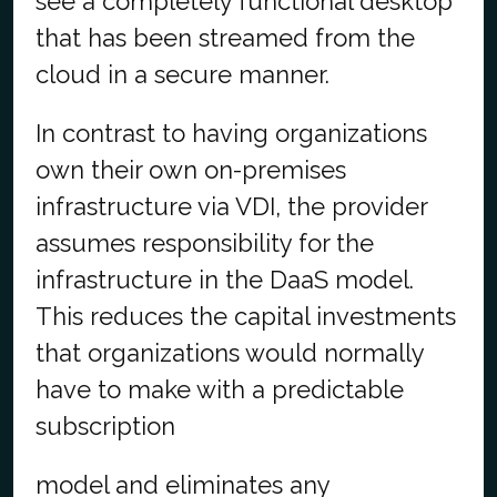
see a completely functional desktop
that has been streamed from the
cloud in a secure manner.
In contrast to having organizations
own their own on-premises
infrastructure via VDI, the provider
assumes responsibility for the
infrastructure in the DaaS model.
This reduces the capital investments
that organizations would normally
have to make with a predictable
subscription
model and eliminates any