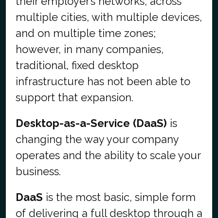
their employer’s networks, across
multiple cities, with multiple devices,
and on multiple time zones;
however, in many companies,
traditional, fixed desktop
infrastructure has not been able to
support that expansion.
Desktop-as-a-Service
(DaaS)
is
changing the way your company
operates and the ability to scale your
business.
DaaS
is the most basic, simple form
of delivering a full desktop through a