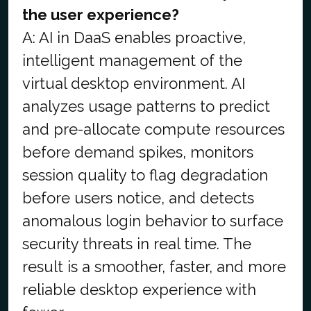
the user experience?
A: AI in DaaS enables proactive,
intelligent management of the
virtual desktop environment. AI
analyzes usage patterns to predict
and pre-allocate compute resources
before demand spikes, monitors
session quality to flag degradation
before users notice, and detects
anomalous login behavior to surface
security threats in real time. The
result is a smoother, faster, and more
reliable desktop experience with