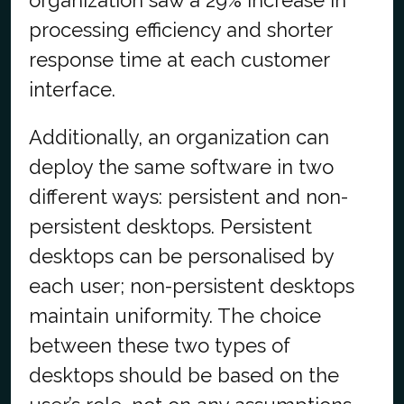
organization saw a 29% increase in
processing efficiency and shorter
response time at each customer
interface.
Additionally, an organization can
deploy the same software in two
different ways: persistent and non-
persistent desktops. Persistent
desktops can be personalised by
each user; non-persistent desktops
maintain uniformity. The choice
between these two types of
desktops should be based on the