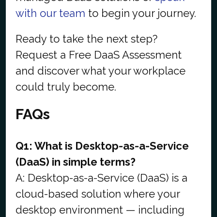
with our team
to begin your journey.
Ready to take the next step?
Request a Free DaaS Assessment
and discover what your workplace
could truly become.
FAQs
Q1: What is Desktop-as-a-Service
(DaaS) in simple terms?
A: Desktop-as-a-Service (DaaS) is a
cloud-based solution where your
desktop environment — including