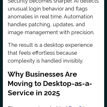
Security becomes sharper. AI detects
unusual login behavior and flags
anomalies in real time. Automation
handles patching, updates, and
image management with precision.
The result is a desktop experience
that feels effortless because
complexity is handled invisibly.
Why Businesses Are
Moving to Desktop-as-a-
Service in 2025