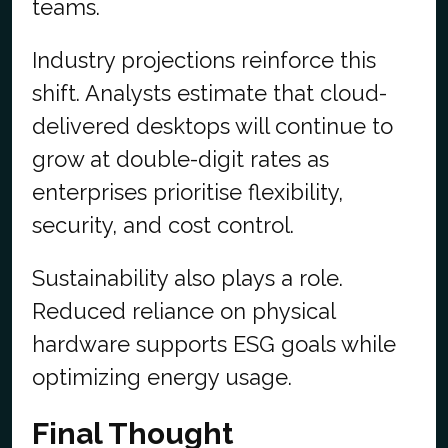
teams.
Industry projections reinforce this
shift. Analysts estimate that cloud-
delivered desktops will continue to
grow at double-digit rates as
enterprises prioritise flexibility,
security, and cost control.
Sustainability also plays a role.
Reduced reliance on physical
hardware supports ESG goals while
optimizing energy usage.
Final Thought