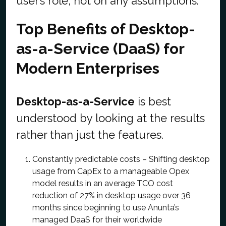
user’s role, not on any assumptions.
Top Benefits of Desktop-
as-a-Service (DaaS) for
Modern Enterprises
Desktop-as-a-Service
is best
understood by looking at the results
rather than just the features.
Constantly predictable costs – Shifting desktop
usage from CapEx to a manageable Opex
model results in an average TCO cost
reduction of 27% in desktop usage over 36
months since beginning to use Anunta’s
managed DaaS for their worldwide