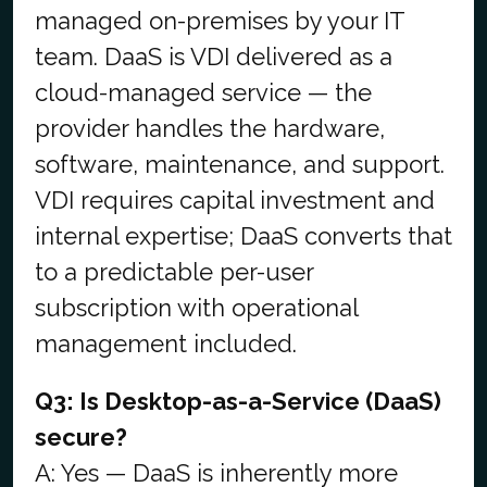
managed on-premises by your IT
team. DaaS is VDI delivered as a
cloud-managed service — the
provider handles the hardware,
software, maintenance, and support.
VDI requires capital investment and
internal expertise; DaaS converts that
to a predictable per-user
subscription with operational
management included.
Q3: Is Desktop-as-a-Service (DaaS)
secure?
A: Yes — DaaS is inherently more