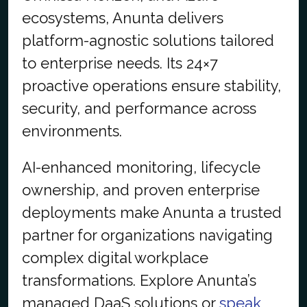
ecosystems, Anunta delivers
platform-agnostic solutions tailored
to enterprise needs. Its 24×7
proactive operations ensure stability,
security, and performance across
environments.
AI-enhanced monitoring, lifecycle
ownership, and proven enterprise
deployments make Anunta a trusted
partner for organizations navigating
complex digital workplace
transformations. Explore Anunta’s
managed DaaS solutions or
speak