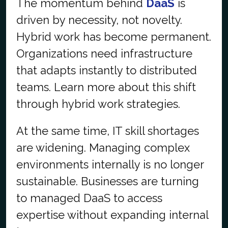
The momentum behind
DaaS
is
driven by necessity, not novelty.
Hybrid work has become permanent.
Organizations need infrastructure
that adapts instantly to distributed
teams. Learn more about this shift
through hybrid work strategies.
At the same time, IT skill shortages
are widening. Managing complex
environments internally is no longer
sustainable. Businesses are turning
to managed DaaS to access
expertise without expanding internal