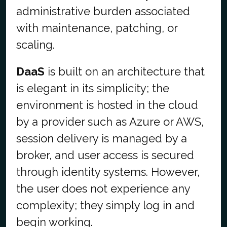
administrative burden associated
with maintenance, patching, or
scaling.
DaaS
is built on an architecture that
is elegant in its simplicity; the
environment is hosted in the cloud
by a provider such as Azure or AWS,
session delivery is managed by a
broker, and user access is secured
through identity systems. However,
the user does not experience any
complexity; they simply log in and
begin working.