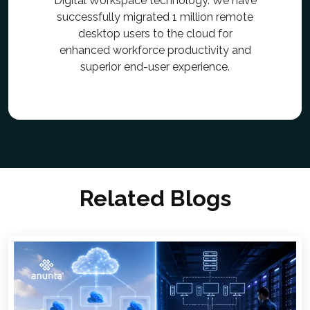
Digital Workspace technology. We have
successfully migrated 1 million remote
desktop users to the cloud for
enhanced workforce productivity and
superior end-user experience.
Related Blogs