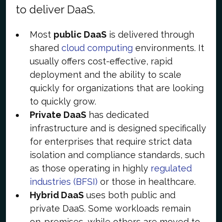
to deliver DaaS.
Most
public DaaS
is delivered through
shared
cloud computing
environments. It
usually offers cost-effective, rapid
deployment and the ability to scale
quickly for organizations that are looking
to quickly grow.
Private DaaS
has dedicated
infrastructure and is designed specifically
for enterprises that require strict data
isolation and compliance standards, such
as those operating in highly
regulated
industries (BFSI)
or those in healthcare.
Hybrid DaaS
uses both public and
private DaaS. Some workloads remain
on-premises, while others are moved to