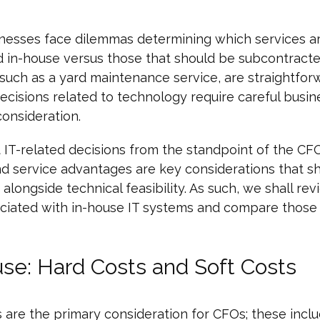
nesses face dilemmas determining which services a
d in-house versus those that should be subcontract
 such as a yard maintenance service, are straightfor
cisions related to technology require careful busin
consideration.
 IT-related decisions from the standpoint of the CFO,
and service advantages are key considerations that s
alongside technical feasibility. As such, we shall re
ociated with in-house IT systems and compare those
se: Hard Costs and Soft Costs
 are the primary consideration for CFOs; these incl