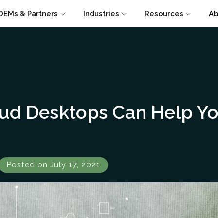
OEMs & Partners
Industries
Resources
Ab
ud Desktops Can Help Yo
Posted on July 17, 2021