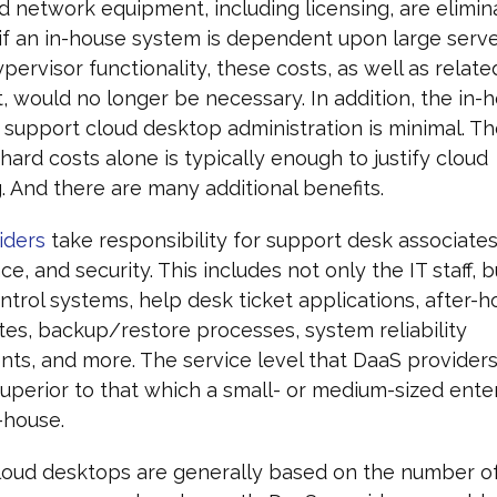
d network equipment, including licensing, are elimin
 if an in-house system is dependent upon large serve
pervisor functionality, these costs, as well as relat
 would no longer be necessary. In addition, the in-h
support cloud desktop administration is minimal. Th
 hard costs alone is typically enough to justify cloud
 And there are many additional benefits.
iders
take responsibility for support desk associate
e, and security. This includes not only the IT staff, b
trol systems, help desk ticket applications, after-ho
tes, backup/restore processes, system reliability
s, and more. The service level that DaaS providers 
superior to that which a small- or medium-sized ente
-house.
loud desktops are generally based on the number o