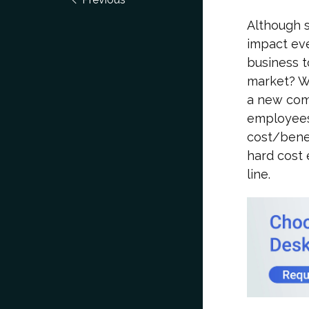
Although s
impact eve
business t
market? Wi
a new comp
employees
cost/benef
hard cost 
line.