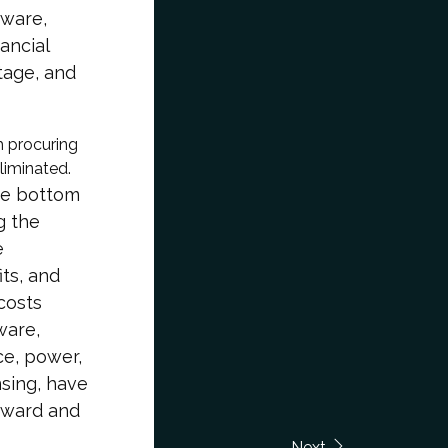
dware,
ancial
tage, and
h procuring
liminated.
the bottom
g the
e
its, and
 costs
ware,
e, power,
nsing, have
orward and
Next