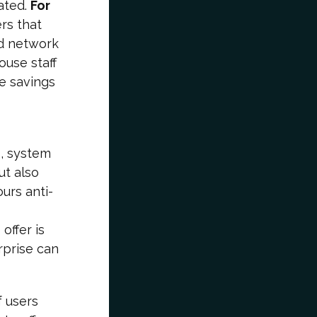
ated.
For
rs that
ed network
ouse staff
e savings
s, system
ut also
urs anti-
offer is
rprise can
f users