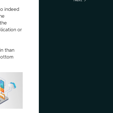
 do indeed
the
 the
ication or
in than
 bottom