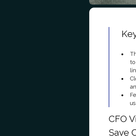
Ke
Th
to
li
Cl
an
Fe
us
CFO V
Save 