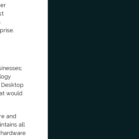
ser
st
s
prise.
sinesses;
logy
a Desktop
hat would
re and
ntains all
r hardware