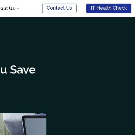
Contact Us
IT Health Check
out Us
u Save