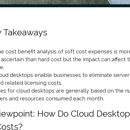
y Takeaways
e cost benefit analysis of soft cost expenses is more 
 ascertain than hard cost but the impact can affect
ne.
oud desktops enable businesses to eliminate serve
d related licensing costs.
es for cloud desktops are generally based on the 
ers and resources consumed each month.
iewpoint: How Do Cloud Desktop
Costs?