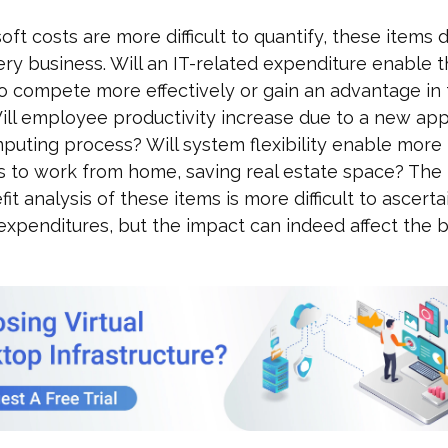
oft costs are more difficult to quantify, these items
ry business. Will an IT-related expenditure enable 
o compete more effectively or gain an advantage in
ll employee productivity increase due to a new appl
uting process? Will system flexibility enable more
 to work from home, saving real estate space? The
it analysis of these items is more difficult to ascerta
expenditures, but the impact can indeed affect the