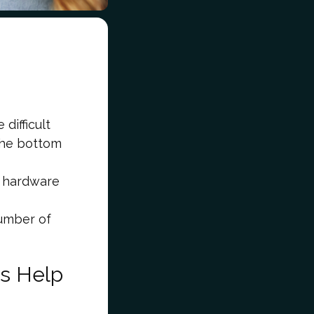
difficult
 the bottom
r hardware
number of
s Help