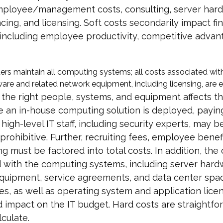
mployee/management costs, consulting, server har
ncing, and licensing. Soft costs secondarily impact fin
 including employee productivity, competitive advan
ers maintain all computing systems; all costs associated wit
are and related network equipment, including licensing, are e
 the right people, systems, and equipment affects 
e an in-house computing solution is deployed, payin
 high-level IT staff, including security experts, may b
y prohibitive. Further, recruiting fees, employee benef
ing must be factored into total costs. In addition, the
 with the computing systems, including server hard
quipment, service agreements, and data center spac
es, as well as operating system and application lice
 impact on the IT budget. Hard costs are straightf
lculate.