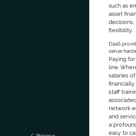
such as e
asset fina
decisions,
flexibility.
DaaS provid
server hardw
Paying for
line. Wher
salaries of
financiall
staff train
associated
network e
and servic
a profound
easy to ca
Previous