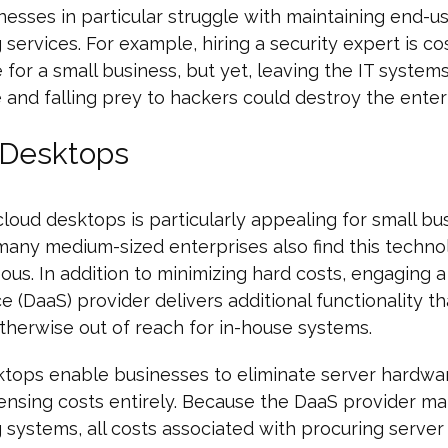
nesses in particular struggle with maintaining end-u
services. For example, hiring a security expert is co
e for a small business, but yet, leaving the IT system
 and falling prey to hackers could destroy the enter
 Desktops
loud desktops is particularly appealing for small bu
any medium-sized enterprises also find this techno
us. In addition to minimizing hard costs, engaging 
ce (DaaS) provider delivers additional functionality t
otherwise out of reach for in-house systems.
ktops enable businesses to eliminate server hardwa
censing costs entirely. Because the DaaS provider mai
systems, all costs associated with procuring serve