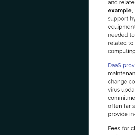
and relate
example
,
support hy
equipment,
needed to 
related to
computing.
DaaS prov
maintenanc
change con
virus upda
commitment
often far 
provide in
Fees for c