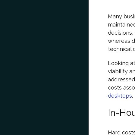
Many busi
maintaine
decisions,
whereas de
technical 
Looking at
viability 
addressed 
costs ass
desktops
.
In-Hou
Hard costs