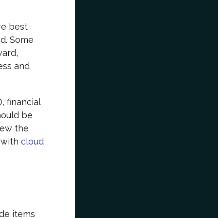
re best
ed. Some
ward,
ess and
 financial
hould be
view the
 with
cloud
ude items