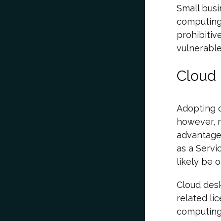
Small busi
computing 
prohibitiv
vulnerable
Cloud
Adopting c
however, m
advantageo
as a Servi
likely be 
Cloud des
related li
computing 