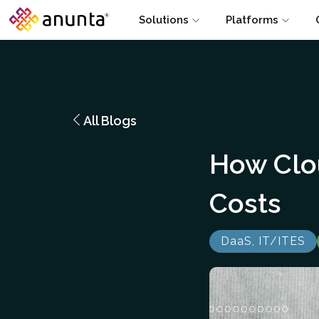
Solutions
Platforms
All Blogs
How Clo
Costs
DaaS, IT/ITES