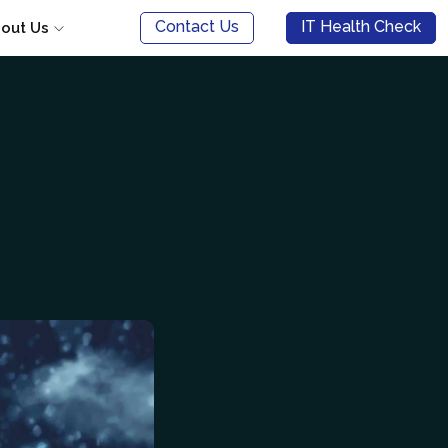
Contact Us
IT Health Check
out Us