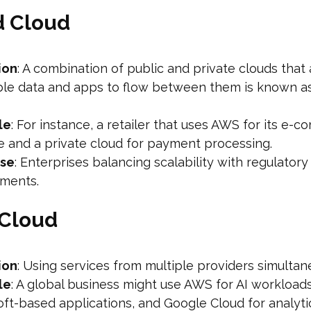
d Cloud
ion
: A combination of public and private clouds that 
ble data and apps to flow between them is known as
le
: For instance, a retailer that uses AWS for its e-
e and a private cloud for payment processing.
ase
: Enterprises balancing scalability with regulatory
ements.
-Cloud
ion
: Using services from multiple providers simultan
le
: A global business might use AWS for AI workloads
ft-based applications, and Google Cloud for analyti