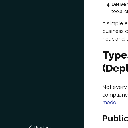
Delive
tools, 
A simple e
business c
hour, and 
Type
(Dep
Not every 
complianc
model
.
Publi
Previous