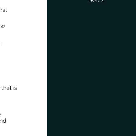
ral
ew
g
 that is
.
and