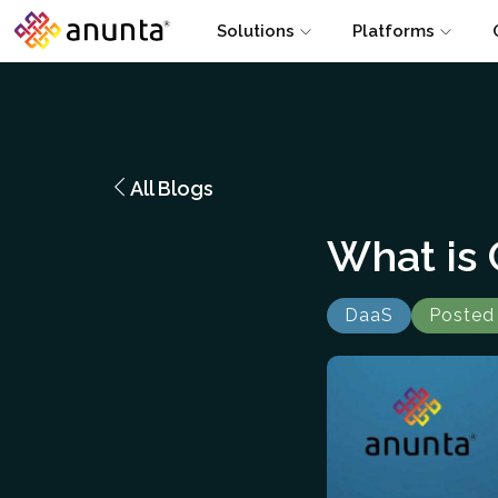
Solutions
Platforms
All Blogs
What is
DaaS
Posted