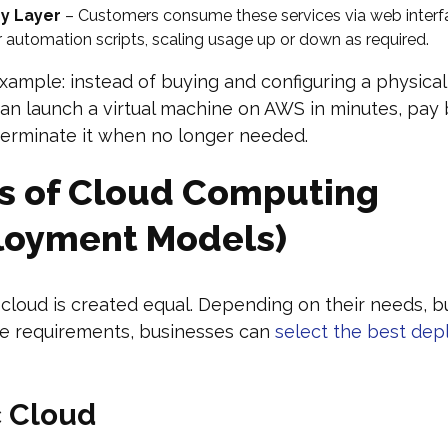
ry Layer
– Customers consume these services via web interf
or automation scripts, scaling usage up or down as required.
xample: instead of buying and configuring a physical 
an launch a virtual machine on AWS in minutes, pay 
terminate it when no longer needed.
s of Cloud Computing
loyment Models)
cloud is created equal. Depending on their needs, b
e requirements, businesses can
select the best de
c Cloud