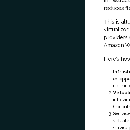
infrastruct
reduces fle
This is al
virtualize
providers 
Amazon We
Here’s how
Infras
equippe
resourc
Virtual
into vi
(tenants
Servic
virtual
service 