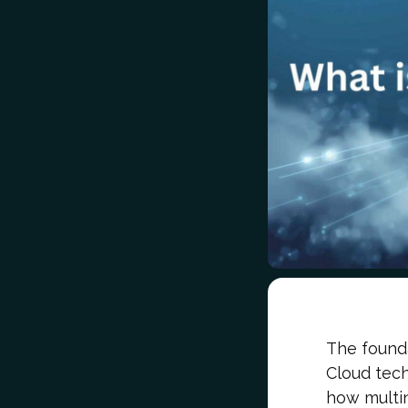
The founda
Cloud tec
how multin