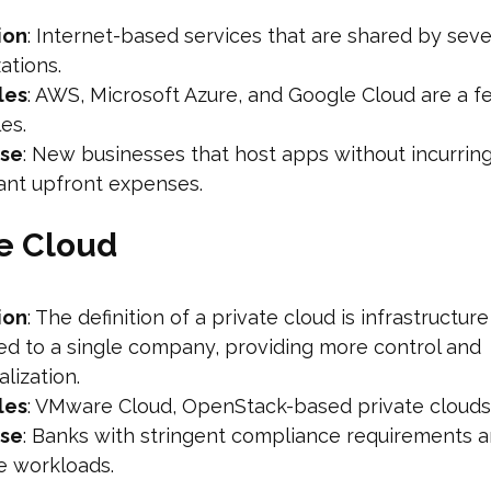
ion
: Internet-based services that are shared by seve
ations.
les
: AWS, Microsoft Azure, and Google Cloud are a f
es.
ase
: New businesses that host apps without incurrin
cant upfront expenses.
te Cloud
ion
: The definition of a private cloud is infrastructure
ed to a single company, providing more control and
lization.
les
: VMware Cloud, OpenStack-based private clouds
ase
: Banks with stringent compliance requirements 
e workloads.