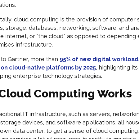
ations.
lly, cloud computing is the provision of computer 
rs, storage, databases, networking, software, and ana
e internet, or “the cloud,” as opposed to depending 
ises infrastructure.
 to Gartner, more than
95% of new digital workloads
on cloud-native platforms by 2025
, highlighting its
aping enterprise technology strategies.
Cloud Computing Works
aditional IT infrastructure, such as servers, networki
storage devices, and software applications, all hous
 own data center, to get a sense of cloud computing