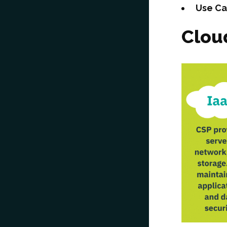
Use C
Clou