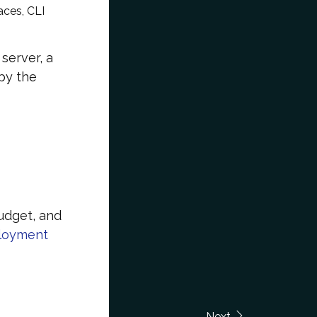
aces, CLI
server, a
by the
udget, and
ployment
Next