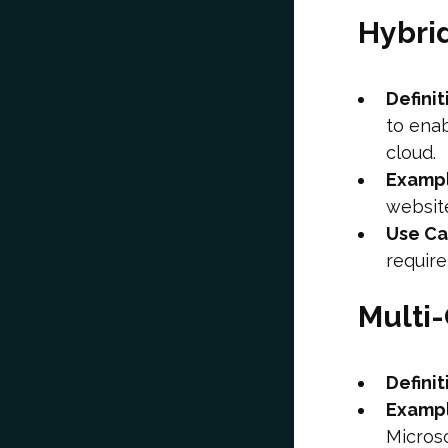
Hybri
Definit
to ena
cloud.
Examp
websit
Use C
requir
Multi
Definit
Examp
Microso