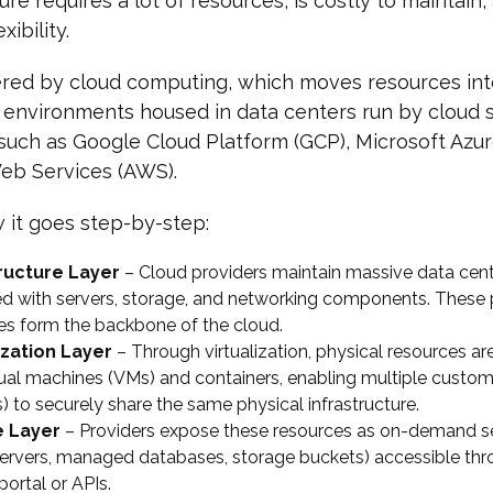
ure requires a lot of resources, is costly to maintain,
xibility.
tered by cloud computing, which moves resources in
d environments housed in data centers run by cloud 
such as Google Cloud Platform (GCP), Microsoft Azur
b Services (AWS).
 it goes step-by-step:
tructure Layer
– Cloud providers maintain massive data cen
d with servers, storage, and networking components. These 
es form the backbone of the cloud.
ization Layer
– Through virtualization, physical resources ar
rtual machines (VMs) and containers, enabling multiple custo
) to securely share the same physical infrastructure.
e Layer
– Providers expose these resources as on-demand ser
 servers, managed databases, storage buckets) accessible thr
portal or APIs.