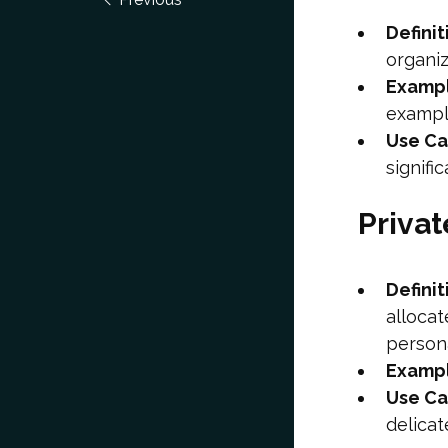
Definit
organiz
Examp
exampl
Use C
signifi
Priva
Definit
allocat
persona
Examp
Use C
delicat