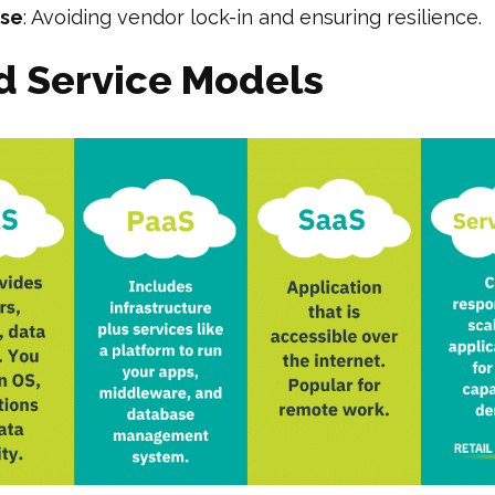
ase
: Avoiding vendor lock-in and ensuring resilience.
d Service Models