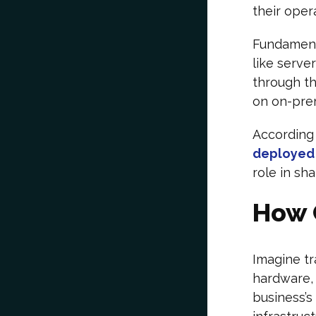
their oper
Fundamenta
like serve
through th
on on-prem
According
deployed 
role in sh
How 
Imagine tr
hardware, 
business’s