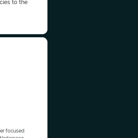
icies to the
der focused