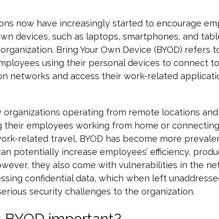
ions now have increasingly started to encourage em
own devices, such as laptops, smartphones, and table
 organization. Bring Your Own Device (BYOD) refers to
mployees using their personal devices to connect to
on networks and access their work-related applicat
 organizations operating from remote locations and
g their employees working from home or connecting
work-related travel, BYOD has become more prevale
can potentially increase employees’ efficiency, produc
wever, they also come with vulnerabilities in the n
ssing confidential data, which when left unaddresse
erious security challenges to the organization.
s BYOD important?