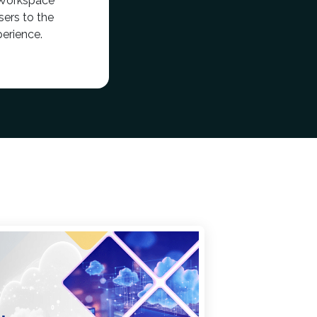
 Workspace
ers to the
erience.