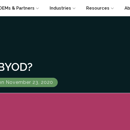
OEMs & Partners
Industries
Resources
Ab
 BYOD?
on November 23, 2020