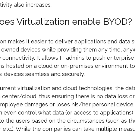
ivity also increases.
es Virtualization enable BYOD?
tion makes it easier to deliver applications and data 
owned devices while providing them any time, any
 connectivity. It allows IT admins to push enterprise
ns hosted on a cloud or on-premises environment to
’ devices seamless and securely.
urrent virtualization and cloud technologies, the da
a center/cloud, thus ensuring there is no data loss or
mployee damages or loses his/her personal device.
 even control what data (or access to applications) 
to the users based on the circumstances (such as th
r etc.). While the companies can take multiple measu