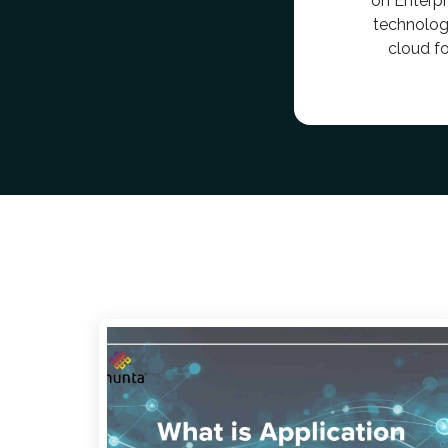
on Enterp
technolog
cloud f