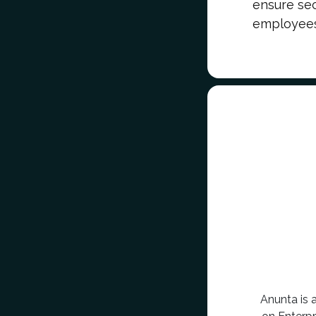
ensure secu
employees,
Anunta is 