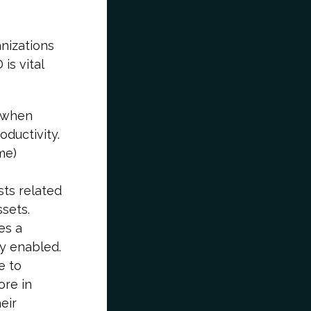
nizations
is vital
 when
oductivity.
me)
sts related
sets.
es a
ly enabled.
e to
ore in
eir