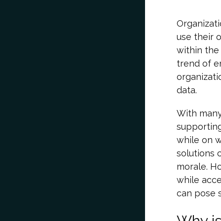
Organizat
use their 
within the
trend of e
organizati
data.
With many
supportin
while on 
solutions 
morale. Ho
while acce
can pose s
Why i