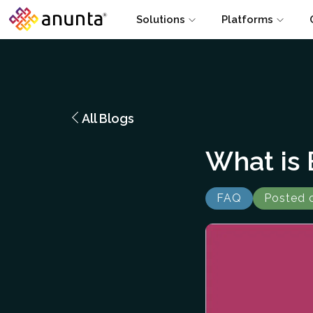
Solutions
Platforms
All Blogs
What is
FAQ
Posted 