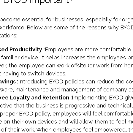
ecome essential for businesses, especially for orga
 workforce. Below are some of the reasons why BYOD 
zations:
sed Productivity :
Employees are more comfortable
 familiar device. It helps increases the employee’s pr
er, the employee can work offsite (or work from ho
 having to switch devices.
vings :
Introducing BYOD policies can reduce the co
dware, maintenance and management of company as
ee Loyalty and Retention :
Implementing BYOD giv
tive that the business is progressive and technical
 proper BYOD policy, employees will feel comfortabl
 on their own devices and will allow them to feel m
l of their work. When employees feel empowered, th