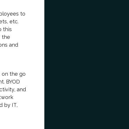
ployees to
ts, etc.
 this
 the
ions and
 on the go
nt. BYOD
tivity, and
etwork
d by IT,