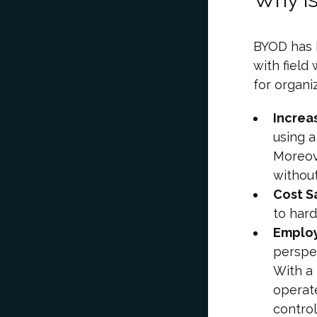
BYOD has b
with field
for organi
Increa
using a
Moreov
without
Cost Sa
to har
Employ
perspec
With a
operate
contro