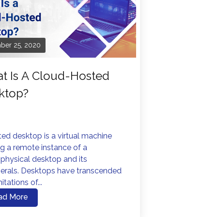
ber 25, 2020
t Is A Cloud-Hosted
ktop?
ed desktop is a virtual machine
g a remote instance of a
physical desktop and its
herals. Desktops have transcended
itations of...
ad More