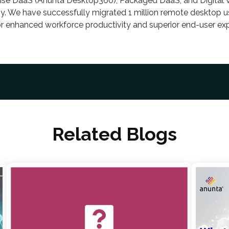
rise DaaS (Anunta Desktop360), Packaged DaaS, and Digital
y. We have successfully migrated 1 million remote desktop us
or enhanced workforce productivity and superior end-user exp
Related Blogs