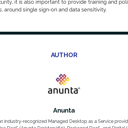
rity, it is also important to provide training and pol
 around single sign-on and data sensitivity.
AUTHOR
Anunta
an industry-recognized Managed Desktop as a Service provi