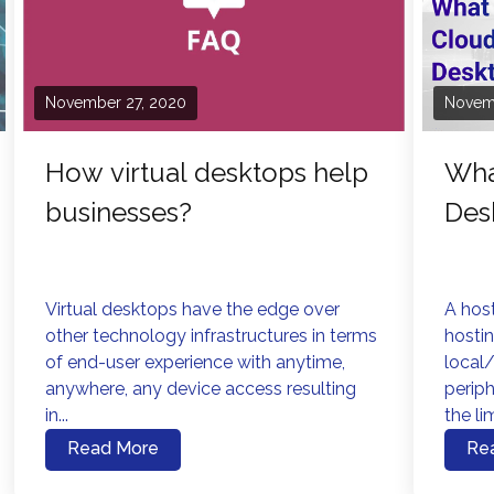
November 27, 2020
Novem
How virtual desktops help
Wha
businesses?
Des
Virtual desktops have the edge over
A host
other technology infrastructures in terms
hostin
of end-user experience with anytime,
local/
anywhere, any device access resulting
perip
in...
the lim
Read More
Re