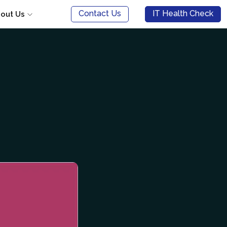
Contact Us
IT Health Check
out Us