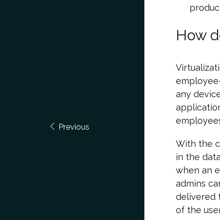
product
How do
Virtualiza
employee-
any device
applicatio
employees
Previous
With the c
in the dat
when an e
admins can
delivered 
of the use