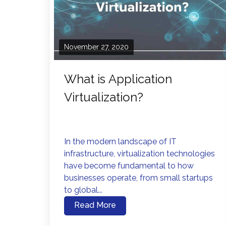
November 27, 2020
What is Application
Virtualization?
In the modern landscape of IT
infrastructure, virtualization technologies
have become fundamental to how
businesses operate, from small startups
to global...
Read More