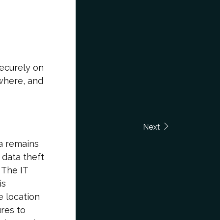
securely on
where, and
Next
ta remains
 data theft
 The IT
is
e location
res to