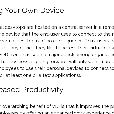
ng Your Own Device
ual desktops are hosted on a central server in a rem
the device that the end-user uses to connect to the
 virtual desktop is of no consequence. Thus, users c
y use any device they like to access their virtual des
YOD trend has seen a major uptick among organization
hat businesses, going forward, will only want more
mployees to use their personal devices to connect t
or at least one or a few applications).
reased Productivity
 overarching benefit of VDI is that it improves the p
mployees by offering an enhanced work experience 