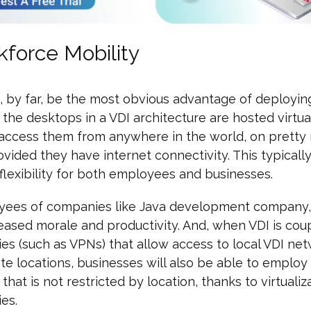
kforce Mobility
, by far, be the most obvious advantage of deploying
 the desktops in a VDI architecture are hosted virtua
 access them from anywhere in the world, on pretty
ovided they have internet connectivity. This typically
flexibility for both employees and businesses.
yees of companies like Java development company, t
ased morale and productivity. And, when VDI is cou
es (such as VPNs) that allow access to local VDI ne
e locations, businesses will also be able to employ 
that is not restricted by location, thanks to virtualiz
es.