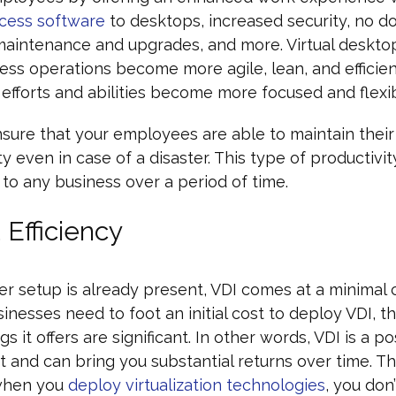
cess software
to desktops, increased security, no 
maintenance and upgrades, and more. Virtual deskto
ess operations become more agile, lean, and efficien
fforts and abilities become more focused and flexib
sure that your employees are able to maintain their
y even in case of a disaster. This type of productivity
 to any business over a period of time.
 Efficiency
ver setup is already present, VDI comes at a minimal c
sinesses need to foot an initial cost to deploy VDI, t
s it offers are significant. In other words, VDI is a po
 and can bring you substantial returns over time. Thi
when you
deploy virtualization technologies
, you don