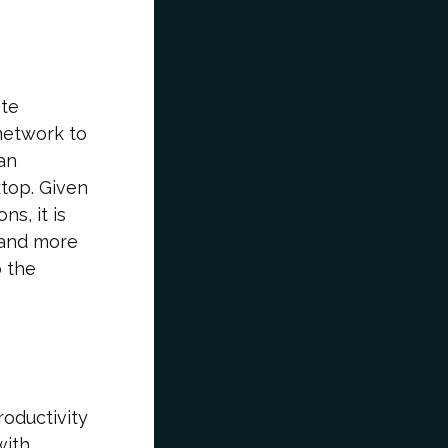
ote
 network to
an
ktop. Given
s, it is
 and more
o the
roductivity
with