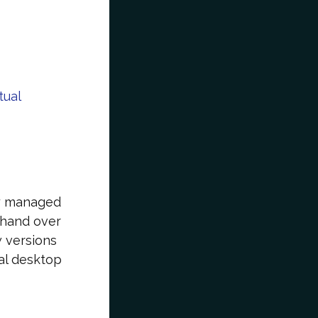
tual
ly managed
o hand over
w versions
al desktop