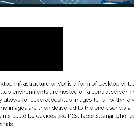
sktop Infrastructure or VDI is a form of desktop virtua
top environments are hosted on a central server. T
 allows for several desktop images to run within a v
he images are then delivered to the end-user via a 
nts could be devices like PCs, tablets, smartphones
inals.