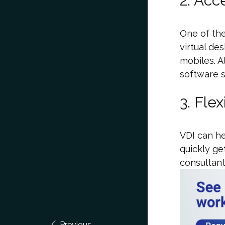
2. Acce
One of th
virtual de
mobiles. A
software s
3. Flex
VDI can he
quickly g
consultant
Previous