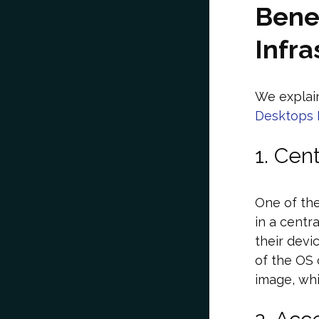
Benef
Infra
We explain
Desktops I
1. Cen
One of the
in a centr
their devi
of the OS 
image, whi