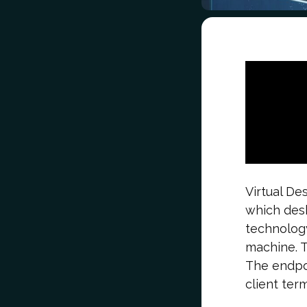
Virtual De
which desk
technology
machine. T
The endpoi
client term