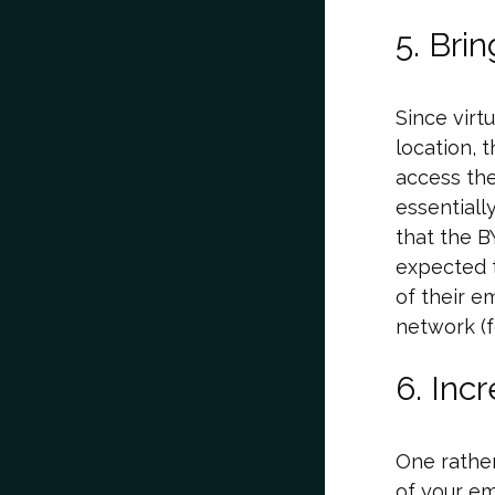
5. Bri
Since virt
location, 
access the
essentiall
that the B
expected t
of their e
network (f
6. Inc
One rather
of your e