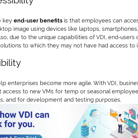
ssibility
e key
end-user benefits
is that employees can acces
sktop image using devices like laptops, smartphones
lso, due to the unique capabilities of VDI, end-users
olutions to which they may not have had access to i
ibility
lp enterprises become more agile. With VDI, busine
et access to new VMs for temp or seasonal employee
s, and for development and testing purposes.