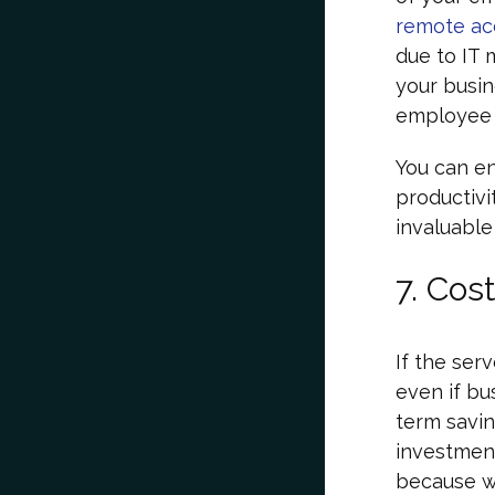
remote ac
due to IT 
your busin
employee e
You can en
productivit
invaluable
7. Cost
If the ser
even if bu
term saving
investment
because 