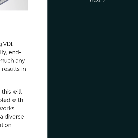
 VDI.
lly, end-
 much any
 results in
his will
pled with
tworks
a diverse
ation