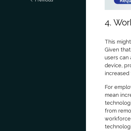
4. Wor
This might
Given that
users can
device, pr
increased 
For emplo
mean incre
technologi
from remot
workforce 
technologi