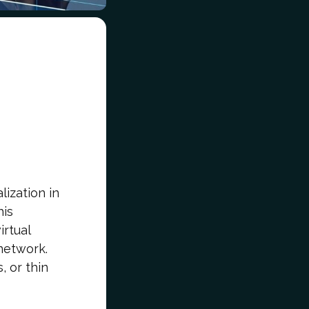
lization in
his
irtual
network.
, or thin