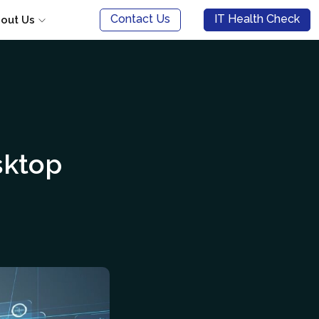
Contact Us
IT Health Check
out Us
sktop