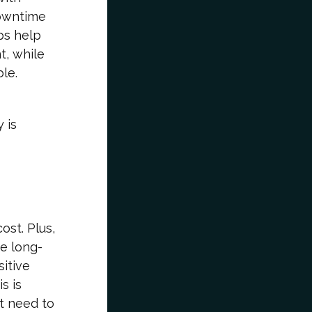
downtime
ps help
t, while
le.
 is
ost. Plus,
he long-
sitive
s is
’t need to