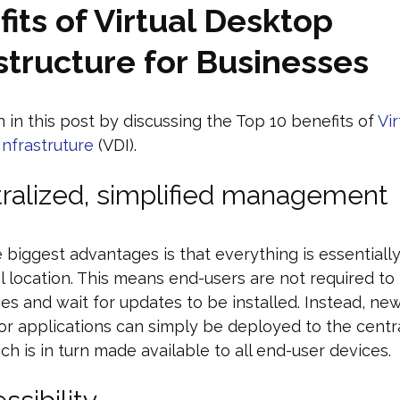
its of Virtual Desktop
structure for Businesses
 in this post by discussing the Top 10 benefits of
Vir
nfrastruture
(VDI).
tralized, simplified management
 biggest advantages is that everything is essential
al location. This means end-users are not required t
ces and wait for updates to be installed. Instead, ne
or applications can simply be deployed to the centr
ch is in turn made available to all end-user devices.