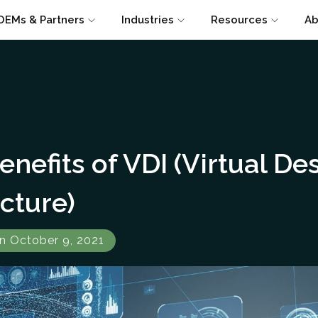
OEMs & Partners
Industries
Resources
Ab
enefits of VDI (Virtual De
ucture)
n October 9, 2021