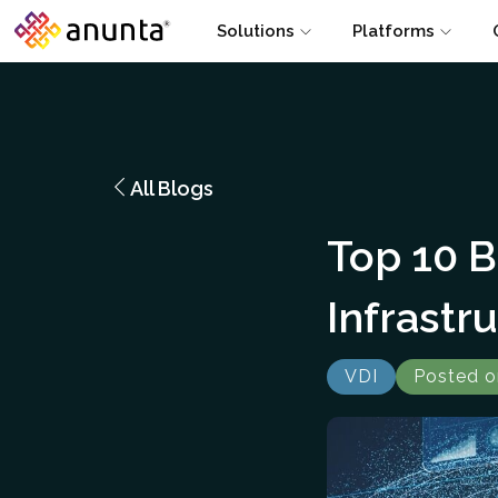
Solutions
Platforms
All Blogs
Top 10 B
Infrastr
VDI
Posted o