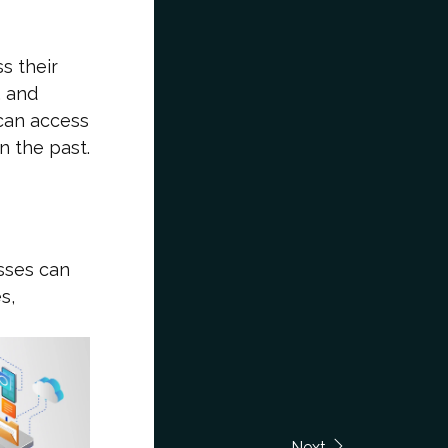
s their
, and
 can access
n the past.
sses can
s,
Next