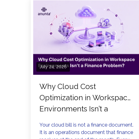
July 24, 2026
Why Cloud Cost
Optimization in Workspace
Environments Isn’t a
Finance Problem?
Your cloud bill is not a finance document.
It is an operations document that finance