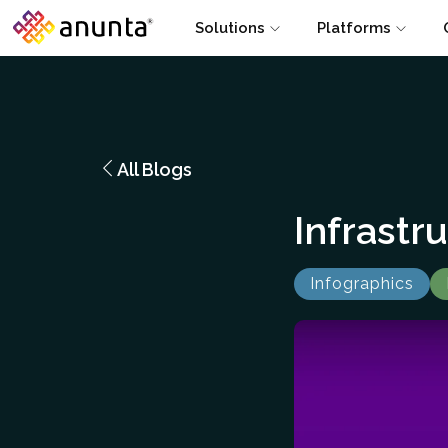
Solutions
Platforms
All Blogs
Infrastr
Infographics