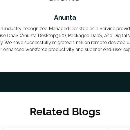
Anunta
an industry-recognized Managed Desktop as a Service provi
rise DaaS (Anunta Desktop360), Packaged DaaS, and Digital
y. We have successfully migrated 1 million remote desktop us
or enhanced workforce productivity and superior end-user exp
Related Blogs