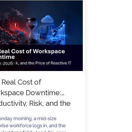
0, 2026
 Real Cost of
kspace Downtime:
uctivity, Risk, and the
e of Reactive IT
nday morning, a mid-size
rise workforce logs in, and the