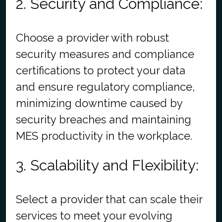
2. Security and Compliance:
Choose a provider with robust
security measures and compliance
certifications to protect your data
and ensure regulatory compliance,
minimizing downtime caused by
security breaches and maintaining
MES productivity in the workplace.
3. Scalability and Flexibility:
Select a provider that can scale their
services to meet your evolving