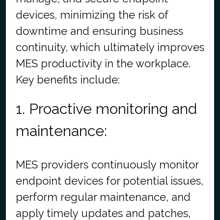
devices, minimizing the risk of
downtime and ensuring business
continuity, which ultimately improves
MES productivity in the workplace.
Key benefits include:
1. Proactive monitoring and
maintenance:
MES providers continuously monitor
endpoint devices for potential issues,
perform regular maintenance, and
apply timely updates and patches,