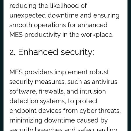
reducing the likelihood of
unexpected downtime and ensuring
smooth operations for enhanced
MES productivity in the workplace.
2. Enhanced security:
MES providers implement robust
security measures, such as antivirus
software, firewalls, and intrusion
detection systems, to protect
endpoint devices from cyber threats,
minimizing downtime caused by
security breaches and safeguarding