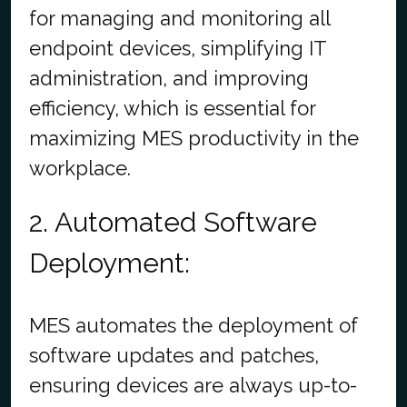
for managing and monitoring all
endpoint devices, simplifying IT
administration, and improving
efficiency, which is essential for
maximizing MES productivity in the
workplace.
2. Automated Software
Deployment:
MES automates the deployment of
software updates and patches,
ensuring devices are always up-to-