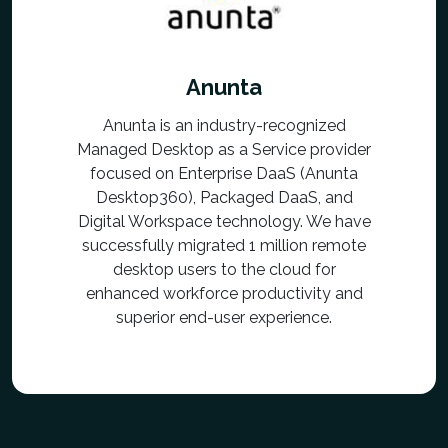
Anunta
Anunta is an industry-recognized
Managed Desktop as a Service provider
focused on Enterprise DaaS (Anunta
Desktop360), Packaged DaaS, and
Digital Workspace technology. We have
successfully migrated 1 million remote
desktop users to the cloud for
enhanced workforce productivity and
superior end-user experience.