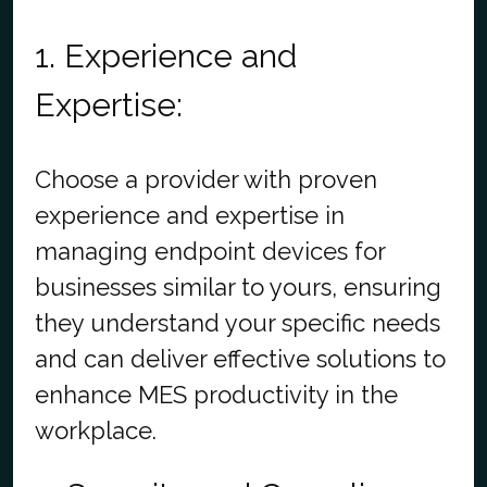
1. Experience and
Expertise:
Choose a provider with proven
experience and expertise in
managing endpoint devices for
businesses similar to yours, ensuring
they understand your specific needs
and can deliver effective solutions to
enhance MES productivity in the
workplace.