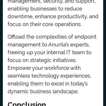
management, security, and support,
enabling businesses to reduce
downtime, enhance productivity, and
focus on their core operations.
Offload the complexities of endpoint
management to Anunta’s experts,
freeing up your internal IT team to
focus on strategic initiatives.
Empower your workforce with
seamless technology experiences,
enabling them to excel in today’s
dynamic business landscape.
Conclusion