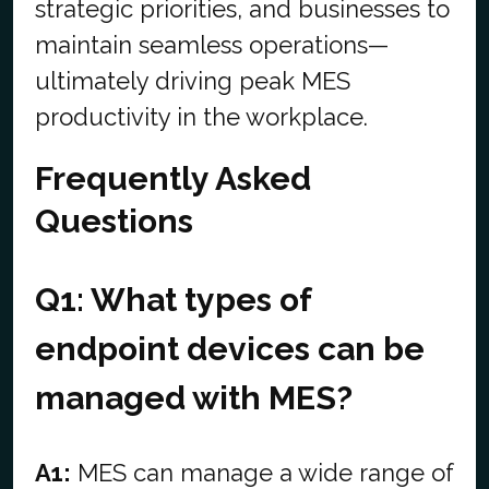
strategic priorities, and businesses to
maintain seamless operations—
ultimately driving peak MES
productivity in the workplace.
Frequently Asked
Questions
Q1: What types of
endpoint devices can be
managed with MES?
A1:
MES can manage a wide range of