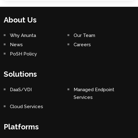
About Us
Why Anunta
Our Team
News
Careers
PoSH Policy
Solutions
DaaS/VDI
Managed Endpoint
Services
Cloud Services
Platforms