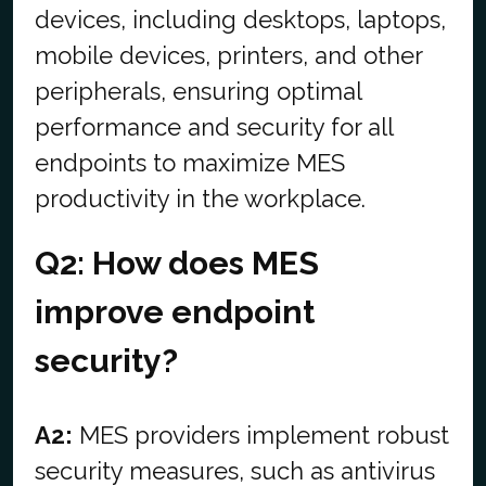
devices, including desktops, laptops,
mobile devices, printers, and other
peripherals, ensuring optimal
performance and security for all
endpoints to maximize MES
productivity in the workplace.
Q2: How does MES
improve endpoint
security?
A2:
MES providers implement robust
security measures, such as antivirus