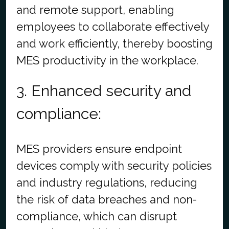
and remote support, enabling
employees to collaborate effectively
and work efficiently, thereby boosting
MES productivity in the workplace.
3. Enhanced security and
compliance:
MES providers ensure endpoint
devices comply with security policies
and industry regulations, reducing
the risk of data breaches and non-
compliance, which can disrupt