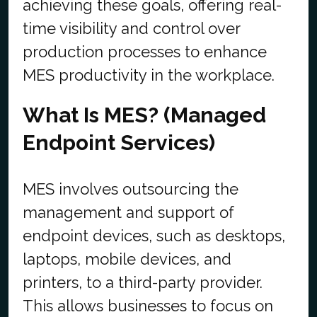
achieving these goals, offering real-
time visibility and control over
production processes to enhance
MES productivity in the workplace.
What Is MES? (Managed
Endpoint Services)
MES involves outsourcing the
management and support of
endpoint devices, such as desktops,
laptops, mobile devices, and
printers, to a third-party provider.
This allows businesses to focus on