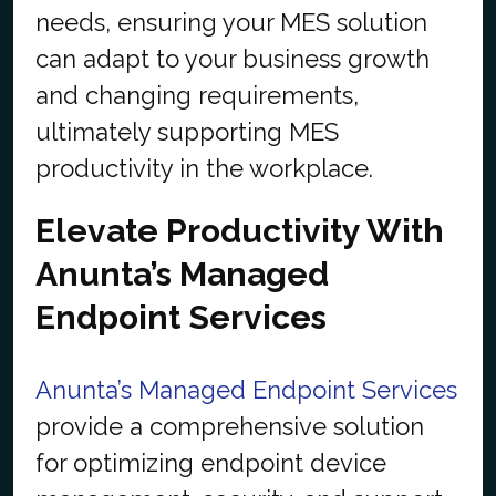
needs, ensuring your MES solution
can adapt to your business growth
and changing requirements,
ultimately supporting MES
productivity in the workplace.
Elevate Productivity With
Anunta’s Managed
Endpoint Services
Anunta’s Managed Endpoint Services
provide a comprehensive solution
for optimizing endpoint device