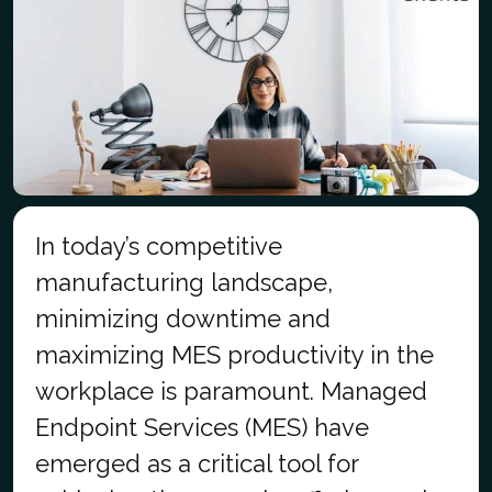
In today’s competitive
manufacturing landscape,
minimizing downtime and
maximizing MES productivity in the
workplace is paramount. Managed
Endpoint Services (MES) have
emerged as a critical tool for