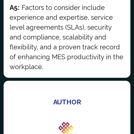
A5:
Factors to consider include
experience and expertise, service
level agreements (SLAs), security
and compliance, scalability and
flexibility, and a proven track record
of enhancing MES productivity in the
workplace.
AUTHOR