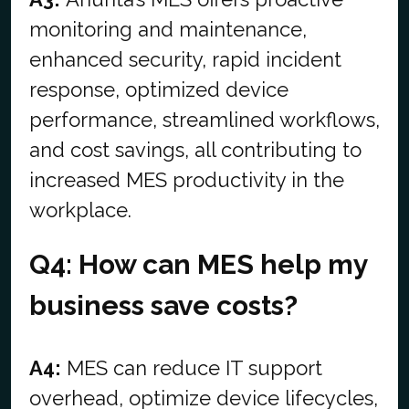
monitoring and maintenance,
enhanced security, rapid incident
response, optimized device
performance, streamlined workflows,
and cost savings, all contributing to
increased MES productivity in the
workplace.
Q4: How can MES help my
business save costs?
A4:
MES can reduce IT support
overhead, optimize device lifecycles,