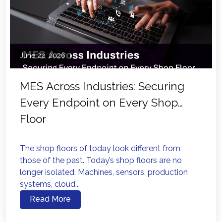
June 22, 2026
MES Across Industries: Securing
Every Endpoint on Every Shop
Floor
The shop floors of today look different from
those of the past. Today’s shop floors are no
longer isolated. Machines, sensors, production
systems, cloud...
Read More