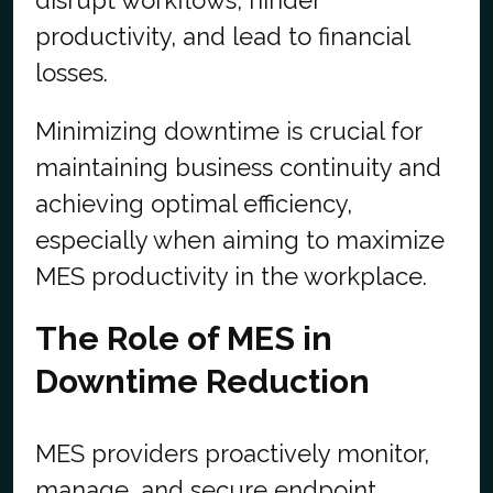
disrupt workflows, hinder
productivity, and lead to financial
losses.
Minimizing downtime is crucial for
maintaining business continuity and
achieving optimal efficiency,
especially when aiming to maximize
MES productivity in the workplace.
The Role of MES in
Downtime Reduction
MES providers proactively monitor,
manage, and secure endpoint