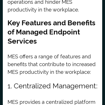
operations and hinder MES
productivity in the workplace.
Key Features and Benefits
of Managed Endpoint
Services
MES offers a range of features and
benefits that contribute to increased
MES productivity in the workplace:
1. Centralized Management:
MES provides a centralized platform