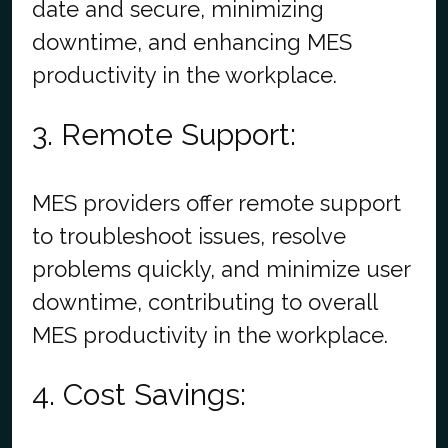
date and secure, minimizing
downtime, and enhancing MES
productivity in the workplace.
3. Remote Support:
MES providers offer remote support
to troubleshoot issues, resolve
problems quickly, and minimize user
downtime, contributing to overall
MES productivity in the workplace.
4. Cost Savings: