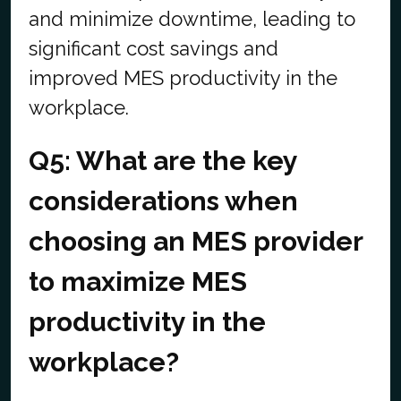
and minimize downtime, leading to
significant cost savings and
improved MES productivity in the
workplace.
Q5: What are the key
considerations when
choosing an MES provider
to maximize MES
productivity in the
workplace?