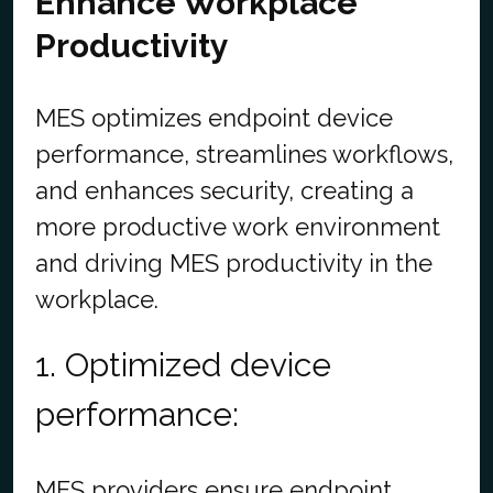
Enhance Workplace
Productivity
MES optimizes endpoint device
performance, streamlines workflows,
and enhances security, creating a
more productive work environment
and driving MES productivity in the
workplace.
1. Optimized device
performance:
MES providers ensure endpoint