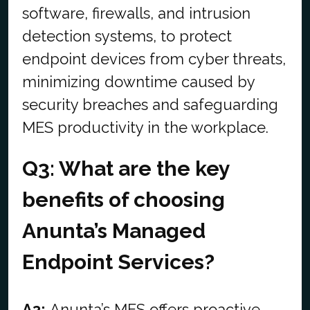
software, firewalls, and intrusion
detection systems, to protect
endpoint devices from cyber threats,
minimizing downtime caused by
security breaches and safeguarding
MES productivity in the workplace.
Q3: What are the key
benefits of choosing
Anunta’s Managed
Endpoint Services?
A3:
Anunta’s MES offers proactive