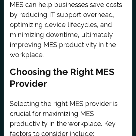
MES can help businesses save costs
by reducing IT support overhead,
optimizing device lifecycles, and
minimizing downtime, ultimately
improving MES productivity in the
workplace.
Choosing the Right MES
Provider
Selecting the right MES provider is
crucial for maximizing MES
productivity in the workplace. Key
factors to consider include: