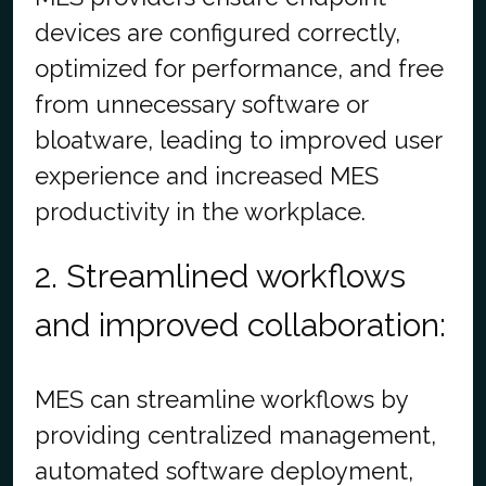
devices are configured correctly,
optimized for performance, and free
from unnecessary software or
bloatware, leading to improved user
experience and increased MES
productivity in the workplace.
2. Streamlined workflows
and improved collaboration:
MES can streamline workflows by
providing centralized management,
automated software deployment,