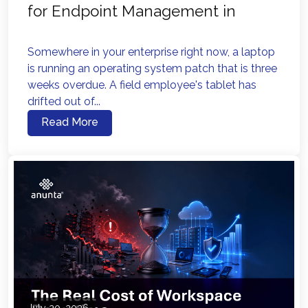
for Endpoint Management in
2026?
Somewhere in your enterprise right now, a laptop
is running an operating system patch that is three
weeks overdue. A field employee's tablet has
drifted out of...
Read More