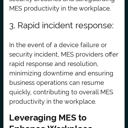
MES productivity in the workplace.
3. Rapid incident response:
In the event of a device failure or
security incident, MES providers offer
rapid response and resolution,
minimizing downtime and ensuring
business operations can resume
quickly, contributing to overall MES
productivity in the workplace.
Leveraging MES to