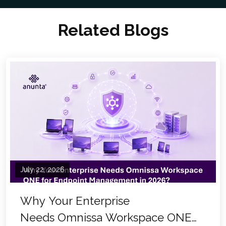
Related Blogs
July 22, 2026
Why Your Enterprise
Needs Omnissa Workspace ONE