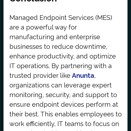
Managed Endpoint Services (MES)
are a powerful way for
manufacturing and enterprise
businesses to reduce downtime,
enhance productivity, and optimize
IT operations. By partnering with a
trusted provider like
Anunta
,
organizations can leverage expert
monitoring, security, and support to
ensure endpoint devices perform at
their best. This enables employees to
work efficiently, IT teams to focus on