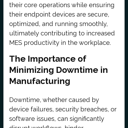
their core operations while ensuring
their endpoint devices are secure,
optimized, and running smoothly,
ultimately contributing to increased
MES productivity in the workplace.
The Importance of
Minimizing Downtime in
Manufacturing
Downtime, whether caused by
device failures, security breaches, or
software issues, can significantly