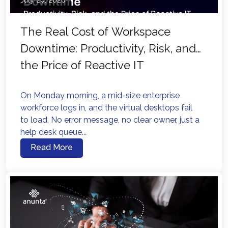
July 20, 2026
The Real Cost of Workspace
Downtime: Productivity, Risk, and
the Price of Reactive IT
On Monday morning, a mid-size enterprise
workforce logs in, and the virtual desktops fail
to load. No error message, no clear owner, just a
help desk queue...
Read More