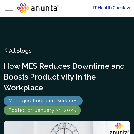
IT Health Check
All Blogs
How MES Reduces Downtime and
Boosts Productivity in the
Workplace
Managed Endpoint Services
Posted on January 31, 2025