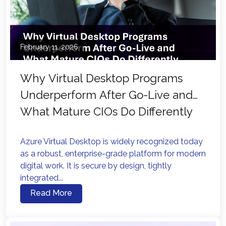
February 11, 2026
Why Virtual Desktop Programs
Underperform After Go-Live and
What Mature CIOs Do Differently
Azure Virtual Desktop is widely recognized today
as a robust, enterprise-grade platform for modern
digital work. It is secure by design, tightly
integrated...
Read More