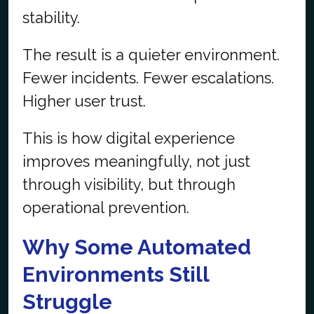
stability.
The result is a quieter environment.
Fewer incidents. Fewer escalations.
Higher user trust.
This is how digital experience
improves meaningfully, not just
through visibility, but through
operational prevention.
Why Some Automated
Environments Still
Struggle