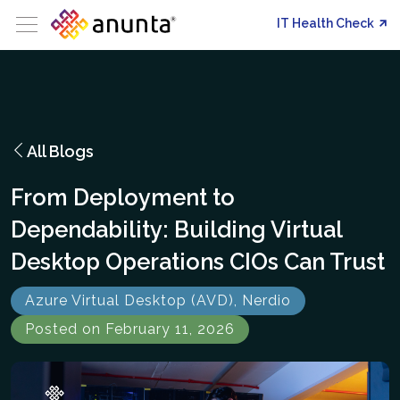
IT Health Check
All Blogs
From Deployment to
Dependability: Building Virtual
Desktop Operations CIOs Can Trust
Azure Virtual Desktop (AVD), Nerdio
Posted on February 11, 2026