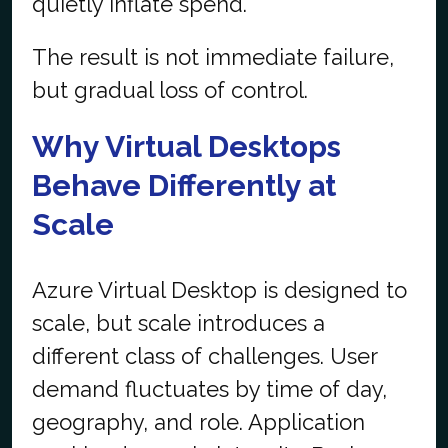
quietly inflate spend.
The result is not immediate failure,
but gradual loss of control.
Why Virtual Desktops
Behave Differently at
Scale
Azure Virtual Desktop is designed to
scale, but scale introduces a
different class of challenges. User
demand fluctuates by time of day,
geography, and role. Application