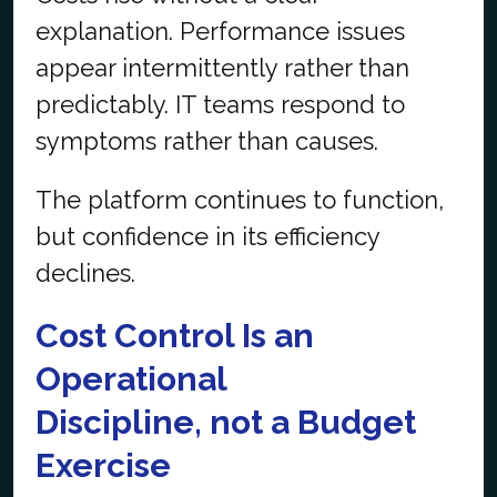
explanation. Performance issues
appear intermittently rather than
predictably. IT teams respond to
symptoms rather than causes.
The platform continues to function,
but confidence in its efficiency
declines.
Cost Control Is an
Operational
Discipline,
not
a Budget
Exercise