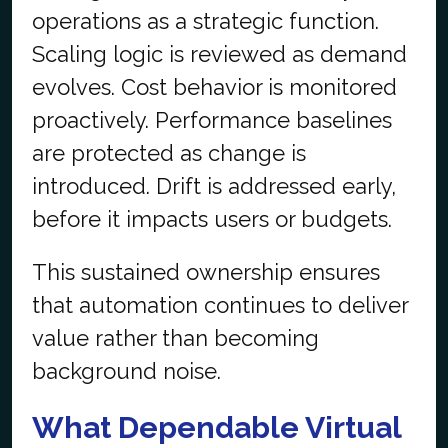
operations as a strategic function.
Scaling logic is reviewed as demand
evolves. Cost behavior is monitored
proactively. Performance baselines
are protected as change is
introduced. Drift is addressed early,
before it impacts users or budgets.
This sustained ownership ensures
that automation continues to deliver
value rather than becoming
background noise.
What Dependable Virtual