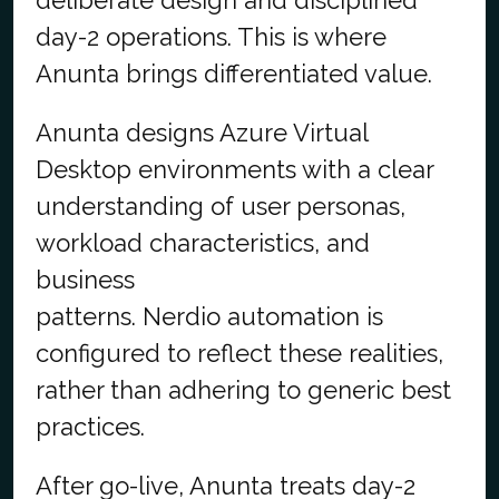
day-2 operations. This is where
Anunta brings differentiated value.
Anunta designs Azure Virtual
Desktop environments with a clear
understanding of user personas,
workload characteristics, and
business
patterns. Nerdio automation is
configured to reflect these realities,
rather than adhering to generic best
practices.
After go-live, Anunta treats day-2