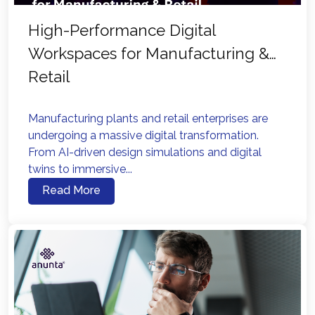
High-Performance Digital
Workspaces for Manufacturing &
Retail
Manufacturing plants and retail enterprises are
undergoing a massive digital transformation.
From AI-driven design simulations and digital
twins to immersive...
Read More