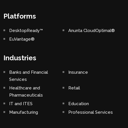
Platforms
DesktopReady™
Anunta CloudOptimal®
EuVantage®
Industries
Banks and Financial
Insurance
Services
Healthcare and
Retail
Pharmaceuticals
IT and ITES
Education
Manufacturing
Professional Services