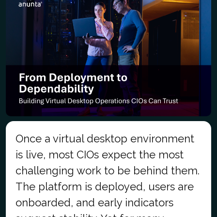
Once a virtual desktop environment
is live, most CIOs expect the most
challenging work to be behind them.
The platform is deployed, users are
onboarded, and early indicators