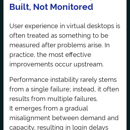
Built, Not Monitored
User experience in virtual desktops is
often treated as something to be
measured after problems arise. In
practice, the most effective
improvements occur upstream.
Performance instability rarely stems
from a single failure; instead, it often
results from multiple failures.
It emerges from a gradual
misalignment between demand and
capacity, resulting in login delays