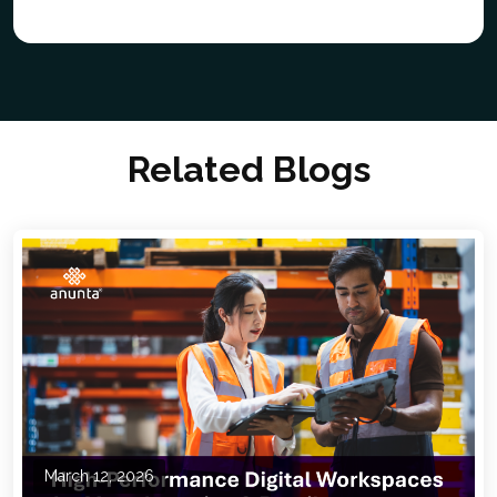
Related Blogs
March 12, 2026