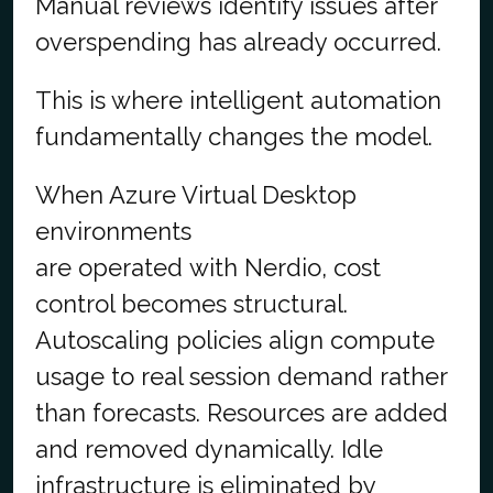
Manual reviews identify issues after
overspending has already occurred.
This is where intelligent automation
fundamentally changes the model.
When Azure Virtual Desktop
environments
are operated with Nerdio, cost
control becomes structural.
Autoscaling policies align compute
usage to real session demand rather
than forecasts. Resources are added
and removed dynamically. Idle
infrastructure is eliminated by