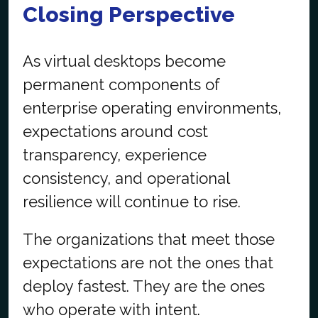
Closing Perspective
As virtual desktops become
permanent components of
enterprise operating environments,
expectations around cost
transparency, experience
consistency, and operational
resilience will continue to rise.
The organizations that meet those
expectations are not the ones that
deploy fastest. They are the ones
who operate with intent.