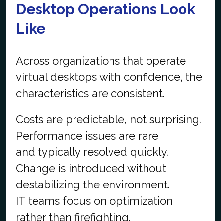
Desktop Operations Look
Like
Across organizations that operate
virtual desktops with confidence, the
characteristics are consistent.
Costs are predictable, not surprising.
Performance issues are rare
and typically resolved quickly.
Change is introduced without
destabilizing the environment.
IT teams focus on optimization
rather than firefighting.