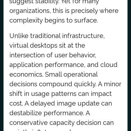
suggest stability. Yet for many
organizations, this is precisely where
complexity begins to surface.
Unlike traditional infrastructure,
virtual desktops sit at the
intersection of user behavior,
application performance, and cloud
economics. Small operational
decisions compound quickly. A minor
shift in usage patterns can impact
cost. A delayed image update can
destabilize performance. A
conservative capacity decision can