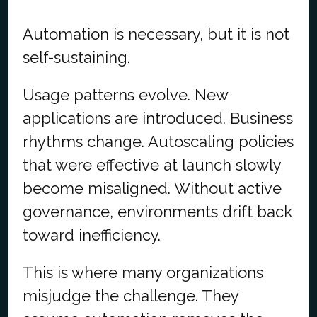
Automation is necessary, but it is not
self-sustaining.
Usage patterns evolve. New
applications are introduced. Business
rhythms change. Autoscaling policies
that were effective at launch slowly
become misaligned. Without active
governance, environments drift back
toward inefficiency.
This is where many organizations
misjudge the challenge. They