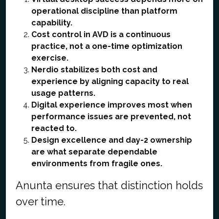
operational discipline than platform
capability.
Cost control in AVD is a continuous
practice, not a one-time optimization
exercise.
Nerdio stabilizes both cost and
experience by aligning capacity to real
usage patterns.
Digital experience improves most when
performance issues are prevented, not
reacted to.
Design excellence and day-2 ownership
are what separate dependable
environments from fragile ones.
Anunta ensures that distinction holds
over time.