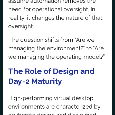
assume automation removes the
need for operational oversight. In
reality, it changes the nature of that
oversight.
The question shifts from “Are we
managing the environment?” to “Are
we managing the operating model?”
The Role of Design and
Day-2 Maturity
High-performing virtual desktop
environments are characterized by
deliberate design and disciplined