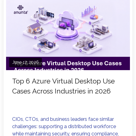
June 17, 2026
Top 6 Azure Virtual Desktop Use
Cases Across Industries in 2026
CIOs, CTOs, and business leaders face similar
challenges: supporting a distributed workforce
while maintaining security, ensuring compliance,