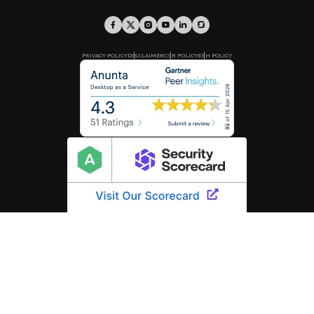
PRIVACY POLICY
DISCLAIMER
CSR POLICY
ESH POLICY
Know more about our
Infosec Policy and Program.