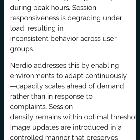
during peak hours. Session
responsiveness is degrading under
load, resulting in
inconsistent behavior across user
groups.
Nerdio addresses this by enabling
environments to adapt continuously
—capacity scales ahead of demand
rather than in response to
complaints. Session
density remains within optimal threshold
Image updates are introduced in a
controlled manner that preserves