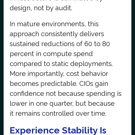
design, not by audit.
In mature environments, this
approach consistently delivers
sustained reductions of 60 to 80
percent in compute spend
compared to static deployments.
More importantly, cost behavior
becomes predictable. CIOs gain
confidence not because
spending
is
lower in one quarter, but because
it
remains
controlled over time.
Experience Stability Is