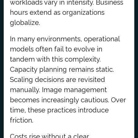
workloads vary in intensity. Business
hours extend as organizations
globalize.
In many environments, operational
models often fail to evolve in
tandem with this complexity.
Capacity planning remains static.
Scaling decisions are revisited
manually. Image management
becomes increasingly cautious. Over
time, these practices introduce
friction.
Costs rise without a clear