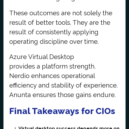
These outcomes are not solely the
result of better tools. They are the
result of consistently applying
operating discipline over time.
Azure Virtual Desktop
provides a platform strength.
Nerdio enhances operational
efficiency and stability of experience.
Anunta ensures those gains endure.
Final Takeaways for CIOs
Virtual desktop success depends more on