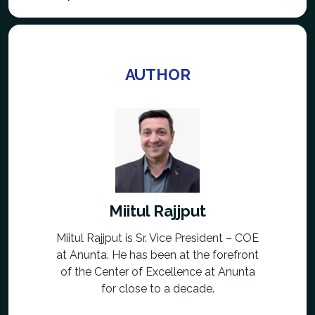
AUTHOR
Miitul Rajjput
Miitul Rajjput is Sr. Vice President – COE
at Anunta. He has been at the forefront
of the Center of Excellence at Anunta
for close to a decade.