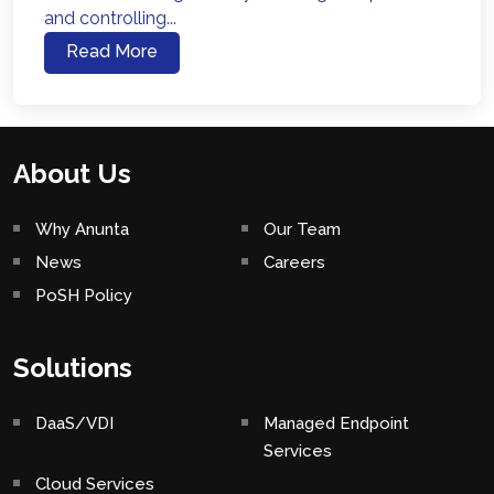
and controlling...
Read More
About Us
Why Anunta
Our Team
News
Careers
PoSH Policy
Solutions
DaaS/VDI
Managed Endpoint
Services
Cloud Services