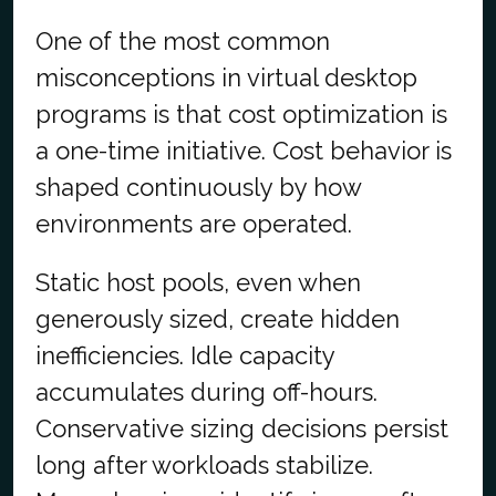
One of the most common
misconceptions in virtual desktop
programs is that cost optimization is
a one-time initiative. Cost behavior is
shaped continuously by how
environments are operated.
Static host pools, even when
generously sized, create hidden
inefficiencies. Idle capacity
accumulates during off-hours.
Conservative sizing decisions persist
long after workloads stabilize.