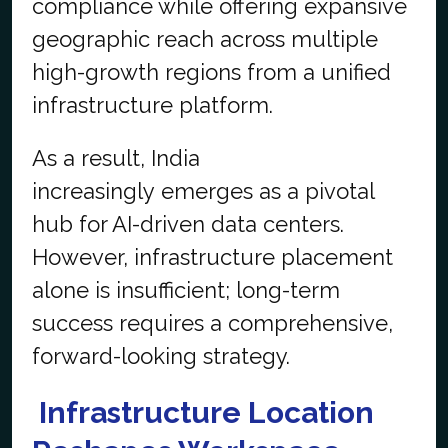
compliance while offering expansive
geographic reach across multiple
high-growth regions from a unified
infrastructure platform.
As a result, India
increasingly emerges as a pivotal
hub for AI-driven data centers.
However, infrastructure placement
alone is insufficient; long-term
success requires a comprehensive,
forward-looking strategy.
Infrastructure Location