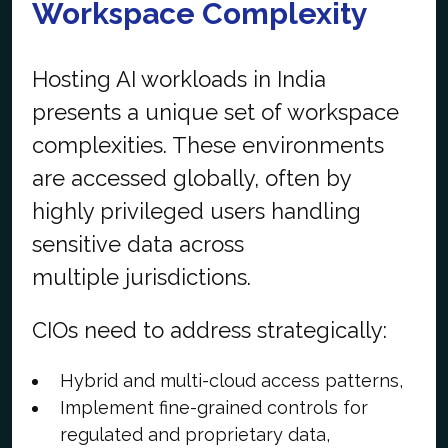
Workspace Complexity
Hosting AI workloads in India
presents a unique set of workspace
complexities. These environments
are accessed globally, often by
highly privileged users handling
sensitive data across
multiple jurisdictions.
CIOs need to address strategically:
Hybrid and multi-cloud access patterns,
Implement fine-grained controls for
regulated and proprietary data,