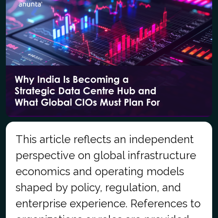
This article reflects an independent
perspective on global infrastructure
economics and operating models
shaped by policy, regulation, and
enterprise experience. References to