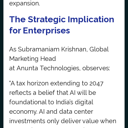
expansion.
The Strategic Implication
for Enterprises
As Subramaniam Krishnan, Global
Marketing Head
at Anunta Technologies, observes:
“A tax horizon extending to 2047
reflects a belief that AI will be
foundational to India’s digital
economy. AI and data center
investments only deliver value when