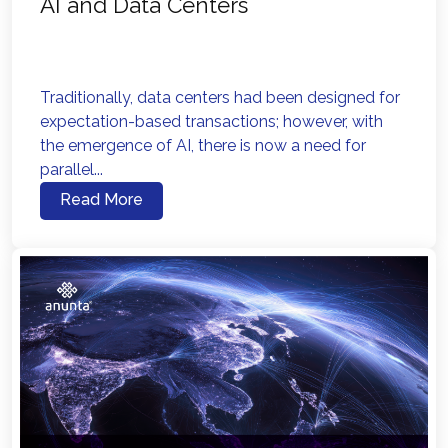
AI and Data Centers
Traditionally, data centers had been designed for
expectation-based transactions; however, with
the emergence of AI, there is now a need for
parallel...
Read More