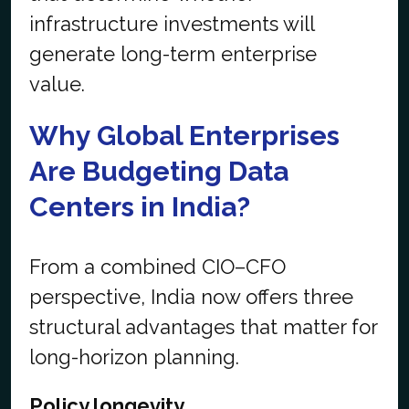
infrastructure investments will
generate long-term enterprise
value.
Why Global Enterprises
Are Budgeting Data
Centers in India?
From a combined CIO–CFO
perspective, India now offers three
structural advantages that matter for
long-horizon planning.
Policy longevity