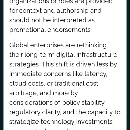
organizations or roles are provided
for context and authorship and
should not be interpreted as
promotional endorsements.
Global enterprises are rethinking
their long-term digital infrastructure
strategies. This shift is driven less by
immediate concerns like latency,
cloud costs, or traditional cost
arbitrage, and more by
considerations of policy stability,
regulatory clarity, and the capacity to
strategize technology investments