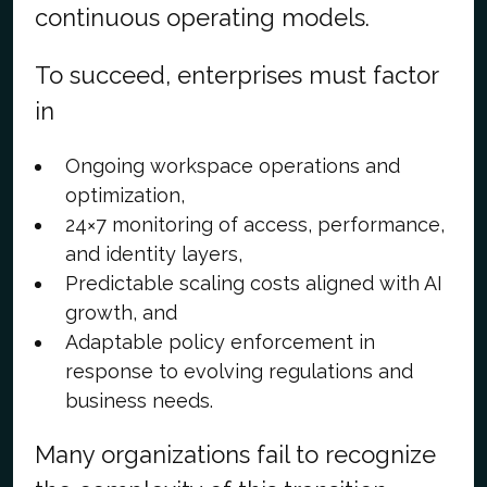
continuous operating models.
To succeed, enterprises must factor
in
Ongoing workspace operations and
optimization,
24×7 monitoring of access, performance,
and identity layers,
Predictable scaling costs aligned with AI
growth, and
Adaptable policy enforcement in
response to evolving regulations and
business needs.
Many organizations fail to recognize