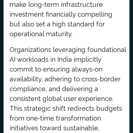
make long-term infrastructure
investment financially compelling
but also set a high standard for
operational maturity.
Organizations leveraging foundational
AI workloads in India implicitly
commit to ensuring always-on
availability, adhering to cross-border
compliance, and delivering a
consistent global user experience.
This strategic shift redirects budgets
from one-time transformation
initiatives toward sustainable,