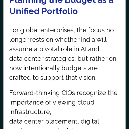
Unified Portfolio
For global enterprises, the focus no
longer rests on whether India will
assume a pivotal role in AI and
data center strategies, but rather on
how intentionally budgets are
crafted to support that vision.
Forward-thinking CIOs recognize the
importance of viewing cloud
infrastructure,
data center placement, digital