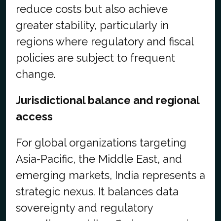
reduce costs but also achieve
greater stability, particularly in
regions where regulatory and fiscal
policies are subject to frequent
change.
Jurisdictional balance and regional
access
For global organizations targeting
Asia-Pacific, the Middle East, and
emerging markets, India represents a
strategic nexus. It balances data
sovereignty and regulatory