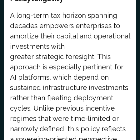
A long-term tax horizon spanning
decades empowers enterprises to
amortize their capital and operational
investments with
greater strategic foresight. This
approach is especially pertinent for
AI platforms, which depend on
sustained infrastructure investments
rather than fleeting deployment
cycles. Unlike previous incentive
regimes that were time-limited or
narrowly defined, this policy reflects
a sovereign-oriented perspective