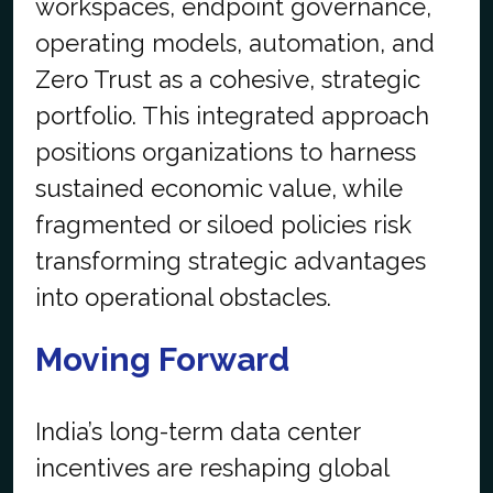
workspaces, endpoint governance,
operating models, automation, and
Zero Trust as a cohesive, strategic
portfolio. This integrated approach
positions organizations to harness
sustained economic value, while
fragmented or siloed policies risk
transforming strategic advantages
into operational obstacles.
Moving Forward
India’s long-term data center
incentives are reshaping global