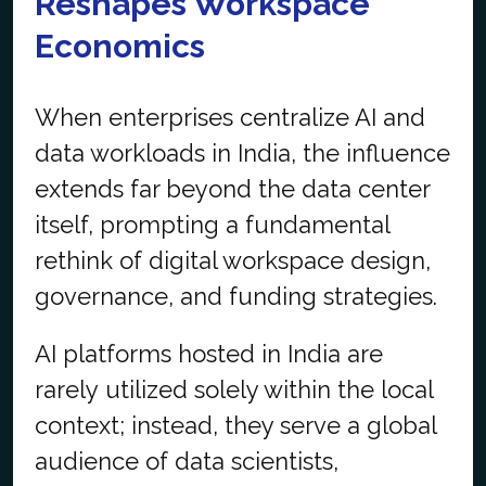
Reshapes Workspace
Economics
When enterprises centralize AI and
data workloads in India, the influence
extends far beyond the data center
itself, prompting a fundamental
rethink of digital workspace design,
governance, and funding strategies.
AI platforms hosted in India are
rarely utilized solely within the local
context; instead, they serve a global
audience of data scientists,