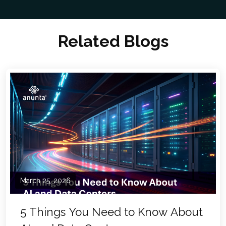
Related Blogs
March 25, 2026
5 Things You Need to Know About