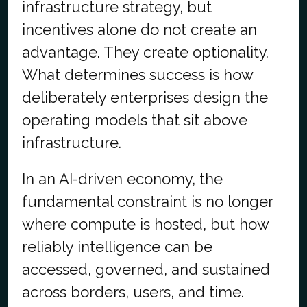
infrastructure strategy, but
incentives alone do not create an
advantage. They create optionality.
What determines success is how
deliberately enterprises design the
operating models that sit above
infrastructure.
In an AI-driven economy, the
fundamental constraint is no longer
where compute is hosted, but how
reliably intelligence can be
accessed, governed, and sustained
across borders, users, and time.