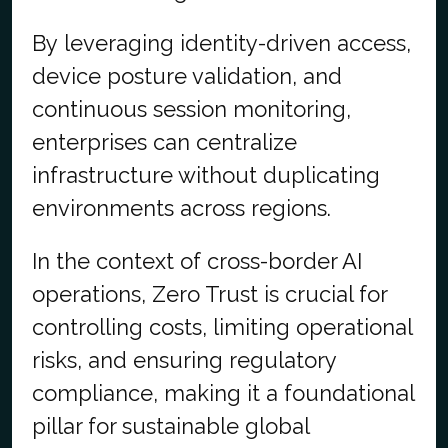
By leveraging identity-driven access,
device posture validation, and
continuous session monitoring,
enterprises can centralize
infrastructure without duplicating
environments across regions.
In the context of cross-border AI
operations, Zero Trust is crucial for
controlling costs, limiting operational
risks, and ensuring regulatory
compliance, making it a foundational
pillar for sustainable global