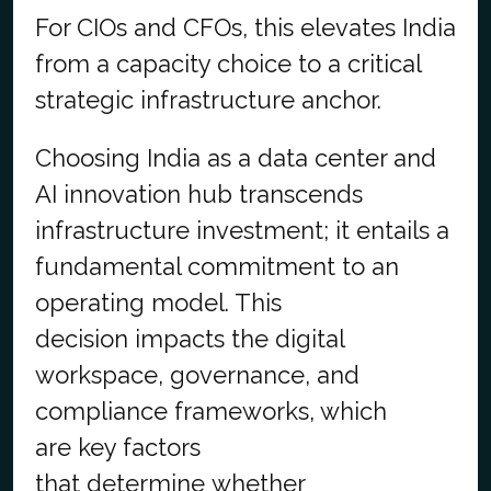
For CIOs and CFOs, this elevates India
from a capacity choice to a critical
strategic infrastructure anchor.
Choosing India as a data center and
AI innovation hub transcends
infrastructure investment; it entails a
fundamental commitment to an
operating model. This
decision impacts the digital
workspace, governance, and
compliance frameworks, which
are key factors
that determine whether