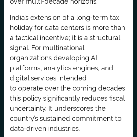
over multi-decade horizons.
India’s extension of a long-term tax
holiday for data centers is more than
a tactical incentive; it is a structural
signal. For multinational
organizations developing AI
platforms, analytics engines, and
digital services intended
to operate over the coming decades,
this policy significantly reduces fiscal
uncertainty. It underscores the
country’s sustained commitment to
data-driven industries.