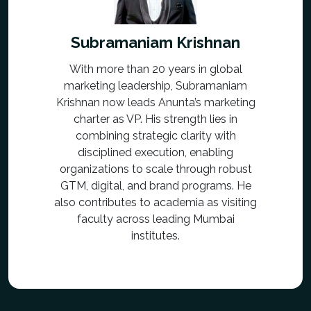
Subramaniam Krishnan
With more than 20 years in global
marketing leadership, Subramaniam
Krishnan now leads Anunta’s marketing
charter as VP. His strength lies in
combining strategic clarity with
disciplined execution, enabling
organizations to scale through robust
GTM, digital, and brand programs. He
also contributes to academia as visiting
faculty across leading Mumbai
institutes.