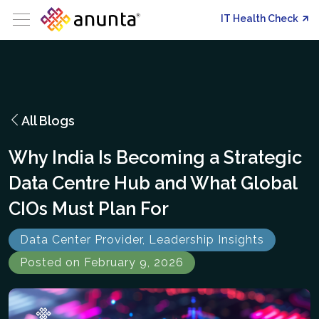
IT Health Check
All Blogs
Why India Is Becoming a Strategic
Data Centre Hub and What Global
CIOs Must Plan For
Data Center Provider, Leadership Insights
Posted on February 9, 2026