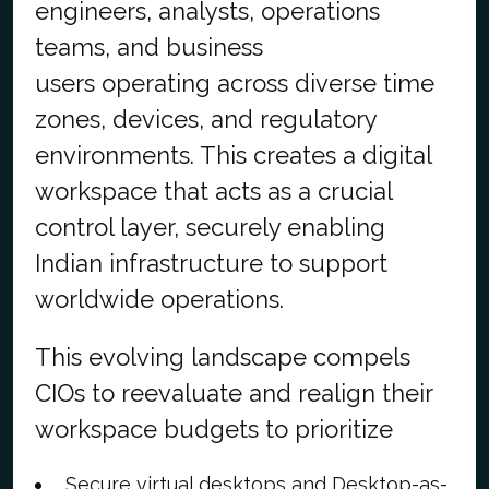
engineers, analysts, operations
teams, and business
users operating across diverse time
zones, devices, and regulatory
environments. This creates a digital
workspace that acts as a crucial
control layer, securely enabling
Indian infrastructure to support
worldwide operations.
This evolving landscape compels
CIOs to reevaluate and realign their
workspace budgets to prioritize
Secure virtual desktops and Desktop-as-