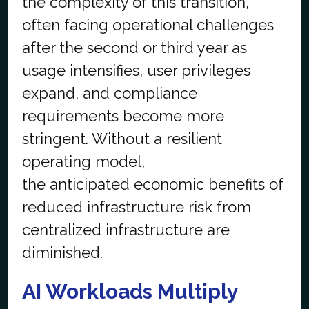
the complexity of this transition,
often facing operational challenges
after the second or third year as
usage intensifies, user privileges
expand, and compliance
requirements become more
stringent. Without a resilient
operating model,
the anticipated economic benefits of
reduced infrastructure risk from
centralized infrastructure are
diminished.
AI Workloads Multiply