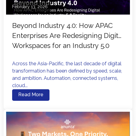
February 13, 2026
Beyond Industry 4.0: How APAC
Enterprises Are Redesigning Digital
Workspaces for an Industry 5.0
Reality
Across the Asia-Pacific, the last decade of digital
transformation has been defined by speed, scale,
and ambition. Automation, connected systems,
cloud...
Read More