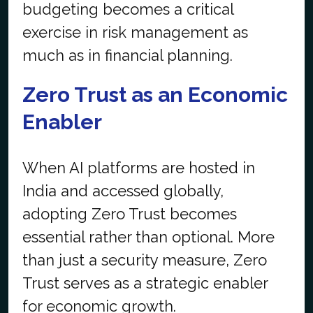
budgeting becomes a critical
exercise in risk management as
much as in financial planning.
Zero Trust as an Economic
Enabler
When AI platforms are hosted in
India and accessed globally,
adopting Zero Trust becomes
essential rather than optional. More
than just a security measure, Zero
Trust serves as a strategic enabler
for economic growth.