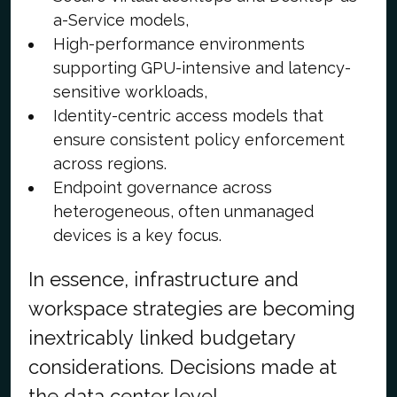
a-Service models,
High-performance environments
supporting GPU-intensive and latency-
sensitive workloads,
Identity-centric access models that
ensure consistent policy enforcement
across regions.
Endpoint governance across
heterogeneous, often unmanaged
devices is a key focus.
In essence, infrastructure and
workspace strategies are becoming
inextricably linked budgetary
considerations. Decisions made at
the data center level