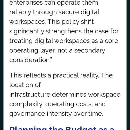
enterprises can operate them
reliably through secure digital
workspaces. This policy shift
significantly strengthens the case for
treating digital workspaces as a core
operating layer, not a secondary
consideration.”
This reflects a practical reality. The
location of
infrastructure determines workspace
complexity, operating costs, and
governance intensity over time.
Planning the Budget as a