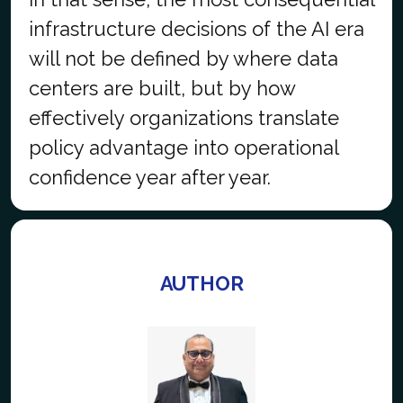
infrastructure decisions of the AI era
will not be defined by where data
centers are built, but by how
effectively organizations translate
policy advantage into operational
confidence year after year.
AUTHOR