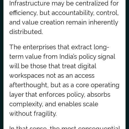
Infrastructure may be centralized for
efficiency, but accountability, control,
and value creation remain inherently
distributed.
The enterprises that extract long-
term value from India’s policy signal
will be those that treat digital
workspaces not as an access
afterthought, but as a core operating
layer that enforces policy, absorbs
complexity, and enables scale
without fragility.
In that sense, the most consequential