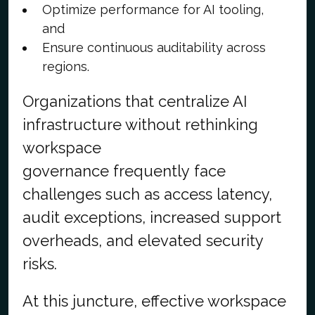
Optimize performance for AI tooling,
and
Ensure continuous auditability across
regions.
Organizations that centralize AI
infrastructure without rethinking
workspace
governance frequently face
challenges such as access latency,
audit exceptions, increased support
overheads, and elevated security
risks.
At this juncture, effective workspace