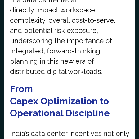
directly impact workspace
complexity, overall cost-to-serve,
and potential risk exposure,
underscoring the importance of
integrated, forward-thinking
planning in this new era of
distributed digital workloads.
From
Capex
Optimization
to
Operational Discipline
India’s data center incentives not only