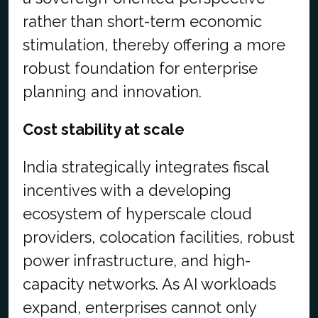
rather than short-term economic
stimulation, thereby offering a more
robust foundation for enterprise
planning and innovation.
Cost stability at scale
India strategically integrates fiscal
incentives with a developing
ecosystem of hyperscale cloud
providers, colocation facilities, robust
power infrastructure, and high-
capacity networks. As AI workloads
expand, enterprises cannot only