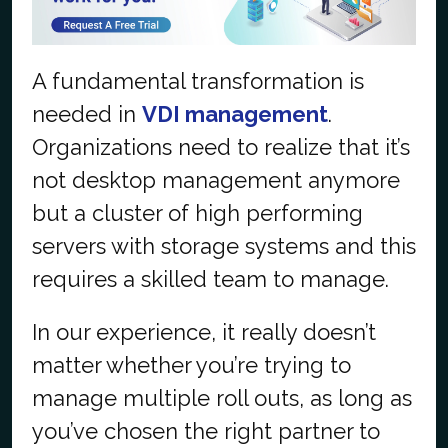
A fundamental transformation is
needed in
VDI management
.
Organizations need to realize that it’s
not desktop management anymore
but a cluster of high performing
servers with storage systems and this
requires a skilled team to manage.
In our experience, it really doesn’t
matter whether you’re trying to
manage multiple roll outs, as long as
you’ve chosen the right partner to