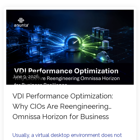
June 9, 2026
VDI Performance Optimization:
Why CIOs Are Reengineering
Omnissa Horizon for Business
Resilience
Usually, a virtual desktop environment does not