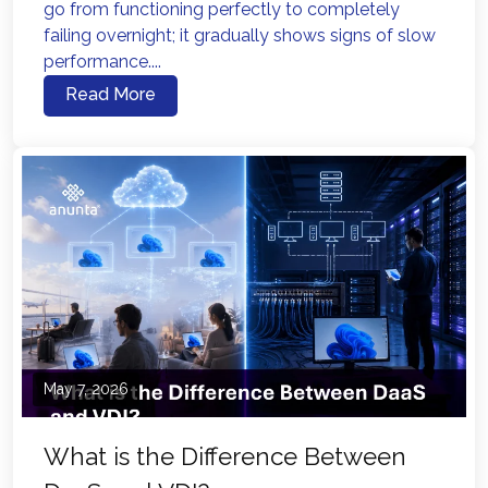
go from functioning perfectly to completely
failing overnight; it gradually shows signs of slow
performance....
Read More
May 7, 2026
What is the Difference Between