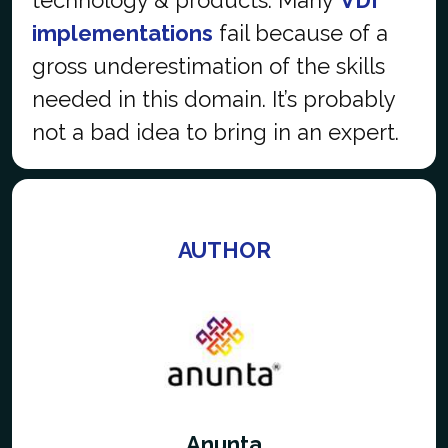
implementations
fail because of a
gross underestimation of the skills
needed in this domain. It’s probably
not a bad idea to
bring in an expert.
AUTHOR
Anunta