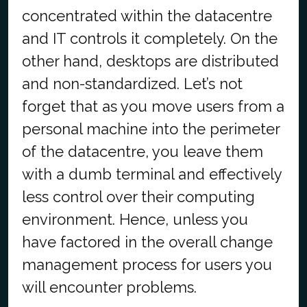
concentrated within the datacentre
and IT controls it completely. On the
other hand, desktops are distributed
and non-standardized. Let’s not
forget that as you move users from a
personal machine into the perimeter
of the datacentre, you leave them
with a dumb terminal and effectively
less control over their computing
environment. Hence, unless you
have factored in the overall change
management process for users you
will encounter problems.