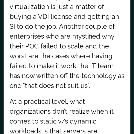
virtualization is just a matter of
buying a VDI license and getting an
SI to do the job. Another couple of
enterprises who are mystified why
their POC failed to scale and the
worst are the cases where having
failed to make it work the IT team
has now written off the technology as
one “that does not suit us”.
At a practical level, what
organizations don’t realize when it
comes to static v/s dynamic
workloads is that servers are