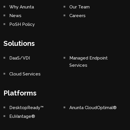
Why Anunta
Our Team
News
Careers
PoSH Policy
Solutions
DaaS/VDI
Managed Endpoint
Services
Cloud Services
Platforms
DesktopReady™
Anunta CloudOptimal®
EuVantage®