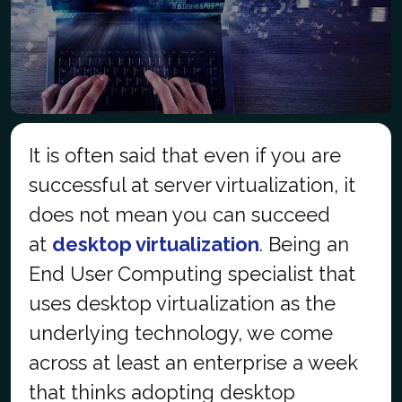
It is often said that even if you are
successful at server virtualization, it
does not mean you can succeed
at
desktop virtualization
. Being an
End User Computing
specialist
that
uses desktop virtualization as the
underlying technology, we come
across at least an enterprise a week
that thinks adopting desktop