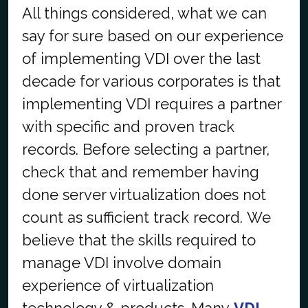
All things considered, what we can
say for sure based on our experience
of implementing VDI over the last
decade for various corporates is that
implementing VDI requires a partner
with specific and proven track
records. Before selecting a partner,
check that and remember having
done server virtualization does not
count as sufficient track record. We
believe that the skills required to
manage VDI involve domain
experience of virtualization
technology & products. Many
VDI