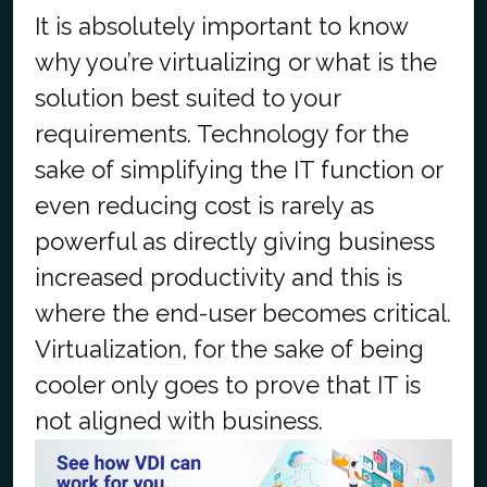
It is absolutely important to know
why you’re virtualizing or what is the
solution best suited to your
requirements. Technology for the
sake of simplifying the IT function or
even reducing cost is rarely as
powerful as directly giving business
increased productivity and this is
where the end-user becomes critical.
Virtualization, for the sake of being
cooler only goes to prove that IT is
not aligned with business.