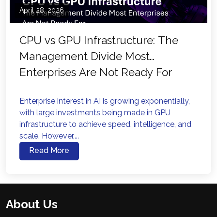
April 28, 2026
CPU vs GPU Infrastructure: The
Management Divide Most
Enterprises Are Not Ready For
Enterprise interest in AI is growing exponentially,
with large investments being made in GPU
infrastructure to achieve speed, intelligence, and
scale. However,...
Read More
About Us