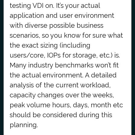
testing VDI on. It’s your actual
application and user environment
with diverse possible business
scenarios, so you know for sure what
the exact sizing (including
users/core, IOPs for storage, etc.) is.
Many industry benchmarks won’t fit
the actual environment. A detailed
analysis of the current workload,
capacity changes over the weeks,
peak volume hours, days, month etc
should be considered during this
planning.