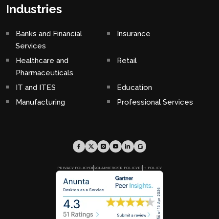
Industries
Banks and Financial
Insurance
Services
Healthcare and
Retail
Pharmaceuticals
IT and ITES
Education
Manufacturing
Professional Services
PRIVACY POLICY
DISCLAIMER
CSR POLICY
ESH POLICY