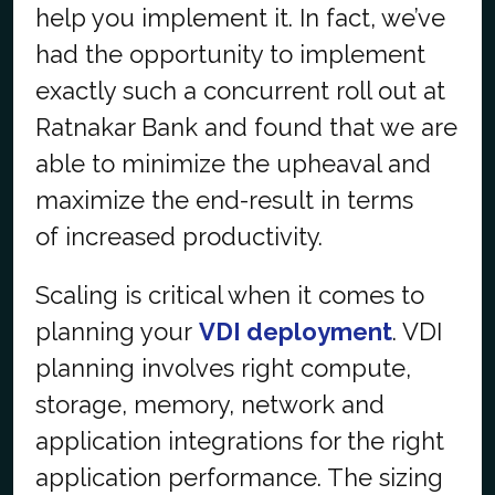
help you implement it. In fact, we’ve
had the opportunity to implement
exactly such a concurrent roll out at
Ratnakar Bank and found that we are
able to minimize the upheaval and
maximize the end-result in terms
of
increased productivity.
Scaling is critical when it comes to
planning your
VDI deployment
. VDI
planning involves right compute,
storage, memory, network and
application integrations for the right
application performance. The sizing