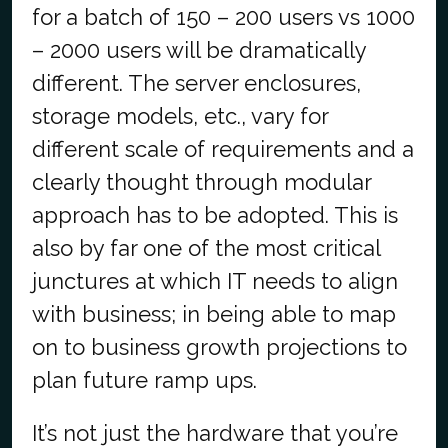
for a batch of 150 – 200 users vs 1000
– 2000 users will be dramatically
different. The server enclosures,
storage models, etc., vary for
different scale of requirements and a
clearly thought through modular
approach has to be adopted. This is
also by far one of the most critical
junctures at which IT needs to align
with business; in being able to map
on to business growth projections to
plan future ramp ups.
It’s not just the hardware that you’re