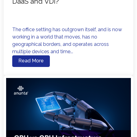
DaaS and VDI?
The office setting has outgrown itself, and is now
working in a world that moves, has no
geographical borders, and operates across
multiple devices and time...
Read More