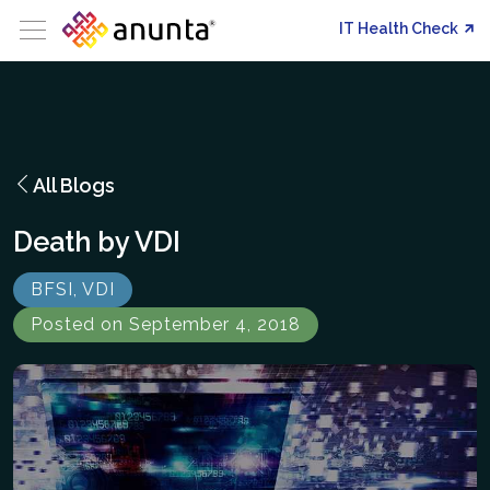
IT Health Check
All Blogs
Death by VDI
BFSI, VDI
Posted on September 4, 2018