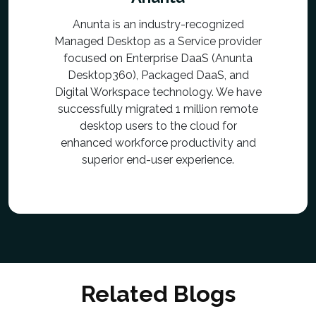
Anunta is an industry-recognized
Managed Desktop as a Service provider
focused on Enterprise DaaS (Anunta
Desktop360), Packaged DaaS, and
Digital Workspace technology. We have
successfully migrated 1 million remote
desktop users to the cloud for
enhanced workforce productivity and
superior end-user experience.
Related Blogs