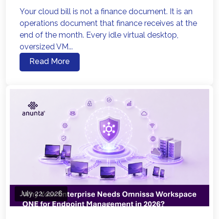
Your cloud bill is not a finance document. It is an
operations document that finance receives at the
end of the month. Every idle virtual desktop,
oversized VM...
Read More
July 22, 2026