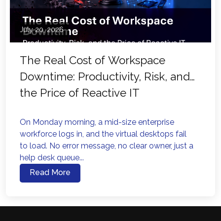
July 20, 2026
The Real Cost of Workspace
Downtime: Productivity, Risk, and
the Price of Reactive IT
On Monday morning, a mid-size enterprise
workforce logs in, and the virtual desktops fail
to load. No error message, no clear owner, just a
help desk queue...
Read More