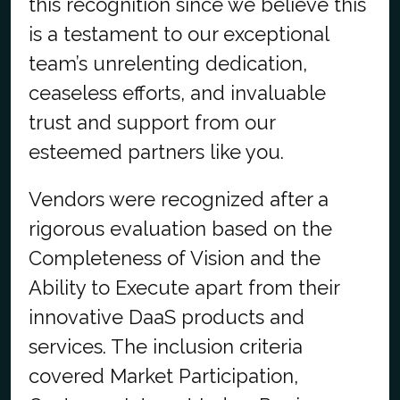
this recognition since we believe this
is a testament to our exceptional
team’s unrelenting dedication,
ceaseless efforts, and invaluable
trust and support from our
esteemed partners like you.
Vendors were recognized after a
rigorous evaluation based on the
Completeness of Vision and the
Ability to Execute apart from their
innovative DaaS products and
services. The inclusion criteria
covered Market Participation,