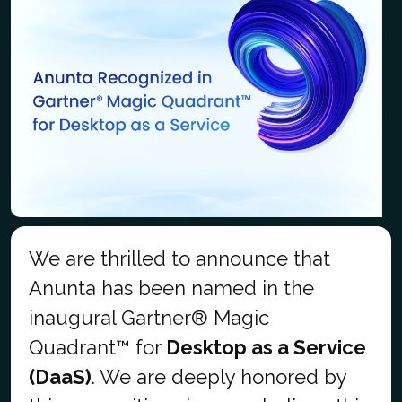
We are thrilled to announce that
Anunta has been named in the
inaugural Gartner® Magic
Quadrant™ for
Desktop as a Service
(DaaS)
. We are deeply honored by