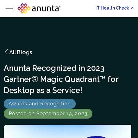
IT Health Check
All Blogs
Anunta Recognized in 2023
Gartner® Magic Quadrant™ for
Desktop as a Service!
Awards and Recognition
Posted on September 19, 2023