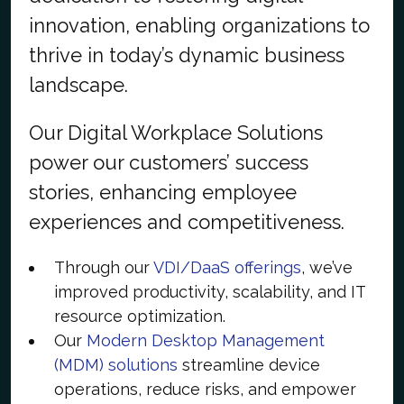
innovation, enabling organizations to
thrive in today’s dynamic business
landscape.
Our Digital Workplace Solutions
power our customers’ success
stories, enhancing employee
experiences and competitiveness.
Through our
VDI/DaaS offerings
, we’ve
improved productivity, scalability, and IT
resource optimization.
Our
Modern Desktop Management
(MDM) solutions
streamline device
operations, reduce risks, and empower