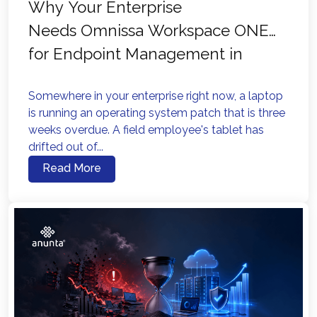
Why Your Enterprise
Needs Omnissa Workspace ONE
for Endpoint Management in
2026?
Somewhere in your enterprise right now, a laptop
is running an operating system patch that is three
weeks overdue. A field employee's tablet has
drifted out of...
Read More