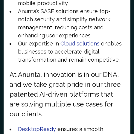
mobile productivity.
Anunta’s SASE solutions ensure top-
notch security and simplify network
management, reducing costs and
enhancing user experiences.
Our expertise in
Cloud solutions
enables
businesses to accelerate digital
transformation and remain competitive.
At Anunta, innovation is in our DNA,
and we take great pride in our three
patented AI-driven platforms that
are solving multiple use cases for
our clients.
DesktopReady
ensures a smooth