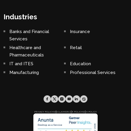
Industries
Banks and Financial
Insurance
Services
Healthcare and
Retail
Pharmaceuticals
IT and ITES
Education
Manufacturing
Professional Services
PRIVACY POLICY
DISCLAIMER
CSR POLICY
ESH POLICY