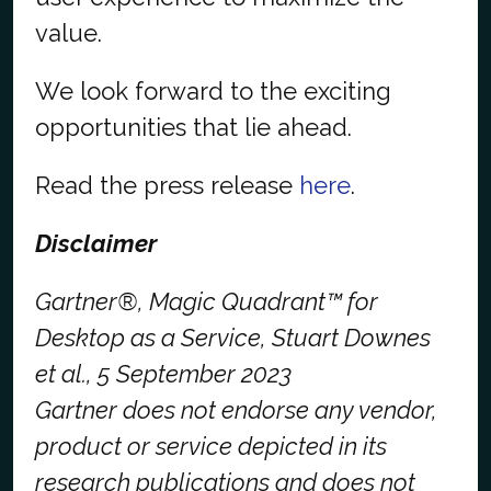
value.
We look forward to the exciting
opportunities that lie ahead.
Read the press release
here
.
Disclaimer
Gartner®, Magic Quadrant™ for
Desktop as a Service, Stuart Downes
et al., 5 September 2023
Gartner does not endorse any vendor,
product or service depicted in its
research publications and does not