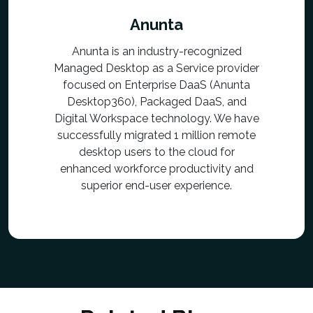
Anunta
Anunta is an industry-recognized
Managed Desktop as a Service provider
focused on Enterprise DaaS (Anunta
Desktop360), Packaged DaaS, and
Digital Workspace technology. We have
successfully migrated 1 million remote
desktop users to the cloud for
enhanced workforce productivity and
superior end-user experience.