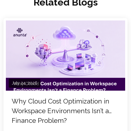
Related Blogs
July 24, 2026
Why Cloud Cost Optimization in
Workspace Environments Isn’t a
Finance Problem?