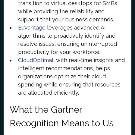
transition to virtual desktops for SMBs
while providing the reliability and
support that your business demands.
EuVantage
leverages advanced AI
algorithms to proactively identify and
resolve issues, ensuring uninterrupted
productivity for your workforce.
CloudOptimal
, with real-time insights and
intelligent recommendations, helps
organizations optimize their cloud
spending while ensuring that resources
are allocated efficiently.
What the Gartner
Recognition Means to Us