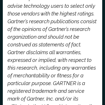
advise technology users to select only
those vendors with the highest ratings.
Gartner’s research publications consist
of the opinions of Gartner’s research
organization and should not be
construed as statements of fact.
Gartner disclaims all warranties,
expressed or implied, with respect to
this research, including any warranties
of merchantability or fitness for a
particular purpose.
GARTNER is a
registered trademark and service
mark of Gartner, Inc. and/or its