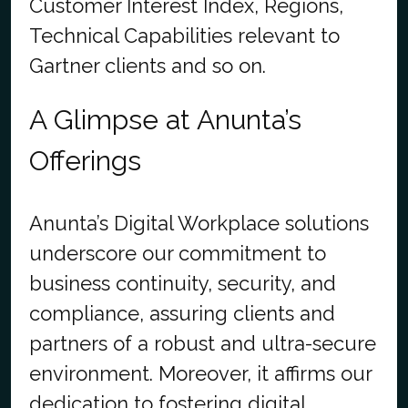
Customer Interest Index, Regions,
Technical Capabilities relevant to
Gartner clients and so on.
A Glimpse at Anunta’s
Offerings
Anunta’s Digital Workplace solutions
underscore our commitment to
business continuity, security, and
compliance, assuring clients and
partners of a robust and ultra-secure
environment. Moreover, it affirms our
dedication to fostering digital