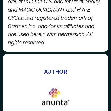
affiliates in the U.S. and internationally,
and MAGIC QUADRANT and HYPE
CYCLE is a registered trademark of
Gartner, Inc. and/or its affiliates and
are used herein with permission. All
rights reserved.
AUTHOR