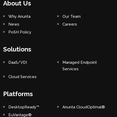
About Us
Why Anunta
Our Team
News
Careers
PoSH Policy
Solutions
DaaS/VDI
Managed Endpoint
Services
Cloud Services
Platforms
DesktopReady™
Anunta CloudOptimal®
EuVantage®