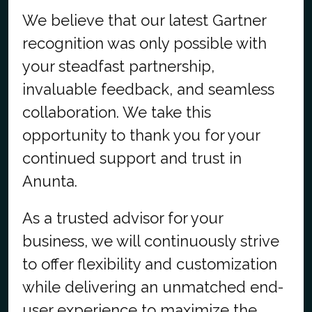
We believe that our latest Gartner
recognition was only possible with
your steadfast partnership,
invaluable feedback, and seamless
collaboration. We take this
opportunity to thank you for your
continued support and trust in
Anunta.
As a trusted advisor for your
business, we will continuously strive
to offer flexibility and customization
while delivering an unmatched end-
user experience to maximize the