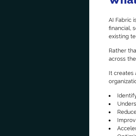
AI Fabric 
financial,
existing 
Rather tha
across th
It creates
organizati
Identif
Unders
Reduce
Improv
Accele