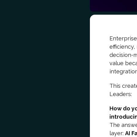
Enterprise
efficiency
decision-m
value beca
integratio
This creat
Leaders:
How do yo
introduci
The answer
layer:
AI F