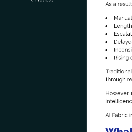
As a resul
Manual
Length
Escala
Delaye
Incons
Rising 
Traditiona
through re
However, r
intelligen
AI Fabric 
What 