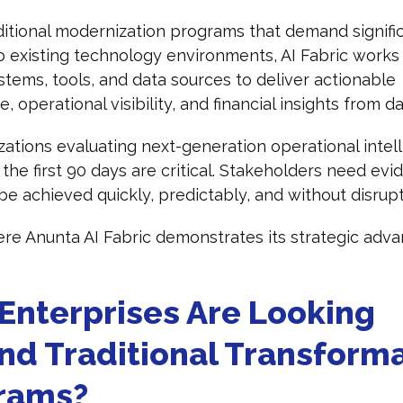
ditional modernization programs that demand signifi
 existing technology environments, AI Fabric works
stems, tools, and data sources to deliver actionable
e, operational visibility, and financial insights from 
zations evaluating next-generation operational intel
 the first 90 days are critical. Stakeholders need evi
be achieved quickly, predictably, and without disrup
ere Anunta AI Fabric demonstrates its strategic adva
Enterprises Are Looking
nd Traditional Transform
rams?