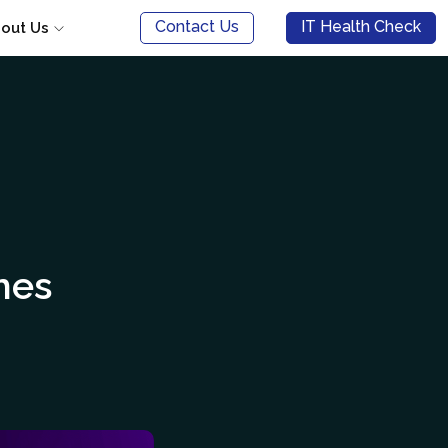
Contact Us
IT Health Check
out Us
mes