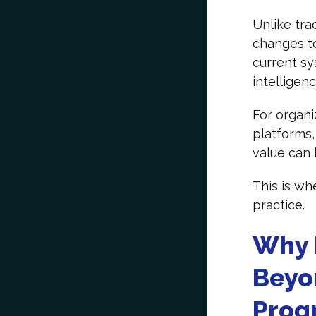
Unlike tra
changes to
current sy
intelligenc
For organi
platforms,
value can 
This is wh
practice.
Why 
Beyo
Prog