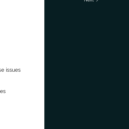
se issues
ces