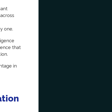
cant
 across
day one.
ligence
dence that
tion.
ntage in
ation