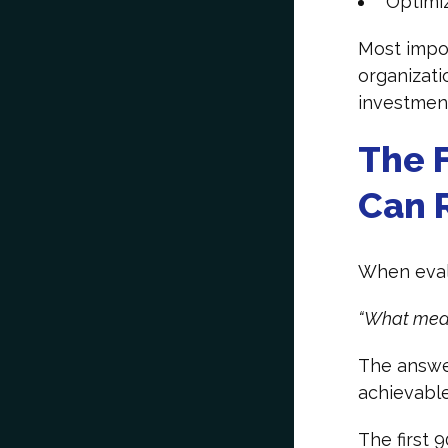
Optimiz
Most impor
organizati
investmen
The F
Can R
When evalu
“What meas
The answer
achievable
The first 