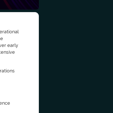
erational
te
ver early
tensive
rations
gence