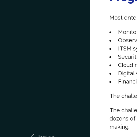
Most enter
Monito
Observa
ITSM 
Securit
Cloud 
Digita
Financ
The challe
The challe
dozens of 
making.
Previous