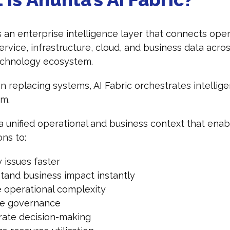
is an enterprise intelligence layer that connects oper
 service, infrastructure, cloud, and business data acro
technology ecosystem.
n replacing systems, AI Fabric orchestrates intellig
em.
 a unified operational and business context that enab
ons to:
y issues faster
tand business impact instantly
 operational complexity
e governance
rate decision-making