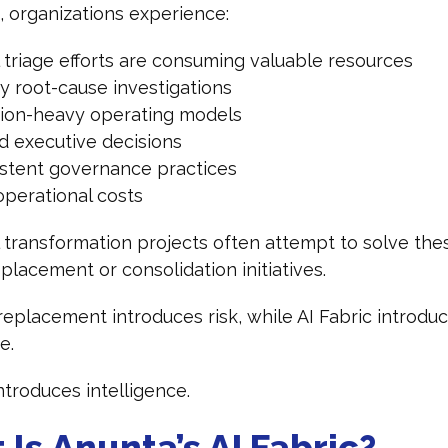
t, organizations experience:
 triage efforts are consuming valuable resources
y root-cause investigations
tion-heavy operating models
d executive decisions
istent governance practices
operational costs
l transformation projects often attempt to solve the
placement or consolidation initiatives.
eplacement introduces risk, while AI Fabric introdu
ce.
introduces intelligence.
Is Anunta’s AI Fabric?