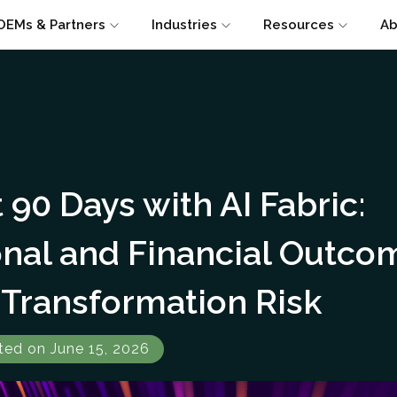
OEMs & Partners
Industries
Resources
Ab
t 90 Days with AI Fabric:
onal and Financial Outco
Transformation Risk
ted on June 15, 2026