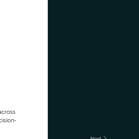
across
cision-
Next