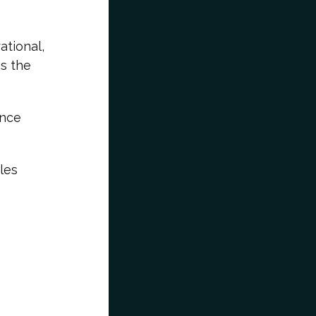
ational,
ss the
ence
les