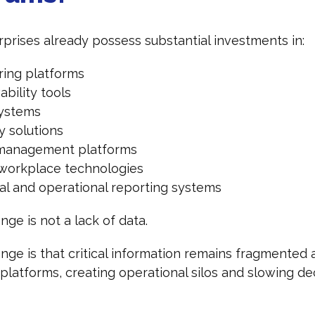
prises already possess substantial investments in:
ring platforms
bility tools
systems
y solutions
management platforms
l workplace technologies
ial and operational reporting systems
nge is not a lack of data.
nge is that critical information remains fragmented 
platforms, creating operational silos and slowing de