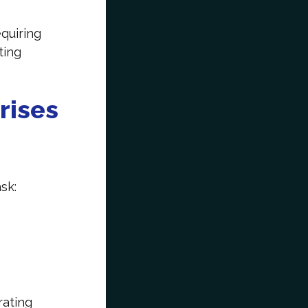
quiring
ting
rises
ask:
rating