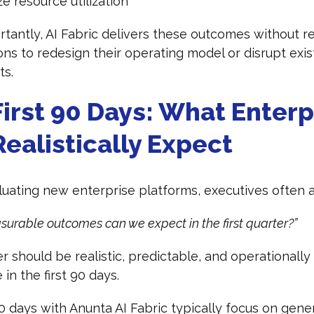
e resource utilization
tantly, AI Fabric delivers these outcomes without re
ons to redesign their operating model or disrupt exis
ts.
irst 90 Days: What Enterp
ealistically Expect
ating new enterprise platforms, executives often 
urable outcomes can we expect in the first quarter?”
 should be realistic, predictable, and operationally
 in the first 90 days.
90 days with Anunta AI Fabric typically focus on gene