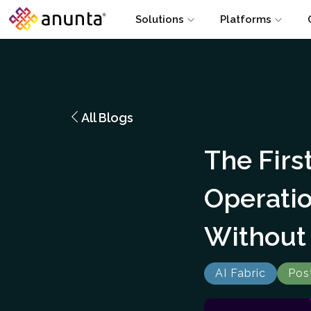
Solutions
Platforms
All Blogs
The Firs
Operati
Without 
AI Fabric
Pos