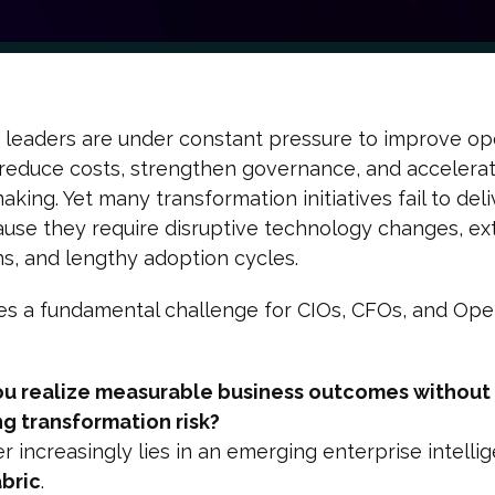
 leaders are under constant pressure to improve op
, reduce costs, strengthen governance, and accelera
aking. Yet many transformation initiatives fail to deli
use they require disruptive technology changes, ex
ns, and lengthy adoption cycles.
es a fundamental challenge for CIOs, CFOs, and Ope
u realize measurable business outcomes without
ng transformation risk?
 increasingly lies in an emerging enterprise intelli
abric
.