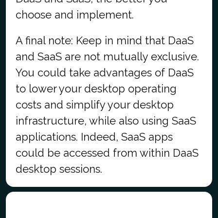
choose and implement.
A final note: Keep in mind that DaaS
and SaaS are not mutually exclusive.
You could take advantages of DaaS
to lower your desktop operating
costs and simplify your desktop
infrastructure, while also using SaaS
applications. Indeed, SaaS apps
could be accessed from within DaaS
desktop sessions.