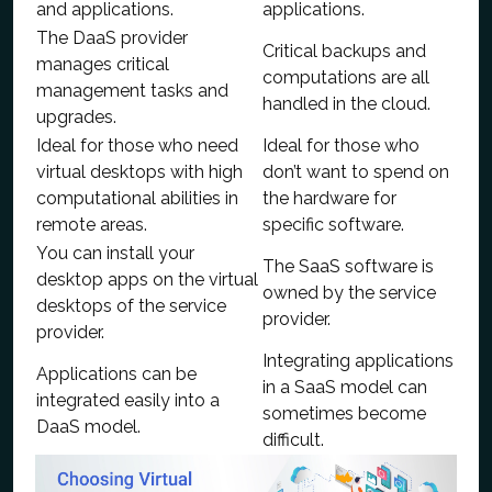
and applications.
applications.
The DaaS provider
Critical backups and
manages critical
computations are all
management tasks and
handled in the cloud.
upgrades.
Ideal for those who need
Ideal for those who
virtual desktops with high
don’t want to spend on
computational abilities in
the hardware for
remote areas.
specific software.
You can install your
The SaaS software is
desktop apps on the virtual
owned by the service
desktops of the service
provider.
provider.
Integrating applications
Applications can be
in a SaaS model can
integrated easily into a
sometimes become
DaaS model.
difficult.