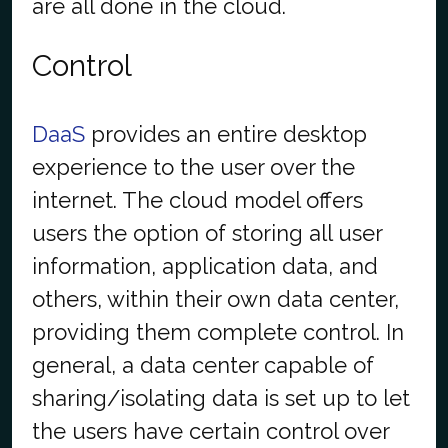
are all done in the cloud.
Control
DaaS
provides an entire desktop
experience to the user over the
internet. The cloud model offers
users the option of storing all user
information, application data, and
others, within their own data center,
providing them complete control. In
general, a data center capable of
sharing/isolating data is set up to let
the users have certain control over