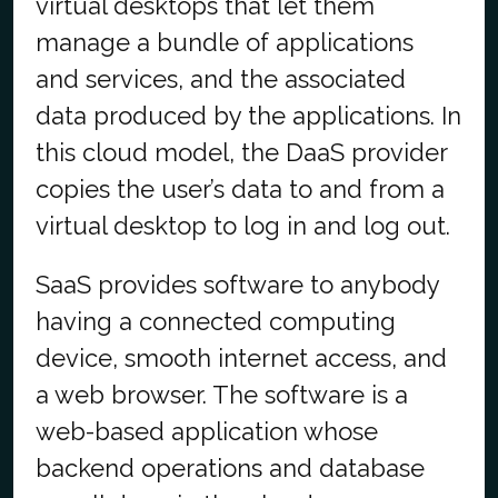
virtual desktops that let them
manage a bundle of applications
and services, and the associated
data produced by the applications. In
this cloud model, the DaaS provider
copies the user’s data to and from a
virtual desktop to log in and log out.
SaaS provides software to anybody
having a connected computing
device, smooth internet access, and
a web browser. The software is a
web-based application whose
backend operations and database