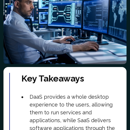
Key Takeaways
DaaS provides a whole desktop
experience to the users, allowing
them to run services and
applications, while SaaS delivers
software applications through the