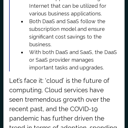
Internet that can be utilized for
various business applications.
Both DaaS and SaaS follow the
subscription model and ensure
significant cost savings to the
business.
With both DaaS and SaaS, the DaaS
or SaaS provider manages
important tasks and upgrades.
Let’s face it: ‘cloud’ is the future of
computing. Cloud services have
seen tremendous growth over the
recent past, and the COVID-19
pandemic has further driven the
trend in terms of adoption, spending,