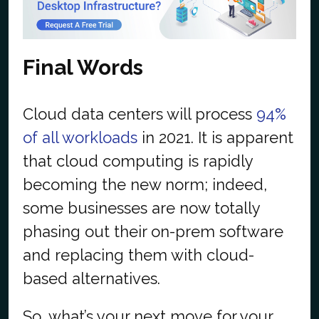
Final Words
Cloud data centers will process
94%
of all workloads
in 2021. It is apparent
that cloud computing is rapidly
becoming the new norm; indeed,
some businesses are now totally
phasing out their on-prem software
and replacing them with cloud-
based alternatives.
So, what’s your next move for your