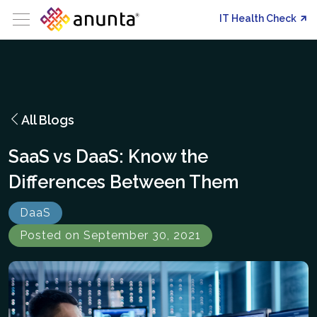
IT Health Check
All Blogs
SaaS vs DaaS: Know the
Differences Between Them
DaaS
Posted on September 30, 2021