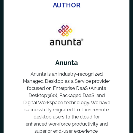
AUTHOR
Anunta
Anunta is an industry-recognized
Managed Desktop as a Service provider
focused on Enterprise DaaS (Anunta
Desktop360), Packaged DaaS, and
Digital Workspace technology. We have
successfully migrated 1 million remote
desktop users to the cloud for
enhanced workforce productivity and
superior end-user experience.