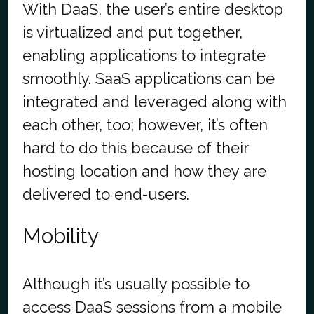
With DaaS, the user’s entire desktop
is virtualized and put together,
enabling applications to integrate
smoothly. SaaS applications can be
integrated and leveraged along with
each other, too; however, it’s often
hard to do this because of their
hosting location and how they are
delivered to end-users.
Mobility
Although it’s usually possible to
access DaaS sessions from a mobile