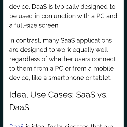
device, DaaS is typically designed to
be used in conjunction with a PC and
a full-size screen.
In contrast, many SaaS applications
are designed to work equally well
regardless of whether users connect
to them from a PC or from a mobile
device, like a smartphone or tablet.
Ideal Use Cases: SaaS vs.
DaaS
DaaS
is ideal for businesses that are