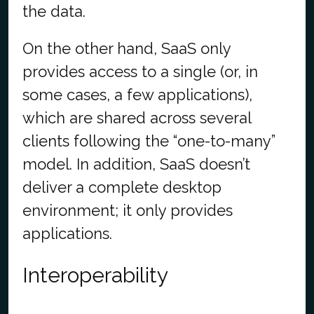
the data.
On the other hand, SaaS only
provides access to a single (or, in
some cases, a few applications),
which are shared across several
clients following the “one-to-many”
model. In addition, SaaS doesn’t
deliver a complete desktop
environment; it only provides
applications.
Interoperability