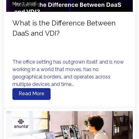
May 7, 2026
What is the Difference Between
DaaS and VDI?
The office setting has outgrown itself, and is now
working in a world that moves, has no
geographical borders, and operates across
multiple devices and time...
Read More