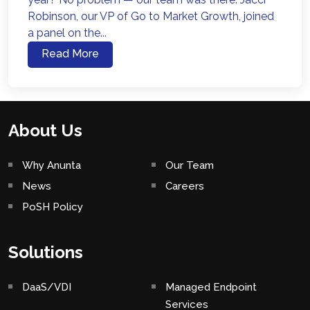
Robinson, our VP of Go to Market Growth, joined
a panel on the...
Read More
About Us
Why Anunta
Our Team
News
Careers
PoSH Policy
Solutions
DaaS/VDI
Managed Endpoint
Services