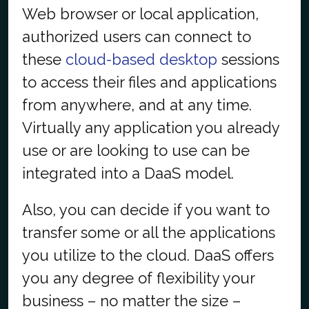
Web browser or local application,
authorized users can connect to
these
cloud-based desktop
sessions
to access their files and applications
from anywhere, and at any time.
Virtually any application you already
use or are looking to use can be
integrated into a DaaS model.
Also, you can decide if you want to
transfer some or all the applications
you utilize to the cloud. DaaS offers
you any degree of flexibility your
business – no matter the size –