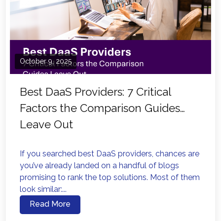
October 9, 2025
Best DaaS Providers: 7 Critical
Factors the Comparison Guides
Leave Out
If you searched best DaaS providers, chances are
you’ve already landed on a handful of blogs
promising to rank the top solutions. Most of them
look similar:...
Read More