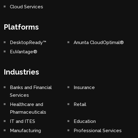
Cloud Services
Platforms
DesktopReady™
Anunta CloudOptimal®
EuVantage®
Industries
Banks and Financial
Insurance
Services
Healthcare and
Retail
Pharmaceuticals
IT and ITES
Education
Manufacturing
Professional Services