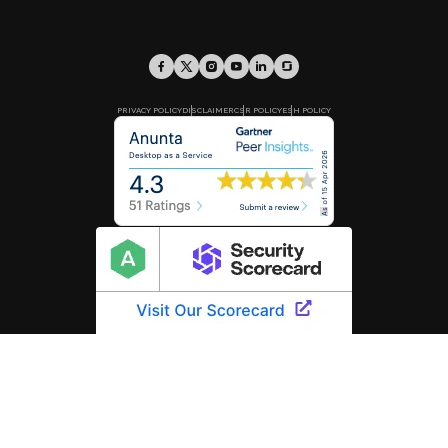
PRIVACY POLICY
DISCLAIMER
CSR POLICY
ESH POLICY