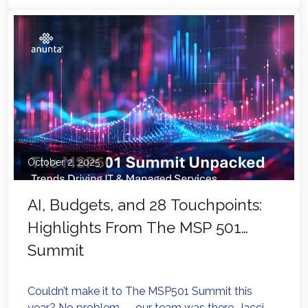
October 2, 2025
AI, Budgets, and 28 Touchpoints:
Highlights From The MSP 501
Summit
Couldn’t make it to The MSP501 Summit this
year? No problem — our team was there. Jacci