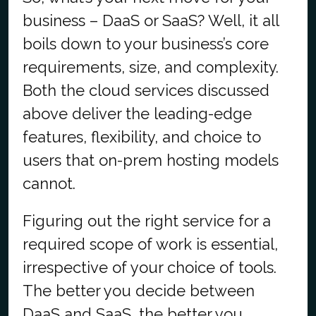
business – DaaS or SaaS? Well, it all
boils down to your business’s core
requirements, size, and complexity.
Both the cloud services discussed
above deliver the leading-edge
features, flexibility, and choice to
users that on-prem hosting models
cannot.
Figuring out the right service for a
required scope of work is essential,
irrespective of your choice of tools.
The better you decide between
DaaS and SaaS, the better you