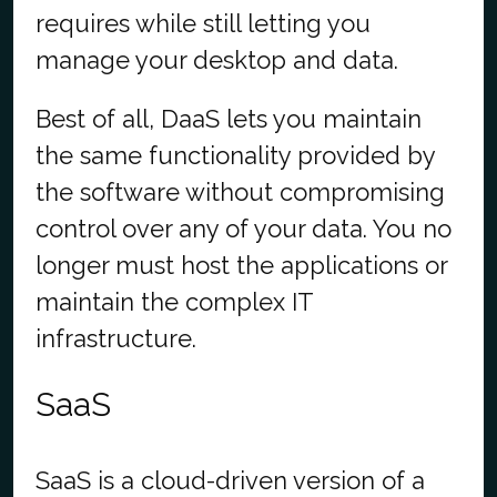
requires while still letting you
manage your desktop and data.
Best of all, DaaS lets you
maintain
the same functionality provided by
the software without compromising
control over any of your data
.
You no
longer must host the applications or
maintain
the complex IT
infrastructure.
SaaS
SaaS is a cloud-driven version of a