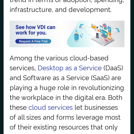
infrastructure, and development.
Among the various cloud-based
services,
Desktop as a Service
(DaaS)
and Software as a Service (SaaS) are
playing a huge role in revolutionizing
the workplace in the digital era. Both
these
cloud services
let businesses
of all sizes and forms leverage most
of their existing resources that only