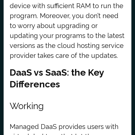
device with sufficient RAM to run the
program.
Moreover, you don’t need
to worry about upgrading or
updating your programs to the latest
versions as the cloud hosting service
provider takes care of the updates.
DaaS vs SaaS: the Key
Differences
Working
Managed DaaS provides users with