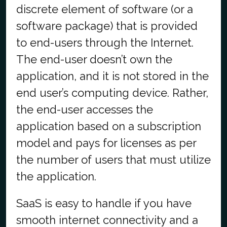
discrete element of software (or a
software package) that is provided
to end-users through the Internet.
The end-user doesn’t own the
application, and it is not stored in the
end user’s computing device. Rather,
the end-user accesses the
application based on a subscription
model and pays for licenses as per
the number of users that must utilize
the application.
SaaS is easy to handle if you have
smooth internet connectivity and a