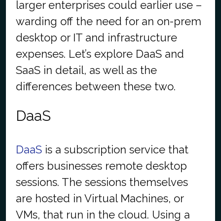
larger enterprises could earlier use –
warding off the need for an on-prem
desktop or IT and infrastructure
expenses. Let’s explore DaaS and
SaaS in detail, as well as the
differences between these two.
DaaS
DaaS
is a subscription service that
offers businesses remote desktop
sessions. The sessions themselves
are hosted in Virtual Machines, or
VMs, that run in the cloud. Using a