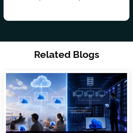
Related Blogs