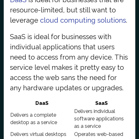
resource-limited, but still want to
leverage
cloud computing solutions
.
SaaS is ideal for businesses with
individual applications that users
need to access from any device. This
service level makes it pretty easy to
access the web sans the need for
any hardware updates or upgrades.
DaaS
SaaS
Delivers individual
Delivers a complete
software applications
desktop as a service
as a service
Delivers virtual desktops
Operates web-based