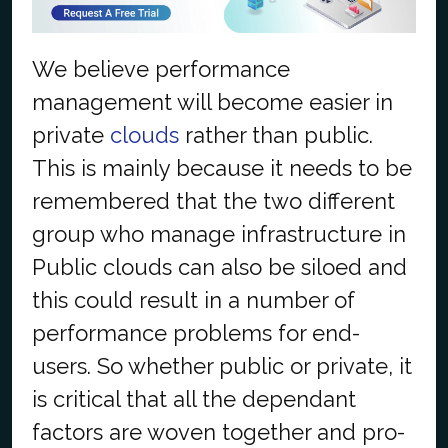
We believe performance
management will become easier in
private
clouds
rather than public.
This is mainly because it needs to be
remembered that the two different
group who manage infrastructure in
Public clouds can also be siloed and
this could result in a number of
performance problems for end-
users. So whether public or private, it
is critical that all the dependant
factors are woven together and pro-