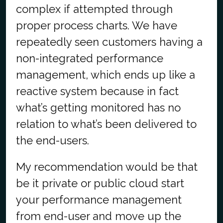
complex if attempted through
proper process charts. We have
repeatedly seen customers having a
non-integrated performance
management, which ends up like a
reactive system because in fact
what’s getting monitored has no
relation to what’s been delivered to
the end-users.
My recommendation would be that
be it private or public cloud start
your performance management
from end-user and move up the