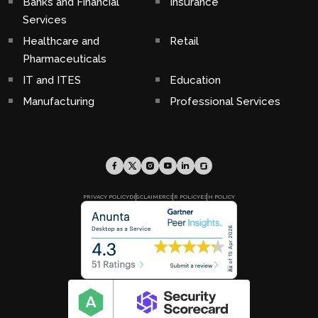
Banks and Financial
Insurance
Services
Healthcare and
Retail
Pharmaceuticals
IT and ITES
Education
Manufacturing
Professional Services
PRIVACY POLICY
DISCLAIMER
CSR POLICY
ESH POLICY