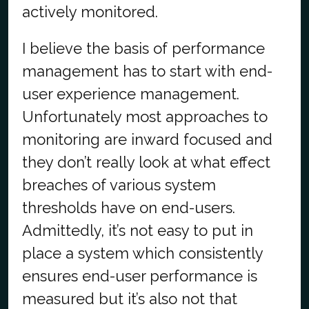
actively monitored.
I believe the basis of performance
management has to start with end-
user experience management.
Unfortunately most approaches to
monitoring are inward focused and
they don’t really look at what effect
breaches of various system
thresholds have on end-users.
Admittedly, it’s not easy to put in
place a system which consistently
ensures end-user performance is
measured but it’s also not that