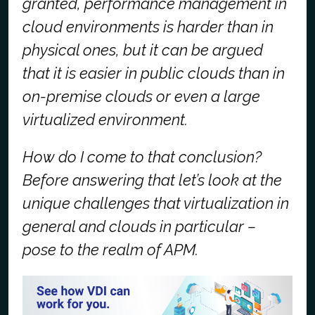
granted, performance management in
cloud environments is harder than in
physical ones, but it can be argued
that it is easier in public clouds than in
on-premise clouds or even a large
virtualized environment.
How do I come to that conclusion?
Before answering that let’s look at the
unique challenges that virtualization in
general and clouds in particular –
pose to the realm of APM.