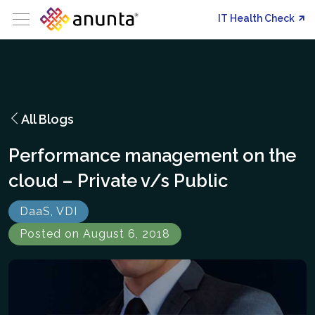
IT Health Check
All Blogs
Performance management on the
cloud – Private v/s Public
DaaS, VDI
Posted on August 6, 2018