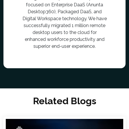
focused on Enterprise DaaS (Anunta
Desktop360), Packaged DaaS, and
Digital Workspace technology. We have
successfully migrated 1 million remote
desktop users to the cloud for
enhanced workforce productivity and
superior end-user experience.
Related Blogs