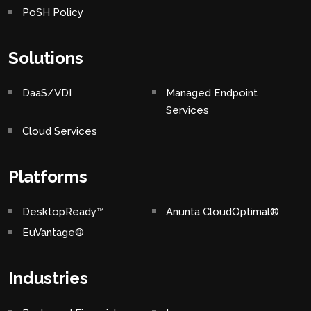
PoSH Policy
Solutions
DaaS/VDI
Managed Endpoint
Services
Cloud Services
Platforms
DesktopReady™
Anunta CloudOptimal®
EuVantage®
Industries