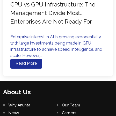
CPU vs GPU Infrastructure: The
Management Divide Most
Enterprises Are Not Ready For
Enterprise interest in AI is growing exponentially,
with large investments being made in GPU
infrastructure to achieve speed, intelligence, and
scale. However,...
Read More
About Us
Why Anunta
Our Team
News
Careers