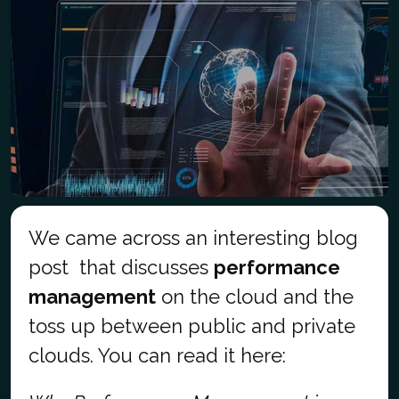
We came across an interesting blog
post that discusses
performance
management
on the cloud and the
toss up between public and private
clouds. You can read it here: