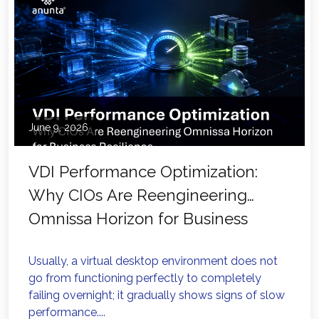
June 9, 2026
VDI Performance Optimization:
Why CIOs Are Reengineering
Omnissa Horizon for Business
Resilience
Usually, a virtual desktop environment does not
go from functioning perfectly to completely
failing overnight; it gradually shows signs of slow
performance....