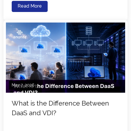
Read More
May 7, 2026
What is the Difference Between
DaaS and VDI?