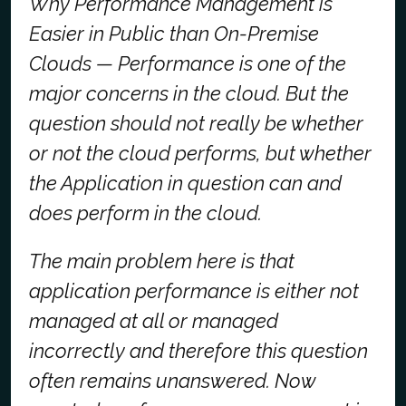
Why Performance Management is
Easier in Public than On-Premise
Clouds
— Performance is one of the
major concerns in the cloud. But the
question should not really be whether
or not the cloud performs, but whether
the Application in question can and
does perform in the cloud.
The main problem here is that
application performance is either not
managed at all or managed
incorrectly and therefore this question
often remains unanswered. Now