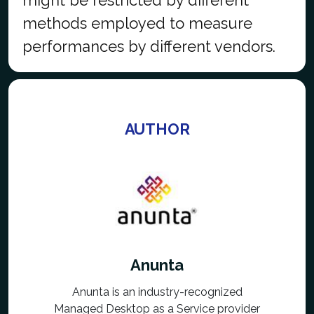
methods employed to measure
performances by different vendors.
AUTHOR
Anunta
Anunta is an industry-recognized
Managed Desktop as a Service provider