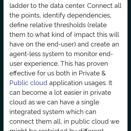
ladder to the data center. Connect all
the points, identify dependencies,
define relative thresholds (relate
them to what kind of impact this will
have on the end-user) and create an
agent-less system to monitor end-
user experience. This has proven
effective for us both in Private &
Public cloud
application usages. It
can become a lot easier in private
cloud as we can have a single
integrated system which can
connect them all, in public cloud we
might be restricted by different