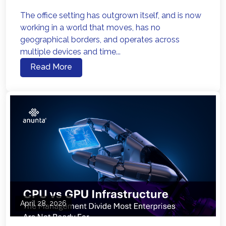
The office setting has outgrown itself, and is now
working in a world that moves, has no
geographical borders, and operates across
multiple devices and time...
Read More
April 28, 2026