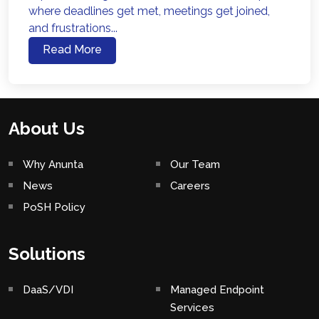
where deadlines get met, meetings get joined,
and frustrations...
Read More
About Us
Why Anunta
Our Team
News
Careers
PoSH Policy
Solutions
DaaS/VDI
Managed Endpoint
Services