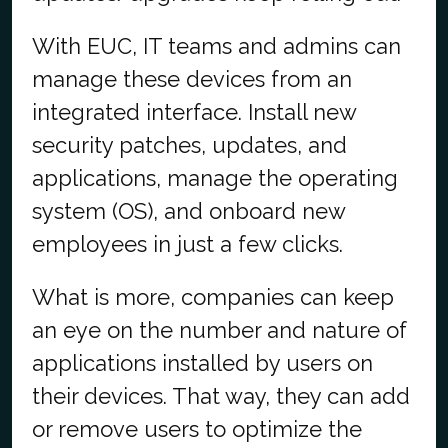
With EUC, IT teams and admins can
manage these devices from an
integrated interface. Install new
security patches, updates, and
applications, manage the operating
system (OS), and onboard new
employees in just a few clicks.
What is more, companies can keep
an eye on the number and nature of
applications installed by users on
their devices. That way, they can add
or remove users to optimize the