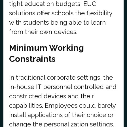
tight education budgets, EUC
solutions offer schools the flexibility
with students being able to learn
from their own devices.
Minimum Working
Constraints
In traditional corporate settings, the
in-house IT personnel controlled and
constricted devices and their
capabilities. Employees could barely
install applications of their choice or
change the personalization settings.