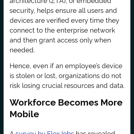
architecture (ZTA), or embedded
security, helps ensure all users and
devices are verified every time they
connect to the enterprise network
and then grant access only when
needed.
Hence, even if an employee’s device
is stolen or lost, organizations do not
risk losing crucial resources and data.
Workforce Becomes More
Mobile
A
survey by FlexJobs
has revealed