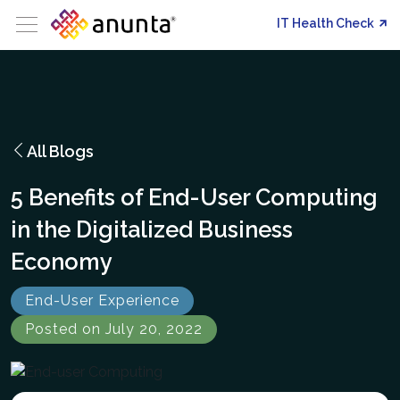
IT Health Check
All Blogs
5 Benefits of End-User Computing
in the Digitalized Business
Economy
End-User Experience
Posted on July 20, 2022