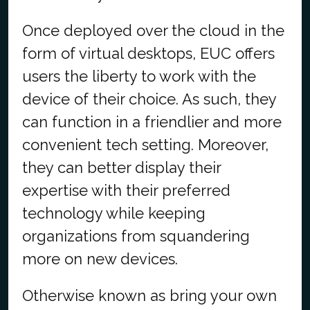
Once deployed over the cloud in the
form of virtual desktops, EUC offers
users the liberty to work with the
device of their choice. As such, they
can function in a friendlier and more
convenient tech setting. Moreover,
they can better display their
expertise with their preferred
technology while keeping
organizations from squandering
more on new devices.
Otherwise known as bring your own