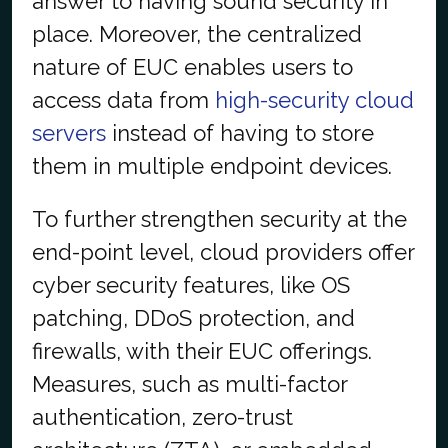
answer to having sound security in
place. Moreover, the centralized
nature of EUC enables users to
access data from
high-security cloud
servers
instead of having to store
them in multiple endpoint devices.
To further strengthen security at the
end-point level, cloud providers offer
cyber security features, like OS
patching, DDoS protection, and
firewalls, with their EUC offerings.
Measures, such as multi-factor
authentication, zero-trust