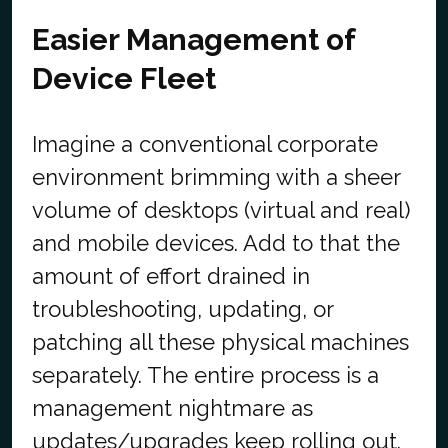
Easier Management of
Device Fleet
Imagine a conventional corporate
environment brimming with a sheer
volume of desktops (virtual and real)
and mobile devices. Add to that the
amount of effort drained in
troubleshooting, updating, or
patching all these physical machines
separately. The entire process is a
management nightmare as
updates/upgrades keep rolling out.