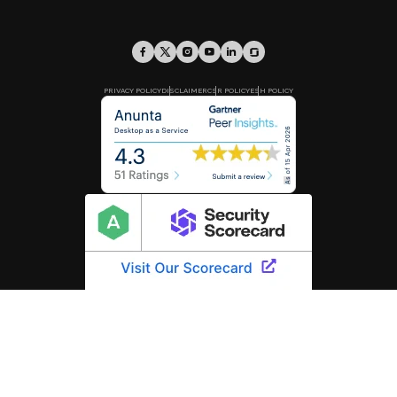
PRIVACY POLICY
DISCLAIMER
CSR POLICY
ESH POLICY