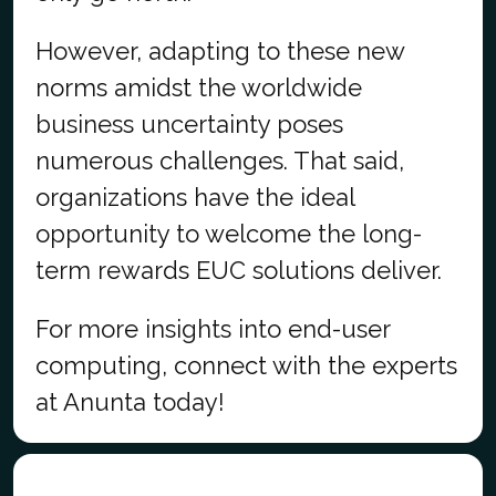
However, adapting to these new
norms amidst the worldwide
business uncertainty poses
numerous challenges. That said,
organizations have the ideal
opportunity to welcome the long-
term rewards EUC solutions deliver.
For more insights into end-user
computing, connect with the experts
at Anunta today!