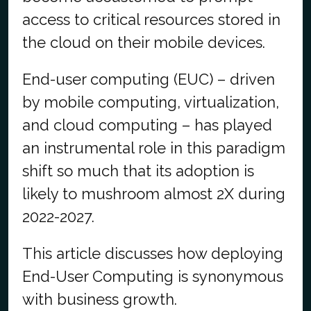
access to critical resources stored in
the cloud on their mobile devices.
End-user computing (EUC) – driven
by mobile computing, virtualization,
and cloud computing – has played
an instrumental role in this paradigm
shift so much that its adoption is
likely to mushroom almost 2X during
2022-2027.
This article discusses how deploying
End-User Computing is synonymous
with business growth.