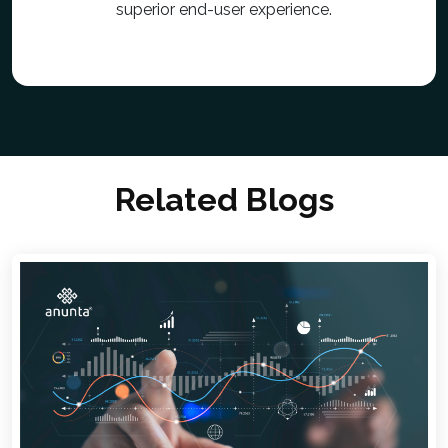
superior end-user experience.
Related Blogs