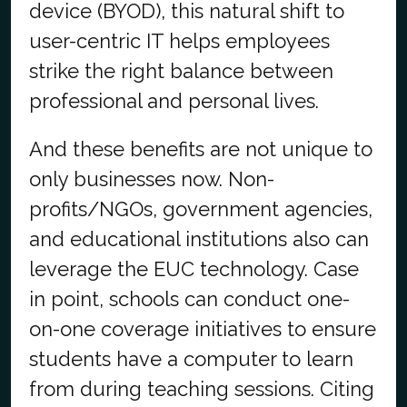
device (BYOD), this natural shift to
user-centric IT helps employees
strike the right balance between
professional and personal lives.
And these benefits are not unique to
only businesses now. Non-
profits/NGOs, government agencies,
and educational institutions also can
leverage the EUC technology. Case
in point, schools can conduct one-
on-one coverage initiatives to ensure
students have a computer to learn
from during teaching sessions. Citing