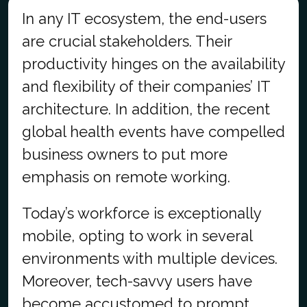
In any IT ecosystem, the end-users
are crucial stakeholders. Their
productivity hinges on the availability
and flexibility of their companies’ IT
architecture. In addition, the recent
global health events have compelled
business owners to put more
emphasis on remote working.
Today’s workforce is exceptionally
mobile, opting to work in several
environments with multiple devices.
Moreover, tech-savvy users have
become accustomed to prompt