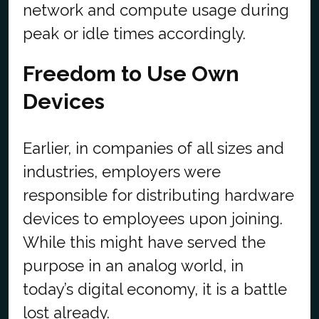
network and compute usage during
peak or idle times accordingly.
Freedom to Use Own
Devices
Earlier, in companies of all sizes and
industries, employers were
responsible for distributing hardware
devices to employees upon joining.
While this might have served the
purpose in an analog world, in
today’s digital economy, it is a battle
lost already.