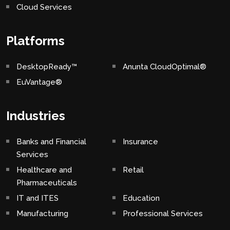
Cloud Services
Platforms
DesktopReady™
Anunta CloudOptimal®
EuVantage®
Industries
Banks and Financial
Insurance
Services
Healthcare and
Retail
Pharmaceuticals
IT and ITES
Education
Manufacturing
Professional Services