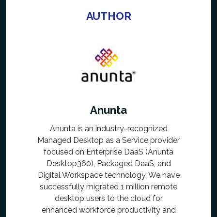
AUTHOR
Anunta
Anunta is an industry-recognized
Managed Desktop as a Service provider
focused on Enterprise DaaS (Anunta
Desktop360), Packaged DaaS, and
Digital Workspace technology. We have
successfully migrated 1 million remote
desktop users to the cloud for
enhanced workforce productivity and