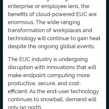
enterprise or employee lens, the
benefits of cloud-powered EUC are
enormous. The wide-ranging
transformation of workplaces and
technology will continue to gain heat
despite the ongoing global events.
The EUC industry is undergoing
disruption with innovations that will
make endpoint computing more
productive, secure, and cost-
efficient. As the end-user technology
continues to snowball, demand will
only go north.