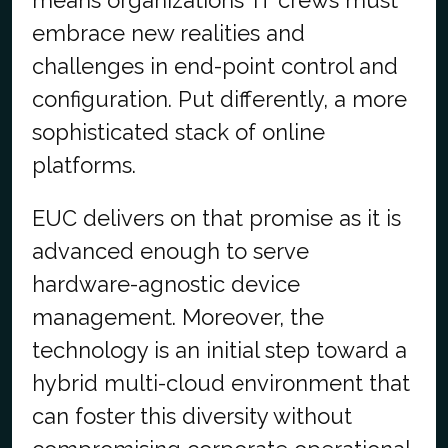
means organizations’ IT crews must
embrace new realities and
challenges in end-point control and
configuration. Put differently, a more
sophisticated stack of online
platforms.
EUC delivers on that promise as it is
advanced enough to serve
hardware-agnostic device
management. Moreover, the
technology is an initial step toward a
hybrid multi-cloud environment that
can foster this diversity without