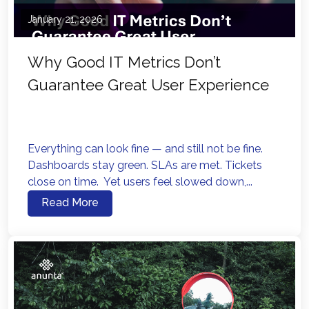
January 21, 2026
Why Good IT Metrics Don’t
Guarantee Great User Experience
Everything can look fine — and still not be fine.
Dashboards stay green. SLAs are met. Tickets
close on time. Yet users feel slowed down,...
Read More