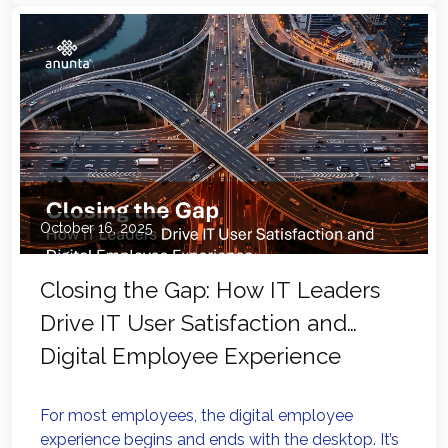
October 16, 2025
Closing the Gap: How IT Leaders
Drive IT User Satisfaction and
Digital Employee Experience
For most employees, the digital employee
experience begins and ends with the desktop. It’s