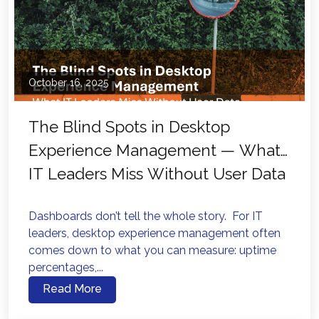
October 16, 2025
The Blind Spots in Desktop
Experience Management — What
IT Leaders Miss Without User Data
Dashboards don’t tell the whole story. For IT
leaders, desktop experience management often
comes down to what you can measure: uptime
percentages,...
Read More