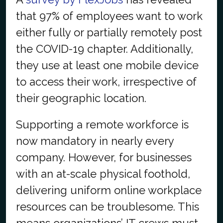
that 97% of employees want to work
either fully or partially remotely post
the COVID-19 chapter. Additionally,
they use at least one mobile device
to access their work, irrespective of
their geographic location.
Supporting a remote workforce is
now mandatory in nearly every
company. However, for businesses
with an at-scale physical foothold,
delivering uniform online workplace
resources can be troublesome. This