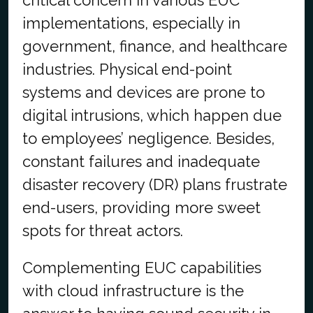
critical concern in various EUC
implementations, especially in
government, finance, and healthcare
industries. Physical end-point
systems and devices are prone to
digital intrusions, which happen due
to employees’ negligence. Besides,
constant failures and inadequate
disaster recovery (DR) plans frustrate
end-users, providing more sweet
spots for threat actors.
Complementing EUC capabilities
with cloud infrastructure is the