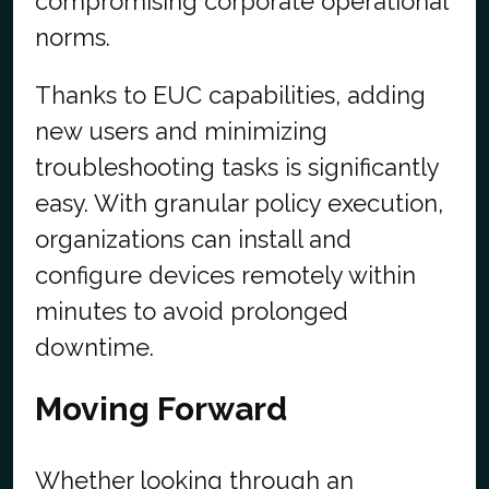
compromising corporate operational
norms.
Thanks to EUC capabilities, adding
new users and minimizing
troubleshooting tasks is significantly
easy. With granular policy execution,
organizations can install and
configure devices remotely within
minutes to avoid prolonged
downtime.
Moving Forward
Whether looking through an