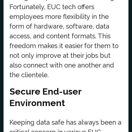
Fortunately, EUC tech offers
employees more flexibility in the
form of hardware, software, data
access, and content formats. This
freedom makes it easier for them to
not only improve at their jobs but
also connect with one another and
the clientele.
Secure End-user
Environment
Keeping data safe has always been a