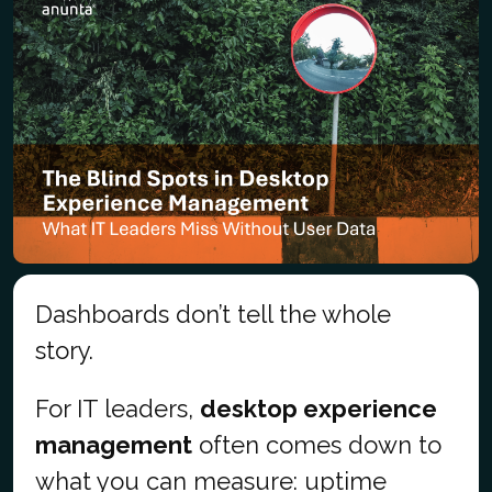
Dashboards don’t tell the whole
story.
For IT leaders,
desktop experience
management
often comes down to
what you can measure: uptime