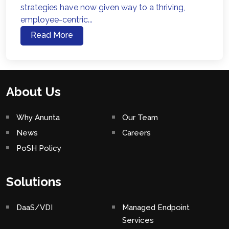
strategies have now given way to a thriving,
employee-centric...
Read More
About Us
Why Anunta
Our Team
News
Careers
PoSH Policy
Solutions
DaaS/VDI
Managed Endpoint
Services