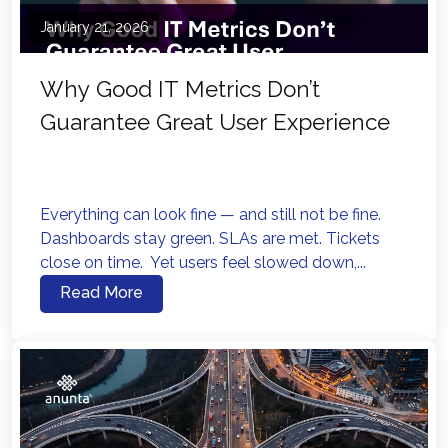
January 21, 2026
Why Good IT Metrics Don’t
Guarantee Great User Experience
Everything can look fine — and still not be fine.
Dashboards stay green. SLAs are met. Tickets
close on time. Yet users feel slowed down,...
Read More