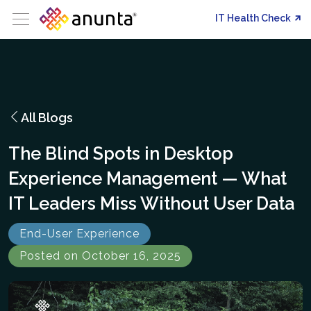
IT Health Check
All Blogs
The Blind Spots in Desktop
Experience Management — What
IT Leaders Miss Without User Data
End-User Experience
Posted on October 16, 2025