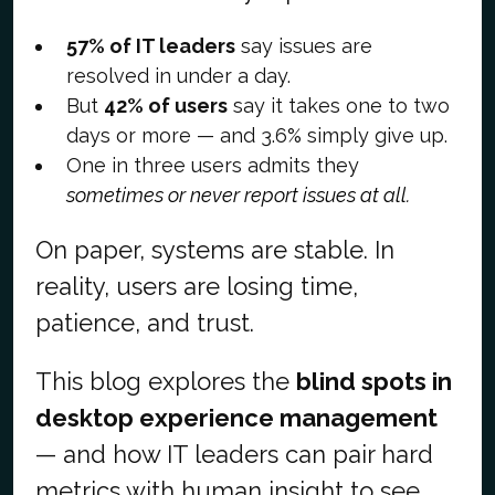
57% of IT leaders
say issues are
resolved in under a day.
But
42% of users
say it takes one to two
days or more — and 3.6% simply give up.
One in three users admits they
sometimes or never report issues at all.
On paper, systems are stable. In
reality, users are losing time,
patience, and trust.
This blog explores the
blind spots in
desktop experience management
— and how IT leaders can pair hard
metrics with human insight to see