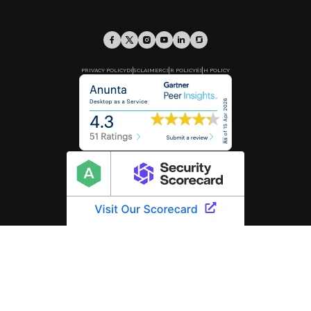
PRIVACY POLICY
DISCLAIMER
CSR POLICY
ESH POLICY