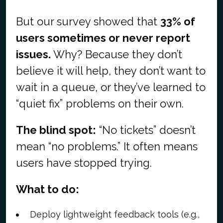
But our survey showed that
33% of
users sometimes or never report
issues.
Why? Because they don’t
believe it will help, they don’t want to
wait in a queue, or they’ve learned to
“quiet fix” problems on their own.
The blind spot:
“No tickets” doesn’t
mean “no problems.” It often means
users have stopped trying.
What to do:
Deploy lightweight feedback tools (e.g.,