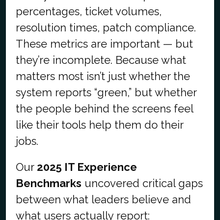
percentages, ticket volumes,
resolution times, patch compliance.
These metrics are important — but
they’re incomplete. Because what
matters most isn’t just whether the
system reports “green,” but whether
the people behind the screens feel
like their tools help them do their
jobs.
Our
2025 IT Experience
Benchmarks
uncovered critical gaps
between what leaders believe and
what users actually report: