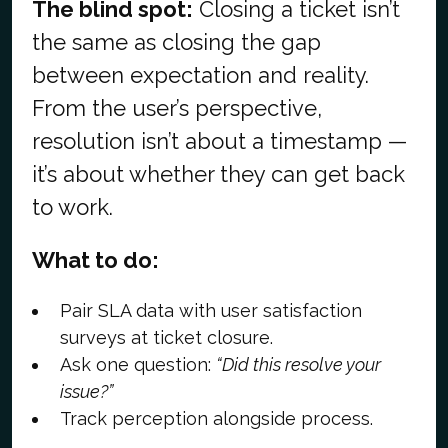
The blind spot:
Closing a ticket isn’t
the same as closing the gap
between expectation and reality.
From the user’s perspective,
resolution isn’t about a timestamp —
it’s about whether they can get back
to work.
What to do:
Pair SLA data with user satisfaction
surveys at ticket closure.
Ask one question:
“Did this resolve your
issue?”
Track perception alongside process.