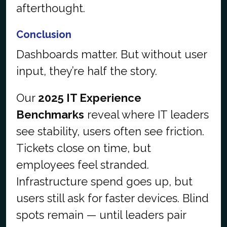
afterthought.
Conclusion
Dashboards matter. But without user
input, they’re half the story.
Our
2025 IT Experience
Benchmarks
reveal where IT leaders
see stability, users often see friction.
Tickets close on time, but
employees feel stranded.
Infrastructure spend goes up, but
users still ask for faster devices. Blind
spots remain — until leaders pair