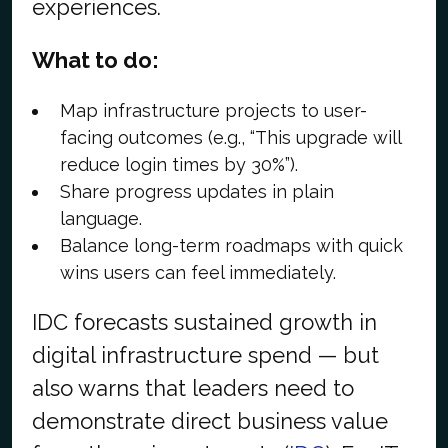
experiences.
What to do:
Map infrastructure projects to user-
facing outcomes (e.g., “This upgrade will
reduce login times by 30%”).
Share progress updates in plain
language.
Balance long-term roadmaps with quick
wins users can feel immediately.
IDC forecasts sustained growth in
digital infrastructure spend — but
also warns that leaders need to
demonstrate direct business value