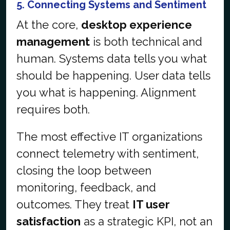
5. Connecting Systems and Sentiment
At the core,
desktop experience
management
is both technical and
human. Systems data tells you what
should be happening. User data tells
you what is happening. Alignment
requires both.
The most effective IT organizations
connect telemetry with sentiment,
closing the loop between
monitoring, feedback, and
outcomes. They treat
IT user
satisfaction
as a strategic KPI, not an