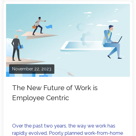
November 22, 2023
The New Future of Work is
Employee Centric
Over the past two years, the way we work has
rapidly evolved. Poorly planned work-from-home