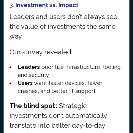
3.
Investment vs. Impact
Leaders and users don’t always see
the value of investments the same
way.
Our survey revealed:
Leaders
prioritize infrastructure, tooling,
and security.
Users
want faster devices, fewer
crashes, and better IT support.
The blind spot:
Strategic
investments don’t automatically
translate into better day-to-day