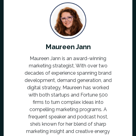
Maureen Jann
Maureen Jann is an award-winning
marketing strategist, With over two
decades of experience spanning brand
development, demand generation, and
digital strategy, Maureen has worked
with both startups and Fortune 500
firms to turn complex ideas into
compelling marketing programs. A
frequent speaker and podcast host,
she’s known for her blend of sharp
marketing insight and creative energy