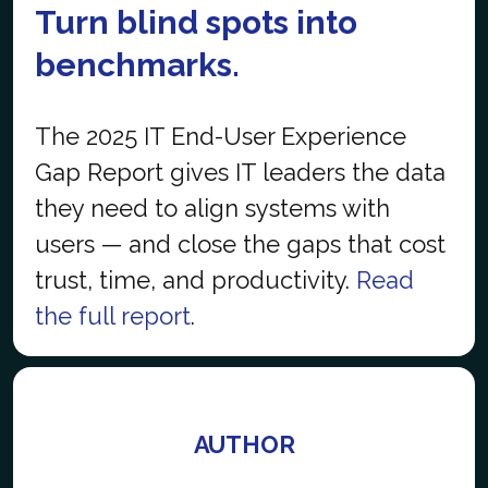
Turn blind spots into
benchmarks.
The 2025 IT End-User Experience
Gap Report gives IT leaders the data
they need to align systems with
users — and close the gaps that cost
trust, time, and productivity.
Read
the full report
.
AUTHOR