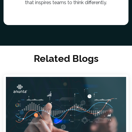
that inspires teams to think differently.
Related Blogs