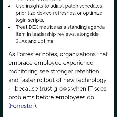
Use insights to adjust patch schedules,
prioritize device refreshes, or optimize
login scripts.
Treat DEX metrics as a standing agenda
item in leadership reviews, alongside
SLAs and uptime.
As Forrester notes, organizations that
embrace employee experience
monitoring see stronger retention
and faster rollout of new technology
— because trust grows when IT sees
problems before employees do
(
Forrester
).