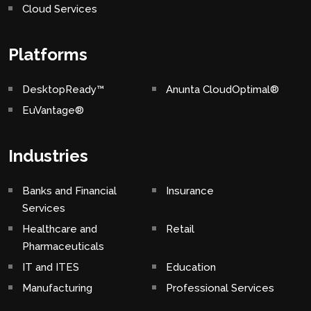
Cloud Services
Platforms
DesktopReady™
Anunta CloudOptimal®
EuVantage®
Industries
Banks and Financial
Insurance
Services
Healthcare and
Retail
Pharmaceuticals
IT and ITES
Education
Manufacturing
Professional Services