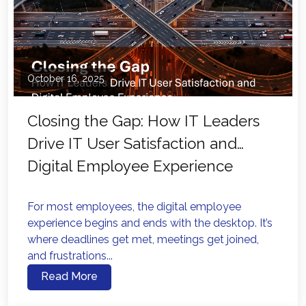
October 16, 2025
Closing the Gap: How IT Leaders
Drive IT User Satisfaction and
Digital Employee Experience
For most employees, the digital employee
experience begins and ends with the desktop. It’s
where deadlines get met, meetings get joined,
and frustrations...
Read More