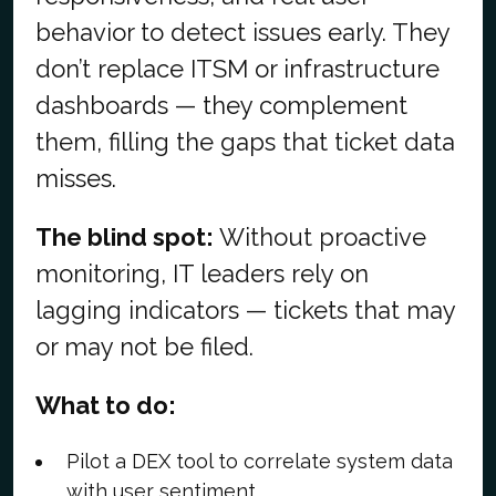
behavior to detect issues early. They
don’t replace ITSM or infrastructure
dashboards — they complement
them, filling the gaps that ticket data
misses.
The blind spot:
Without proactive
monitoring, IT leaders rely on
lagging indicators — tickets that may
or may not be filed.
What to do:
Pilot a DEX tool to correlate system data
with user sentiment.