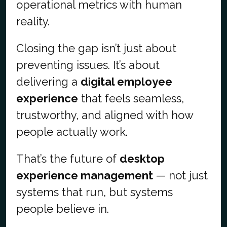
operational metrics with human
reality.
Closing the gap isn’t just about
preventing issues. It’s about
delivering a
digital employee
experience
that feels seamless,
trustworthy, and aligned with how
people actually work.
That’s the future of
desktop
experience management
— not just
systems that run, but systems
people believe in.