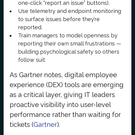
one-click “report an issue” buttons).
Use telemetry and endpoint monitoring
to surface issues before they’re
reported.
Train managers to model openness by
reporting their own small frustrations —
building psychological safety so others
follow suit.
As Gartner notes, digital employee
experience (DEX) tools are emerging
as a critical layer, giving IT leaders
proactive visibility into user-level
performance rather than waiting for
tickets (
Gartner
).