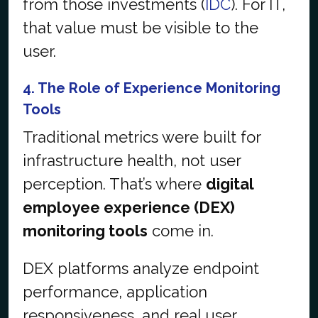
from those investments (
IDC
). For IT,
that value must be visible to the
user.
4. The Role of Experience Monitoring
Tools
Traditional metrics were built for
infrastructure health, not user
perception. That’s where
digital
employee experience (DEX)
monitoring tools
come in.
DEX platforms analyze endpoint
performance, application
responsiveness, and real user