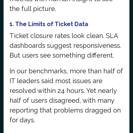
the full picture.
1. The Limits of Ticket Data
Ticket closure rates look clean. SLA
dashboards suggest responsiveness.
But users see something different.
In our benchmarks, more than half of
IT leaders said most issues are
resolved within 24 hours. Yet nearly
half of users disagreed, with many
reporting that problems dragged on
for days.