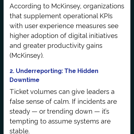
According to McKinsey, organizations
that supplement operational KPIs
with user experience measures see
higher adoption of digital initiatives
and greater productivity gains
(
McKinsey
).
2. Underreporting: The Hidden
Downtime
Ticket volumes can give leaders a
false sense of calm. If incidents are
steady — or trending down — it’s
tempting to assume systems are
stable.