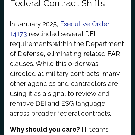
Federal Contract Shifts
In January 2025,
Executive Order
14173
rescinded several DEI
requirements within the Department
of Defense, eliminating related FAR
clauses. While this order was
directed at military contracts, many
other agencies and contractors are
using it as a signal to review and
remove DEI and ESG language
across broader federal contracts.
Why should you care?
IT teams