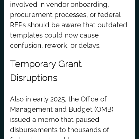
involved in vendor onboarding,
procurement processes, or federal
RFPs should be aware that outdated
templates could now cause
confusion, rework, or delays.
Temporary Grant
Disruptions
Also in early 2025, the Office of
Management and Budget (OMB)
issued a memo that paused
disbursements to thousands of