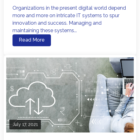
Organizations in the present digital world depend
more and more on intricate IT systems to spur
innovation and success. Managing and
maintaining these systems...
Read More
July 17, 2021