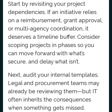
Start by revisiting your project
dependencies. If an initiative relies
on a reimbursement, grant approval,
or multi-agency coordination, it
deserves a timeline buffer. Consider
scoping projects in phases so you
can move forward with what’s
secure, and delay what isn’t.
Next, audit your internal templates.
Legal and procurement teams may
already be reviewing them—but IT
often inherits the consequences
when something gets missed.