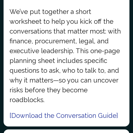
We’ve put together a short
worksheet to help you kick off the
conversations that matter most: with
finance, procurement, legal, and
executive leadership. This one-page
planning sheet includes specific
questions to ask, who to talk to, and
why it matters—so you can uncover
risks before they become
roadblocks.
[Download the Conversation Guide]