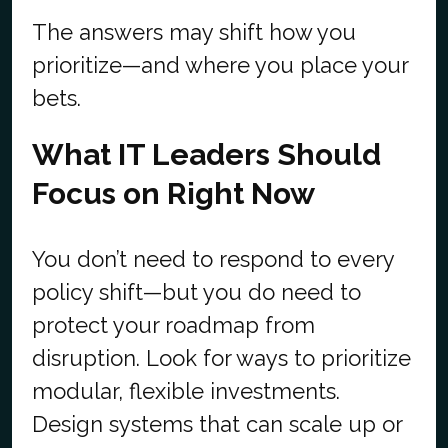
The answers may shift how you
prioritize—and where you place your
bets.
What IT Leaders Should
Focus on Right Now
You don’t need to respond to every
policy shift—but you do need to
protect your roadmap from
disruption. Look for ways to prioritize
modular, flexible investments.
Design systems that can scale up or