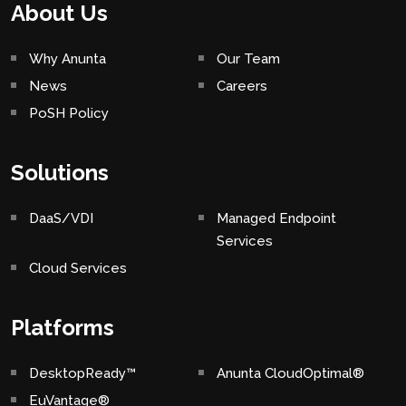
About Us
Why Anunta
Our Team
News
Careers
PoSH Policy
Solutions
DaaS/VDI
Managed Endpoint
Services
Cloud Services
Platforms
DesktopReady™
Anunta CloudOptimal®
EuVantage®