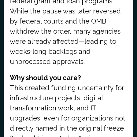
federal grant and loan programs.
While the pause was later reversed
by federal courts and the OMB
withdrew the order, many agencies
were already affected—leading to
weeks-long backlogs and
unprocessed approvals.
Why should you care?
This created funding uncertainty for
infrastructure projects, digital
transformation work, and IT
upgrades, even for organizations not
directly named in the original freeze