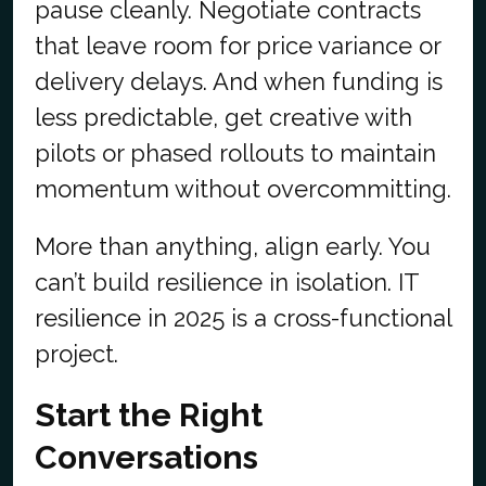
pause cleanly. Negotiate contracts
that leave room for price variance or
delivery delays. And when funding is
less predictable, get creative with
pilots or phased rollouts to maintain
momentum without overcommitting.
More than anything, align early. You
can’t build resilience in isolation. IT
resilience in 2025 is a cross-functional
project.
Start the Right
Conversations