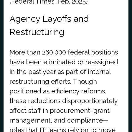
(Federal Times, Feb. 2025).
Agency Layoffs and
Restructuring
More than 260,000 federal positions
have been eliminated or reassigned
in the past year as part of internal
restructuring efforts. Though
positioned as efficiency reforms,
these reductions disproportionately
affect staff in procurement, grant
management, and compliance—
roles that IT teams rely on to move