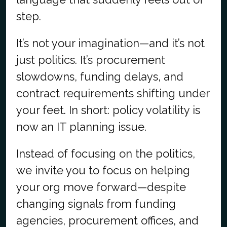
step.
It’s not your imagination—and it’s not
just politics. It’s procurement
slowdowns, funding delays, and
contract requirements shifting under
your feet. In short: policy volatility is
now an IT planning issue.
Instead of focusing on the politics,
we invite you to focus on helping
your org move forward—despite
changing signals from funding
agencies, procurement offices, and