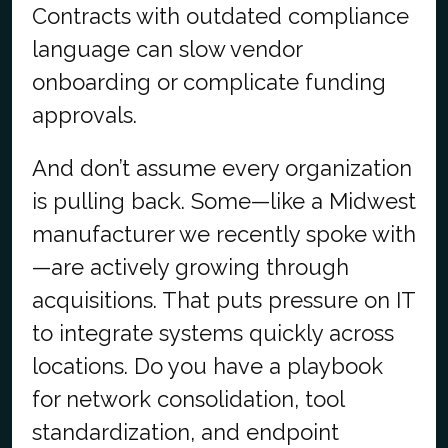
Contracts with outdated compliance
language can slow vendor
onboarding or complicate funding
approvals.
And don’t assume every organization
is pulling back. Some—like a Midwest
manufacturer we recently spoke with
—are actively growing through
acquisitions. That puts pressure on IT
to integrate systems quickly across
locations. Do you have a playbook
for network consolidation, tool
standardization, and endpoint