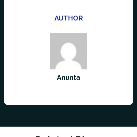
AUTHOR
Anunta