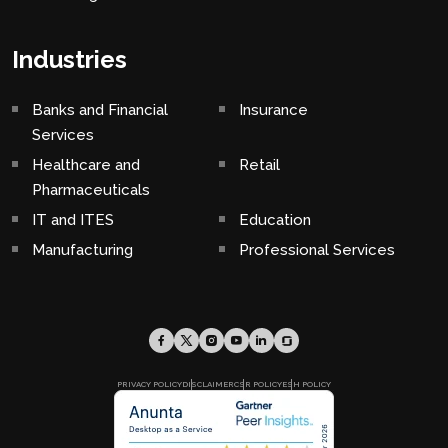
Industries
Banks and Financial
Insurance
Services
Healthcare and
Retail
Pharmaceuticals
IT and ITES
Education
Manufacturing
Professional Services
PRIVACY POLICY
DISCLAIMER
CSR POLICY
ESH POLICY