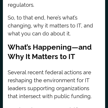
regulators.
So, to that end, here’s what’s
changing, why it matters to IT, and
what you can do about it.
What’s Happening—and
Why It Matters to IT
Several recent federal actions are
reshaping the environment for IT
leaders supporting organizations
that intersect with public funding.