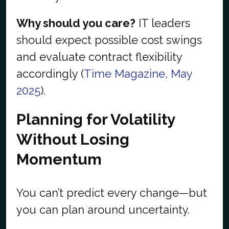
Why should you care?
IT leaders
should expect possible cost swings
and evaluate contract flexibility
accordingly (
Time Magazine, May
2025
).
Planning for Volatility
Without Losing
Momentum
You can’t predict every change—but
you can plan around uncertainty.