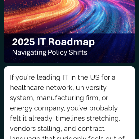
If you’re leading IT in the US for a
healthcare network, university
system, manufacturing firm, or
energy company, you’ve probably
felt it already: timelines stretching,
vendors stalling, and contract
language that suddenly feels out of