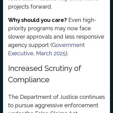
projects forward.
Why should you care?
Even high-
priority programs may now face
slower approvals and less responsive
agency support (
Government
Executive, March 2025
).
Increased Scrutiny of
Compliance
The Department of Justice continues
to pursue aggressive enforcement