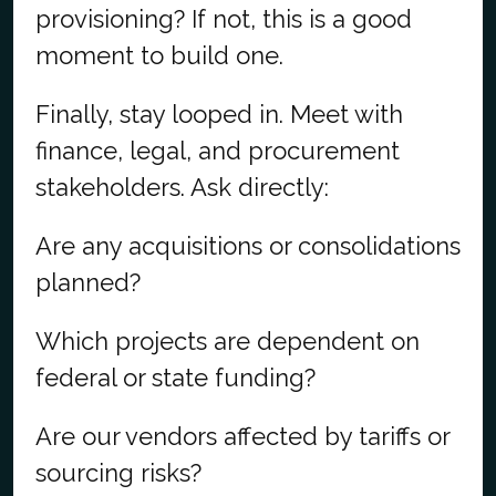
provisioning? If not, this is a good
moment to build one.
Finally, stay looped in. Meet with
finance, legal, and procurement
stakeholders. Ask directly:
Are any acquisitions or consolidations
planned?
Which projects are dependent on
federal or state funding?
Are our vendors affected by tariffs or
sourcing risks?