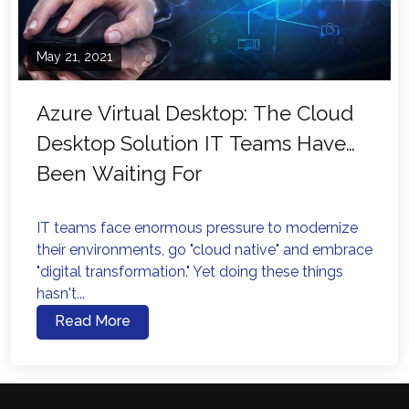
May 21, 2021
Azure Virtual Desktop: The Cloud
Desktop Solution IT Teams Have
Been Waiting For
IT teams face enormous pressure to modernize
their environments, go "cloud native" and embrace
"digital transformation." Yet doing these things
hasn't...
Read More