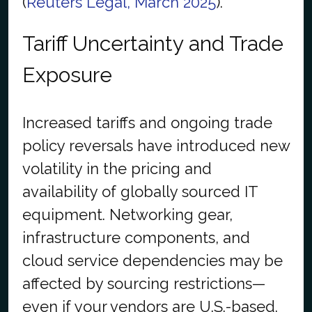
(
Reuters Legal, March 2025
).
Tariff Uncertainty and Trade
Exposure
Increased tariffs and ongoing trade
policy reversals have introduced new
volatility in the pricing and
availability of globally sourced IT
equipment. Networking gear,
infrastructure components, and
cloud service dependencies may be
affected by sourcing restrictions—
even if your vendors are U.S.-based.