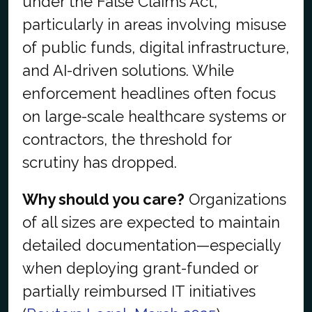
under the False Claims Act,
particularly in areas involving misuse
of public funds, digital infrastructure,
and AI-driven solutions. While
enforcement headlines often focus
on large-scale healthcare systems or
contractors, the threshold for
scrutiny has dropped.
Why should you care?
Organizations
of all sizes are expected to maintain
detailed documentation—especially
when deploying grant-funded or
partially reimbursed IT initiatives