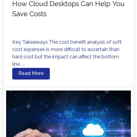
How Cloud Desktops Can Help You
Save Costs
Key Takeaways The cost benefit analysis of soft
cost expenses is more difficult to ascertain than
hard cost but the impact can affect the bottom
line. ...
Read More