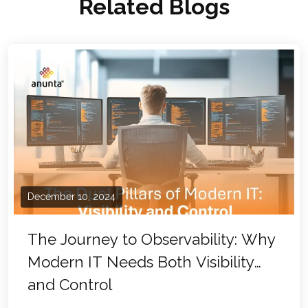
Related Blogs
December 10, 2024
The Journey to Observability: Why
Modern IT Needs Both Visibility
and Control