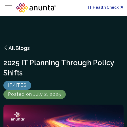
IT Health Check
All Blogs
2025 IT Planning Through Policy
Shifts
IT/ITES
Posted on July 2, 2025