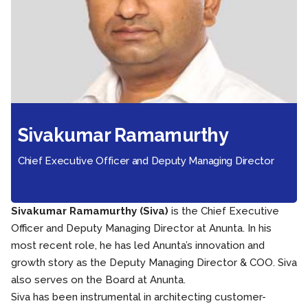
Sivakumar Ramamurthy
Chief Executive Officer and Deputy Managing Director
Sivakumar Ramamurthy (Siva)
is the Chief Executive
Officer and Deputy Managing Director at Anunta. In his
most recent role, he has led Anunta’s innovation and
growth story as the Deputy Managing Director & COO. Siva
also serves on the Board at Anunta.
Siva has been instrumental in architecting customer-