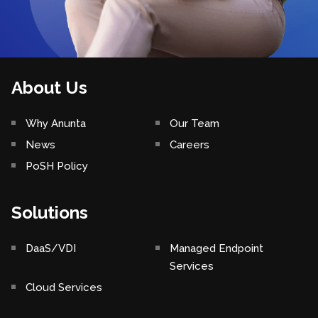
About Us
Why Anunta
Our Team
News
Careers
PoSH Policy
Solutions
DaaS/VDI
Managed Endpoint
Services
Cloud Services