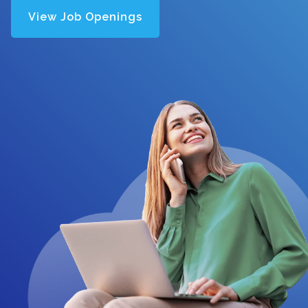
View Job Openings