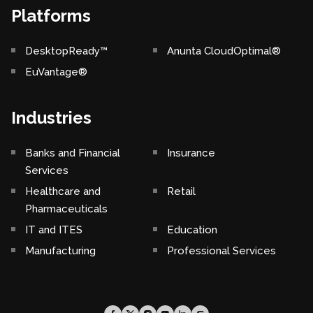
Platforms
DesktopReady™
Anunta CloudOptimal®
EuVantage®
Industries
Banks and Financial
Insurance
Services
Healthcare and
Retail
Pharmaceuticals
IT and ITES
Education
Manufacturing
Professional Services