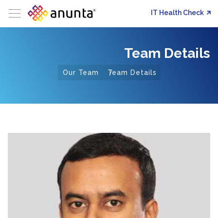
IT Health Check
Team Details
Our Team
Team Details