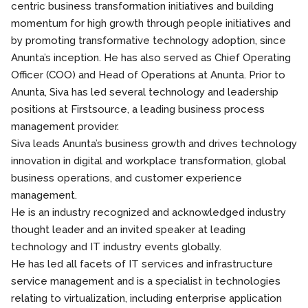
centric business transformation initiatives and building
momentum for high growth through people initiatives and
by promoting transformative technology adoption, since
Anunta’s inception. He has also served as Chief Operating
Officer (COO) and Head of Operations at Anunta. Prior to
Anunta, Siva has led several technology and leadership
positions at Firstsource, a leading business process
management provider.
Siva leads Anunta’s business growth and drives technology
innovation in digital and workplace transformation, global
business operations, and customer experience
management.
He is an industry recognized and acknowledged industry
thought leader and an invited speaker at leading
technology and IT industry events globally.
He has led all facets of IT services and infrastructure
service management and is a specialist in technologies
relating to virtualization, including enterprise application