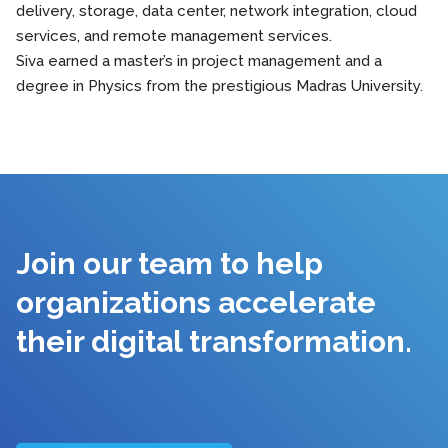
delivery, storage, data center, network integration, cloud
services, and remote management services.
Siva earned a master’s in project management and a
degree in Physics from the prestigious Madras University.
Join our team to help
organizations accelerate
their digital transformation.