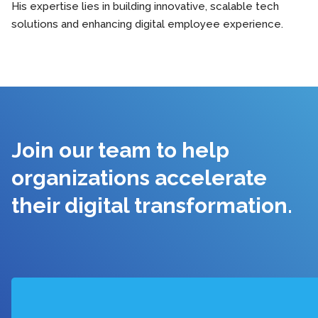
His expertise lies in building innovative, scalable tech
solutions and enhancing digital employee experience.
Join our team to help
organizations accelerate
their digital transformation.