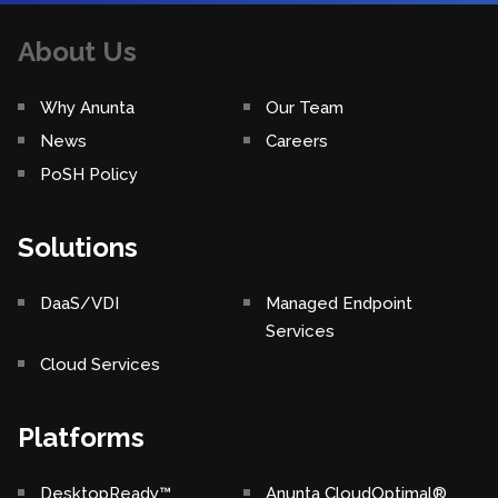
About Us
Why Anunta
Our Team
News
Careers
PoSH Policy
Solutions
DaaS/VDI
Managed Endpoint
Services
Cloud Services
Platforms
DesktopReady™
Anunta CloudOptimal®