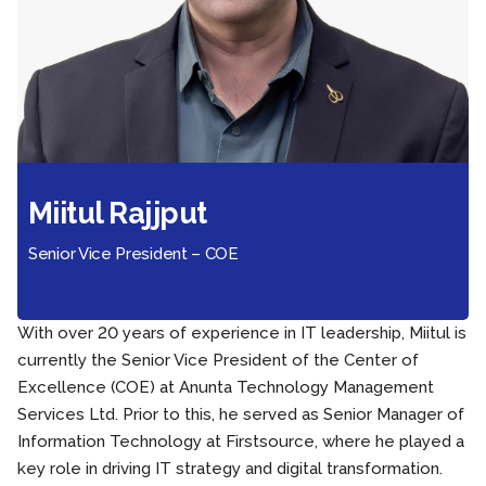
Miitul Rajjput
Senior Vice President – COE
With over 20 years of experience in IT leadership, Miitul is
currently the Senior Vice President of the Center of
Excellence (COE) at Anunta Technology Management
Services Ltd. Prior to this, he served as Senior Manager of
Information Technology at Firstsource, where he played a
key role in driving IT strategy and digital transformation.