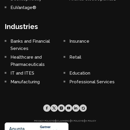
EuVantage®
Industries
Banks and Financial
Insurance
Services
Healthcare and
Retail
Pharmaceuticals
IT and ITES
Education
Manufacturing
Professional Services
PRIVACY POLICY
DISCLAIMER
CSR POLICY
ESH POLICY