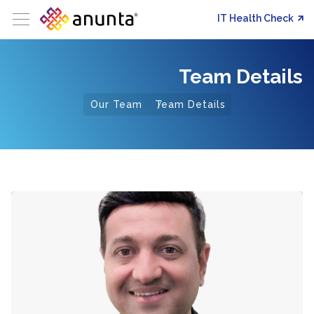
IT Health Check
Team Details
Our Team
Team Details