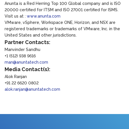
Anunta is a Red Herring Top 100 Global company and is ISO
20000 certified for ITSM and ISO 27001 certified for ISMS.
Visit us at :
www.anunta.com
VMware, vSphere, Workspace ONE, Horizon, and NSX are
registered trademarks or trademarks of VMware, Inc. in the
United States and other jurisdictions.
Partner Contacts:
Manvinder Sandhu
+1 (512) 938 9616
man@anuntatech.com
Media Contact(s):
Alok Ranjan
+91 22 6620 0802
alok.ranjan@anuntatech.com