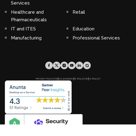
Services
Healthcare and
Retail
Pharmaceuticals
IT and ITES
Education
Manufacturing
Professional Services
PRIVACY POLICY
DISCLAIMER
CSR POLICY
ESH POLICY