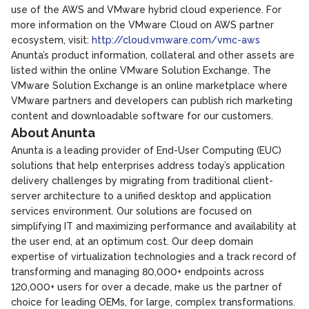
use of the AWS and VMware hybrid cloud experience. For
more information on the VMware Cloud on AWS partner
ecosystem, visit:
http://cloud.vmware.com/vmc-aws
Anunta’s product information, collateral and other assets are
listed within the online VMware Solution Exchange. The
VMware Solution Exchange is an online marketplace where
VMware partners and developers can publish rich marketing
content and downloadable software for our customers.
About Anunta
Anunta is a leading provider of End-User Computing (EUC)
solutions that help enterprises address today’s application
delivery challenges by migrating from traditional client-
server architecture to a unified desktop and application
services environment. Our solutions are focused on
simplifying IT and maximizing performance and availability at
the user end, at an optimum cost. Our deep domain
expertise of virtualization technologies and a track record of
transforming and managing 80,000+ endpoints across
120,000+ users for over a decade, make us the partner of
choice for leading OEMs, for large, complex transformations.