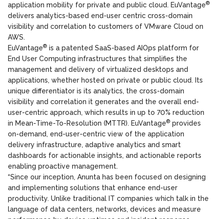
®
application mobility for private and public cloud. EuVantage
delivers analytics-based end-user centric cross-domain
visibility and correlation to customers of VMware Cloud on
AWS.
®
EuVantage
is a patented SaaS-based AIOps platform for
End User Computing infrastructures that simplifies the
management and delivery of virtualized desktops and
applications, whether hosted on private or public cloud. Its
unique differentiator is its analytics, the cross-domain
visibility and correlation it generates and the overall end-
user-centric approach, which results in up to 70% reduction
®
in Mean-Time-To-Resolution (MTTR). EuVantage
provides
on-demand, end-user-centric view of the application
delivery infrastructure, adaptive analytics and smart
dashboards for actionable insights, and actionable reports
enabling proactive management.
“Since our inception, Anunta has been focused on designing
and implementing solutions that enhance end-user
productivity. Unlike traditional IT companies which talk in the
language of data centers, networks, devices and measure