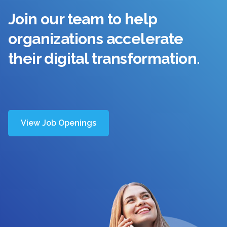
Join our team to help
organizations accelerate
their digital transformation.
View Job Openings