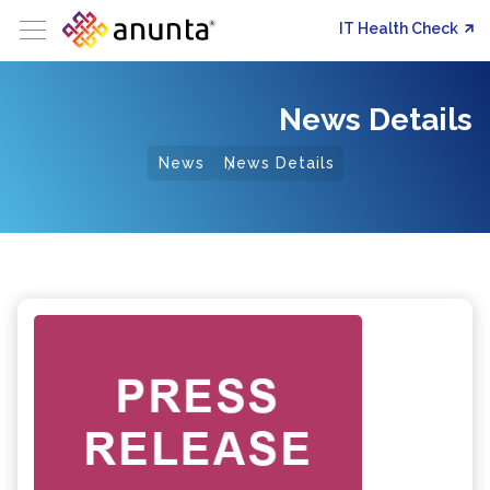
IT Health Check
News Details
News
News Details