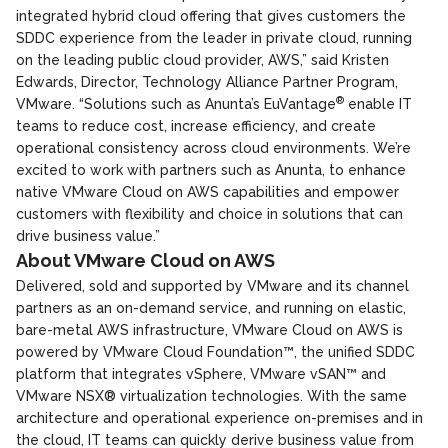
integrated hybrid cloud offering that gives customers the
SDDC experience from the leader in private cloud, running
on the leading public cloud provider, AWS,” said Kristen
Edwards, Director, Technology Alliance Partner Program,
®
VMware. “Solutions such as Anunta’s EuVantage
enable IT
teams to reduce cost, increase efficiency, and create
operational consistency across cloud environments. We’re
excited to work with partners such as Anunta, to enhance
native VMware Cloud on AWS capabilities and empower
customers with flexibility and choice in solutions that can
drive business value.”
About VMware Cloud on AWS
Delivered, sold and supported by VMware and its channel
partners as an on-demand service, and running on elastic,
bare-metal AWS infrastructure, VMware Cloud on AWS is
powered by VMware Cloud Foundation™, the unified SDDC
platform that integrates vSphere, VMware vSAN™ and
VMware NSX® virtualization technologies. With the same
architecture and operational experience on-premises and in
the cloud, IT teams can quickly derive business value from