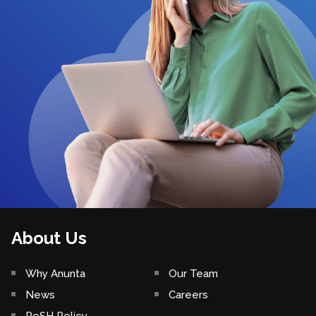
About Us
Why Anunta
Our Team
News
Careers