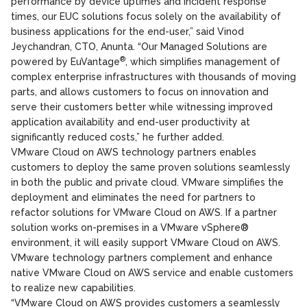
performance by device uptimes and incident response
times, our EUC solutions focus solely on the availability of
business applications for the end-user,” said Vinod
Jeychandran, CTO, Anunta. “Our Managed Solutions are
®
powered by EuVantage
, which simplifies management of
complex enterprise infrastructures with thousands of moving
parts, and allows customers to focus on innovation and
serve their customers better while witnessing improved
application availability and end-user productivity at
significantly reduced costs,” he further added.
VMware Cloud on AWS technology partners enables
customers to deploy the same proven solutions seamlessly
in both the public and private cloud. VMware simplifies the
deployment and eliminates the need for partners to
refactor solutions for VMware Cloud on AWS. If a partner
solution works on-premises in a VMware vSphere®
environment, it will easily support VMware Cloud on AWS.
VMware technology partners complement and enhance
native VMware Cloud on AWS service and enable customers
to realize new capabilities.
“VMware Cloud on AWS provides customers a seamlessly