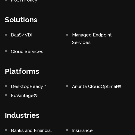
PoSH Policy
Solutions
DaaS/VDI
Managed Endpoint
Services
Cloud Services
Platforms
DesktopReady™
Anunta CloudOptimal®
EuVantage®
Industries
Banks and Financial
Insurance