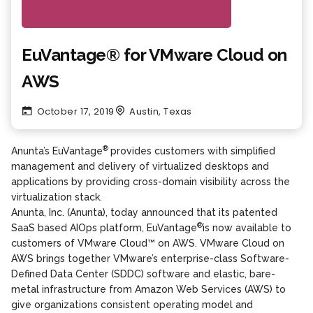
EuVantage® for VMware Cloud on
AWS
October 17, 2019
Austin, Texas
®
Anunta’s EuVantage
provides customers with simplified
management and delivery of virtualized desktops and
applications by providing cross-domain visibility across the
virtualization stack.
Anunta, Inc. (Anunta), today announced that its patented
®
SaaS based AIOps platform, EuVantage
is now available to
customers of VMware Cloud™ on AWS. VMware Cloud on
AWS brings together VMware’s enterprise-class Software-
Defined Data Center (SDDC) software and elastic, bare-
metal infrastructure from Amazon Web Services (AWS) to
give organizations consistent operating model and