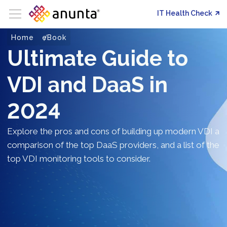
IT Health Check
Home
eBook
Ultimate Guide to
VDI and DaaS in
2024
Explore the pros and cons of building up modern VDI a
comparison of the top DaaS providers, and a list of the
top VDI monitoring tools to consider.