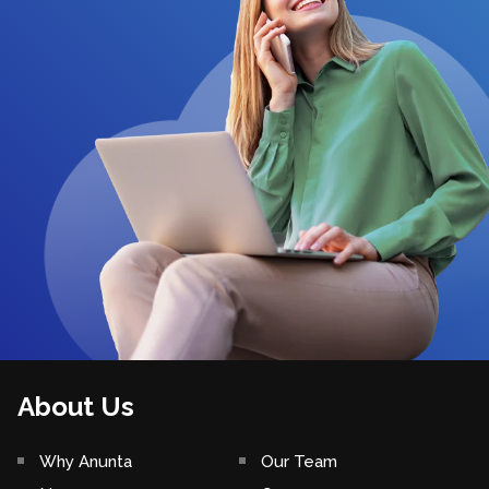
About Us
Why Anunta
Our Team