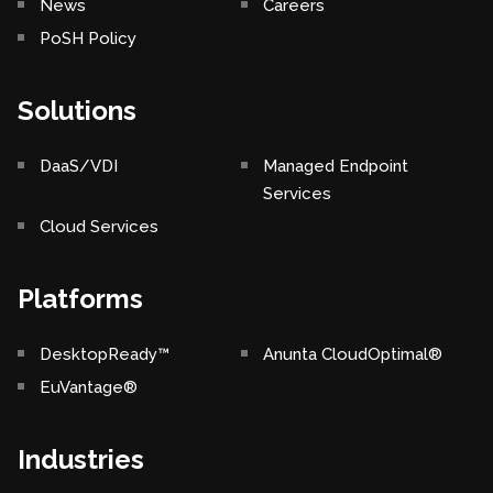
News
Careers
PoSH Policy
Solutions
DaaS/VDI
Managed Endpoint
Services
Cloud Services
Platforms
DesktopReady™
Anunta CloudOptimal®
EuVantage®
Industries