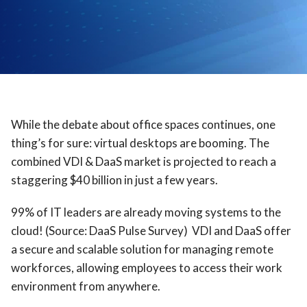
While the debate about office spaces continues, one
thing’s for sure: virtual desktops are booming. The
combined VDI & DaaS market is projected to reach a
staggering $40 billion in just a few years.
99% of IT leaders are already moving systems to the
cloud! (Source: DaaS Pulse Survey) VDI and DaaS offer
a secure and scalable solution for managing remote
workforces, allowing employees to access their work
environment from anywhere.