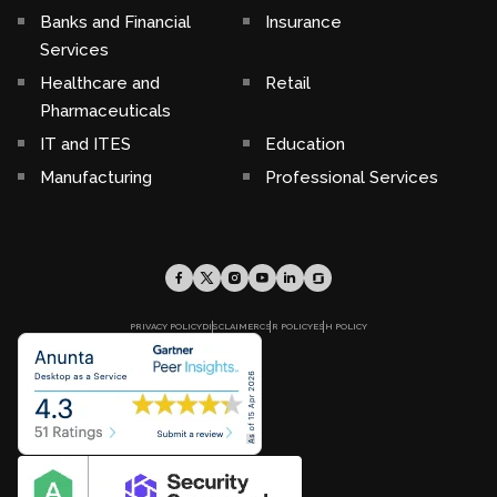
Banks and Financial
Insurance
Services
Healthcare and
Retail
Pharmaceuticals
IT and ITES
Education
Manufacturing
Professional Services
PRIVACY POLICY
DISCLAIMER
CSR POLICY
ESH POLICY