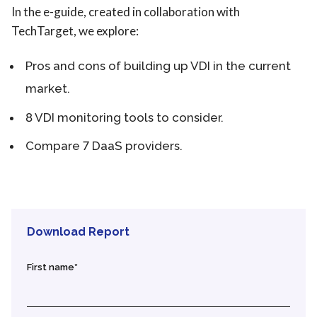
In the e-guide, created in collaboration with
TechTarget, we explore:
Pros and cons of building up VDI in the current
market.
8 VDI monitoring tools to consider.
Compare 7 DaaS providers.
Download Report
First name
*