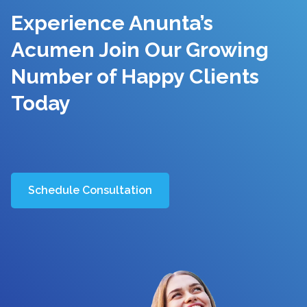
Experience Anunta’s
Acumen Join Our Growing
Number of Happy Clients
Today
Schedule Consultation