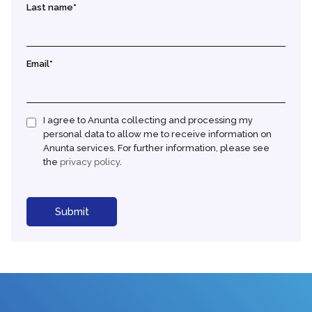
Last name
*
Email
*
I agree to Anunta collecting and processing my
personal data to allow me to receive information on
Anunta services. For further information, please see
the
privacy policy
.