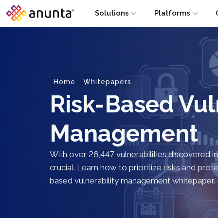
Solutions
Platforms
Home
Whitepapers
Risk-Based Vul
Management
With over 26,447 vulnerabilities discovered i
crucial. Learn how to prioritize risks and pro
based vulnerability management whitepaper.