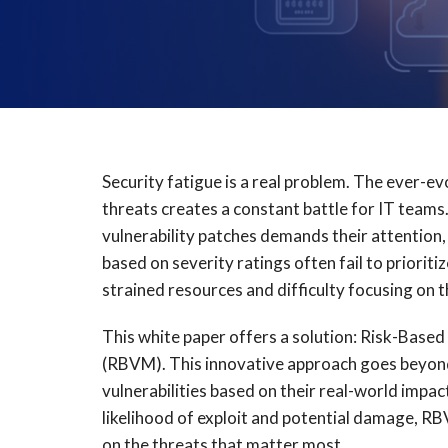
Security fatigue is a real problem. The ever-e
threats creates a constant battle for IT teams
vulnerability patches demands their attention,
based on severity ratings often fail to prioritiz
strained resources and difficulty focusing on t
This white paper offers a solution: Risk-Base
(RBVM). This innovative approach goes beyond 
vulnerabilities based on their real-world impac
likelihood of exploit and potential damage, 
on the threats that matter most.