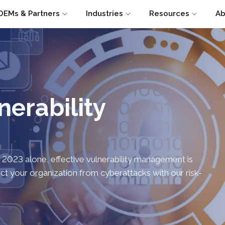
OEMs & Partners
Industries
Resources
Ab
nerability
n 2023 alone, effective vulnerability management is
tect your organization from cyberattacks with our risk-