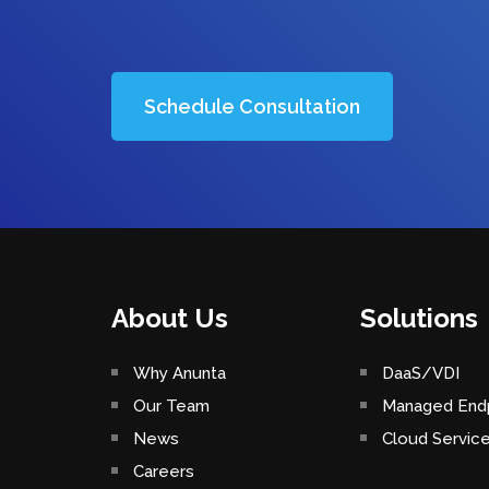
Schedule Consultation
About Us
Solutions
Why Anunta
DaaS/VDI
Our Team
Managed Endp
News
Cloud Servic
Careers