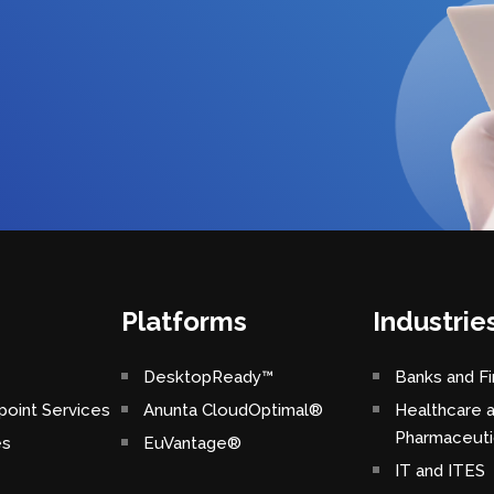
Platforms
Industrie
DesktopReady™
Banks and Fi
oint Services
Anunta CloudOptimal®
Healthcare 
Pharmaceuti
es
EuVantage®
IT and ITES