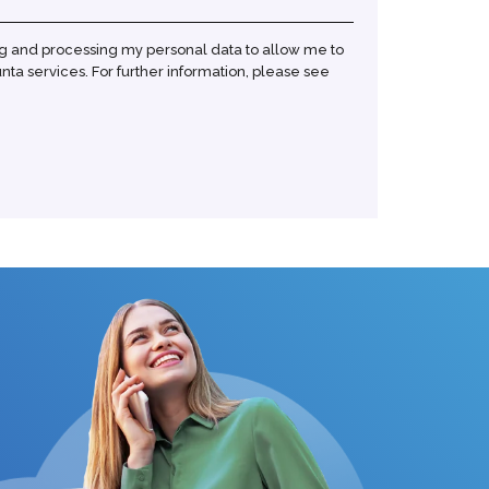
ng and processing my personal data to allow me to
ta services. For further information, please see