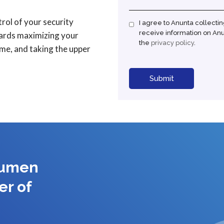
ol of your security
I agree to Anunta collecti
receive information on Anun
wards maximizing your
the
privacy policy
.
ime, and taking the upper
cumen
er of