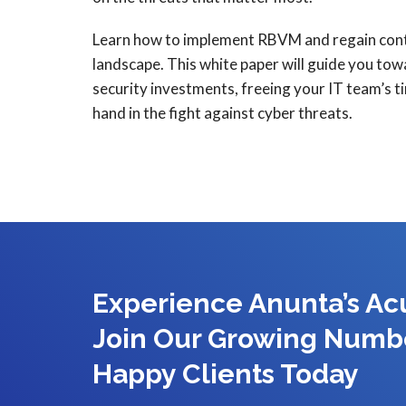
Learn how to implement RBVM and regain contr
landscape. This white paper will guide you to
security investments, freeing your IT team’s t
hand in the fight against cyber threats.
Experience Anunta’s A
Join Our Growing Numb
Happy Clients Today