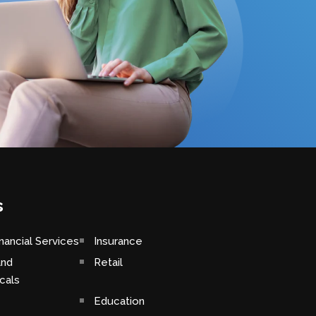
s
nancial Services
Insurance
and
Retail
cals
Education