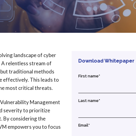
volving landscape of cyber
Download Whitepaper
. A relentless stream of
 but traditional methods
First name
*
e effectively. This leads to
he most critical threats.
Last name
*
d Vulnerability Management
severity to prioritize
t. By considering the
Email
*
RBVM empowers you to focus