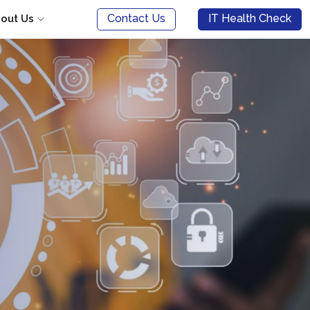
Contact Us
IT Health Check
out Us