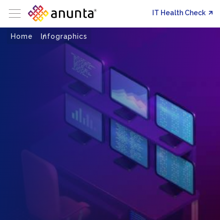
IT Health Check
Home
Infographics