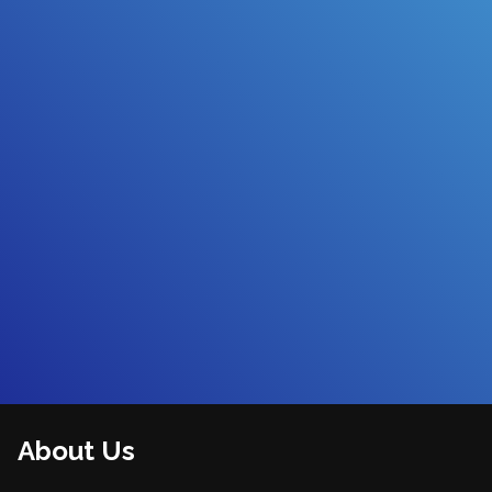
About Us