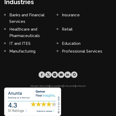
Industries
Banks and Financial
Insurance
Services
Healthcare and
Retail
Pharmaceuticals
IT and ITES
Education
Manufacturing
Professional Services
PRIVACY POLICY
DISCLAIMER
CSR POLICY
ESH POLICY