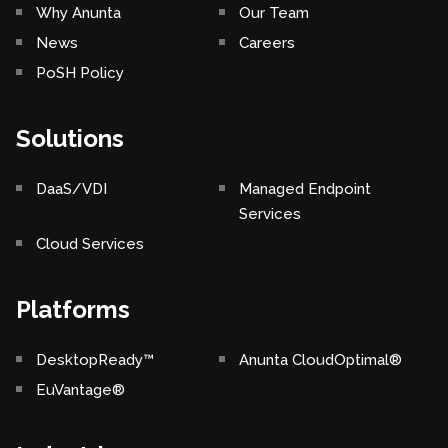
Why Anunta
Our Team
News
Careers
PoSH Policy
Solutions
DaaS/VDI
Managed Endpoint
Services
Cloud Services
Platforms
DesktopReady™
Anunta CloudOptimal®
EuVantage®