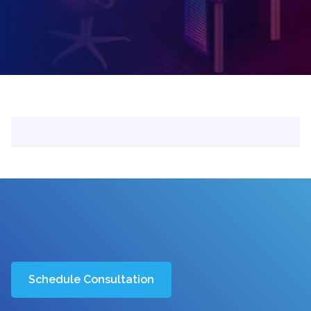
Schedule Consultation