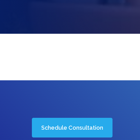
Schedule Consultation