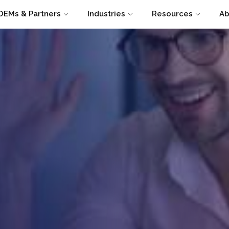
OEMs & Partners
Industries
Resources
Ab