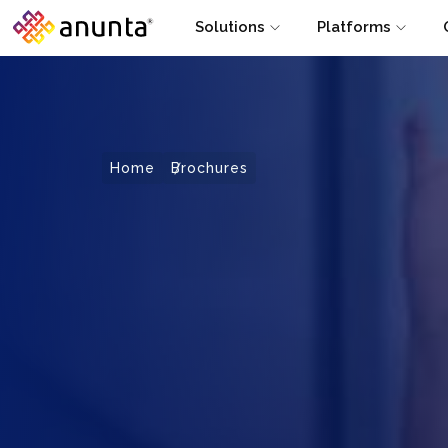
Solutions
Platforms
Home
Brochures