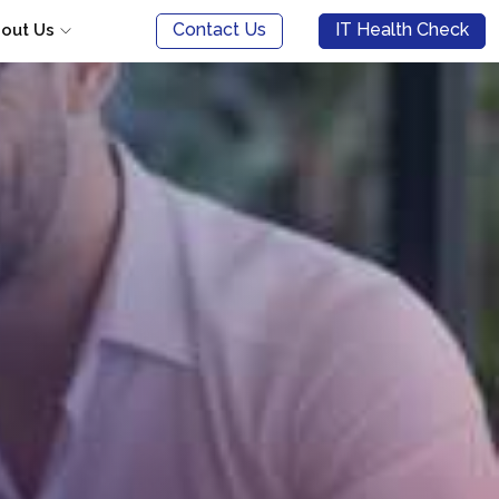
Contact Us
IT Health Check
out Us