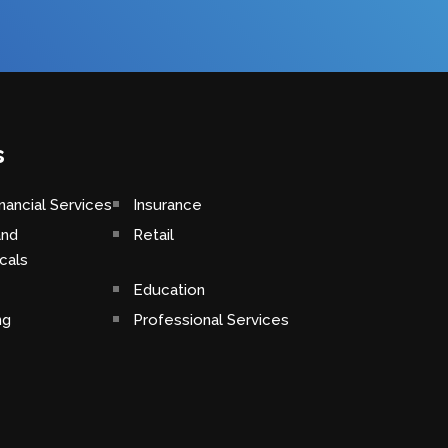
s
nancial Services
Insurance
and
Retail
cals
Education
ng
Professional Services