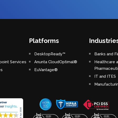
Platforms
Industrie
DesktopReady™
Banks and Fi
oint Services
Anunta CloudOptimal®
Healthcare 
Pharmaceuti
es
EuVantage®
IT and ITES
Manufacturi