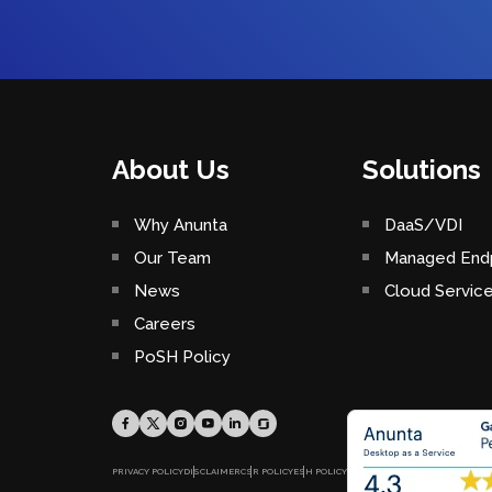
About Us
Solutions
Why Anunta
DaaS/VDI
Our Team
Managed Endp
News
Cloud Servic
Careers
PoSH Policy
PRIVACY POLICY
DISCLAIMER
CSR POLICY
ESH POLICY