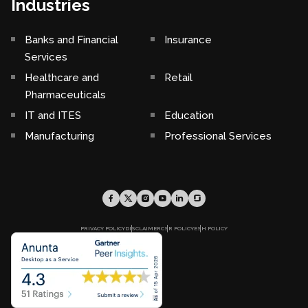
Industries
Banks and Financial
Insurance
Services
Healthcare and
Retail
Pharmaceuticals
IT and ITES
Education
Manufacturing
Professional Services
PRIVACY POLICY
DISCLAIMER
CSR POLICY
ESH POLICY