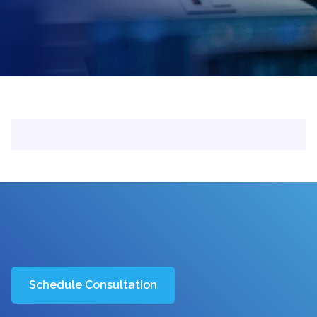
Schedule Consultation