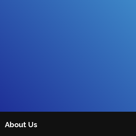
About Us