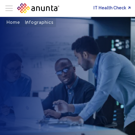
IT Health Check
Home
Infographics