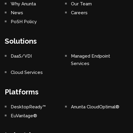
Why Anunta
Our Team
News
Careers
PoSH Policy
Solutions
DaaS/VDI
Managed Endpoint
Services
Cloud Services
Platforms
DesktopReady™
Anunta CloudOptimal®
EuVantage®