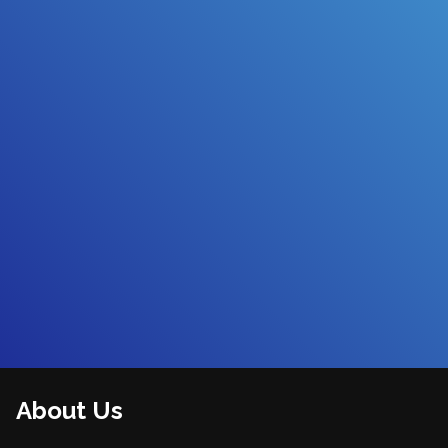
About Us