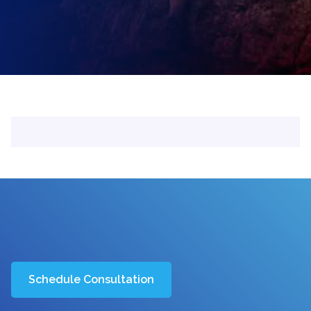
Schedule Consultation