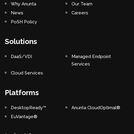
Why Anunta
Our Team
News
Careers
PoSH Policy
Solutions
DaaS/VDI
Managed Endpoint
Services
Cloud Services
Platforms
DesktopReady™
Anunta CloudOptimal®
EuVantage®