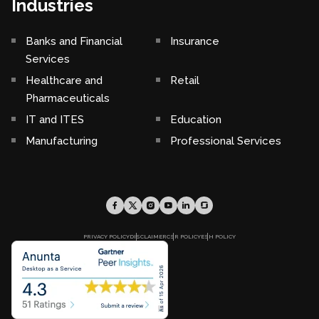
Industries
Banks and Financial
Insurance
Services
Healthcare and
Retail
Pharmaceuticals
IT and ITES
Education
Manufacturing
Professional Services
PRIVACY POLICY
DISCLAIMER
CSR POLICY
ESH POLICY