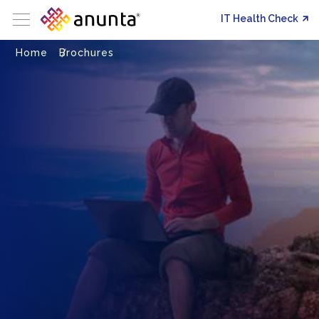
IT Health Check
Home
Brochures