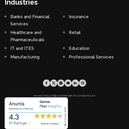
Industries
Banks and Financial
Insurance
Services
Healthcare and
Retail
Pharmaceuticals
IT and ITES
Education
Manufacturing
Professional Services
PRIVACY POLICY
DISCLAIMER
CSR POLICY
ESH POLICY