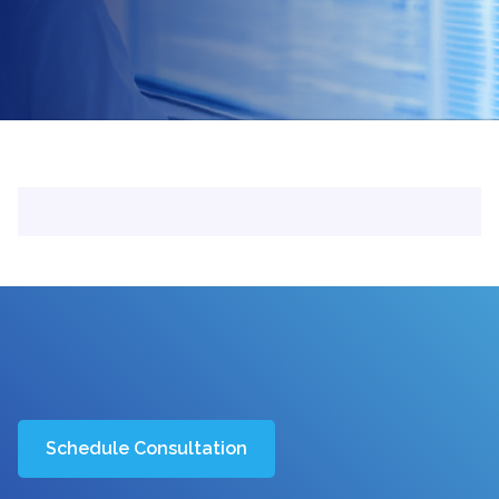
Schedule Consultation