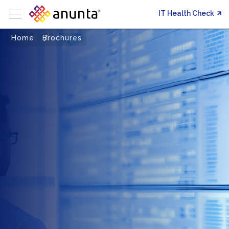
IT Health Check
Home
Brochures