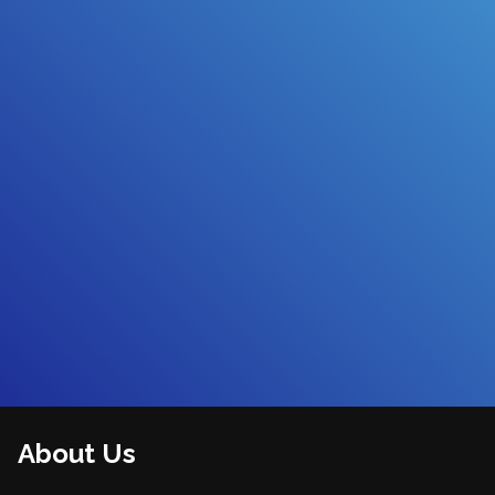
About Us