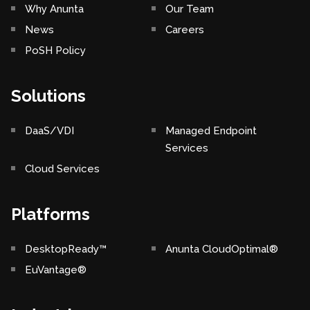
Why Anunta
Our Team
News
Careers
PoSH Policy
Solutions
DaaS/VDI
Managed Endpoint
Services
Cloud Services
Platforms
DesktopReady™
Anunta CloudOptimal®
EuVantage®