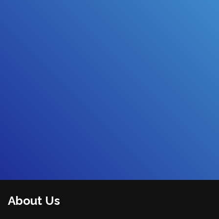
About Us