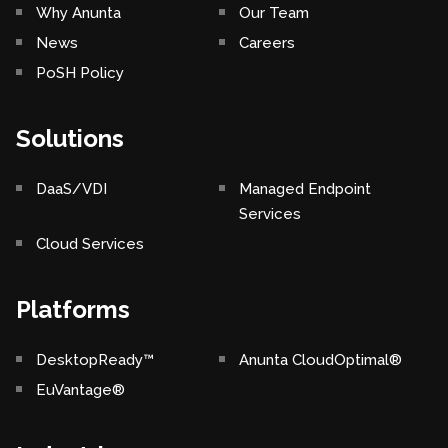
Why Anunta
Our Team
News
Careers
PoSH Policy
Solutions
DaaS/VDI
Managed Endpoint
Services
Cloud Services
Platforms
DesktopReady™
Anunta CloudOptimal®
EuVantage®