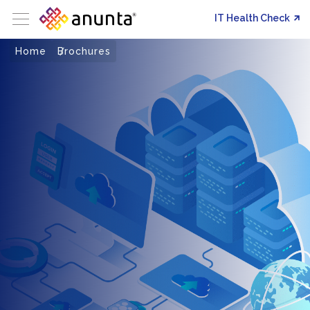
IT Health Check
Home
Brochures