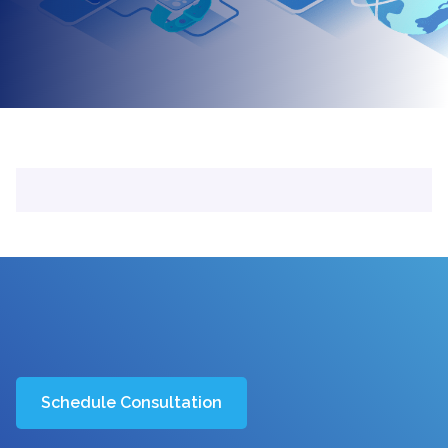
Schedule Consultation