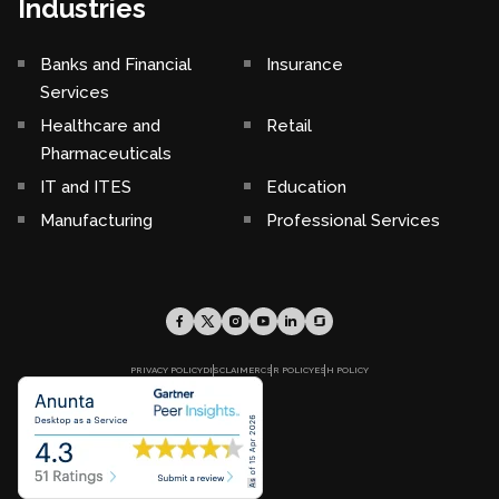
Industries
Banks and Financial
Insurance
Services
Healthcare and
Retail
Pharmaceuticals
IT and ITES
Education
Manufacturing
Professional Services
PRIVACY POLICY
DISCLAIMER
CSR POLICY
ESH POLICY