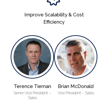
Improve Scalability & Cost
Efficiency
Terence Tiernan
Brian McDonald
Senior Vice President –
Vice President – Sales
Sales