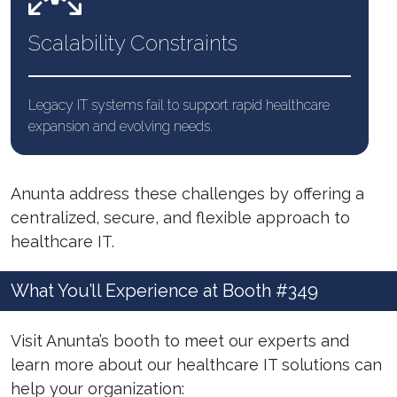
Scalability
Constraints
Legacy IT systems fail to support rapid healthcare
expansion and evolving needs.
Anunta address these challenges by offering a
centralized, secure, and flexible approach to
healthcare IT.
What You’ll Experience at Booth #349
Visit Anunta’s booth to meet our experts and
learn more about our healthcare IT solutions can
help your organization: