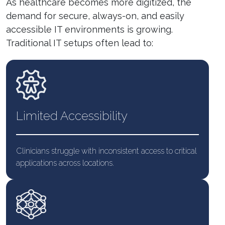
As healthcare becomes more digitized, the
demand for secure, always-on, and easily
accessible IT environments is growing.
Traditional IT setups often lead to:
Limited
Accessibility
Clinicians struggle with inconsistent access to critical
applications across locations.