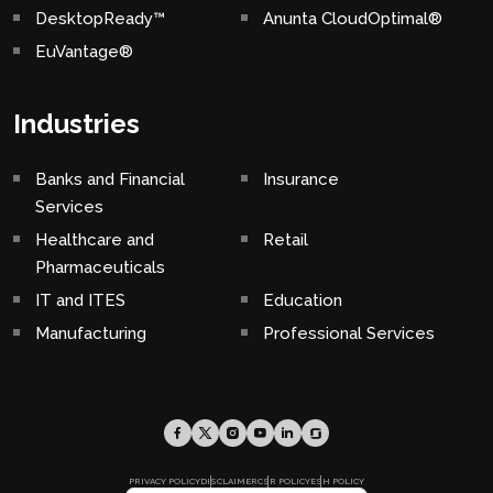
DesktopReady™
Anunta CloudOptimal®
EuVantage®
Industries
Banks and Financial
Insurance
Services
Healthcare and
Retail
Pharmaceuticals
IT and ITES
Education
Manufacturing
Professional Services
PRIVACY POLICY
DISCLAIMER
CSR POLICY
ESH POLICY