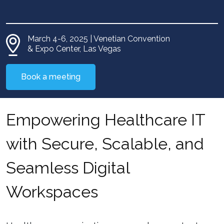
March 4-6, 2025 | Venetian Convention
& Expo Center, Las Vegas
Book a meeting
Empowering Healthcare IT
with Secure, Scalable, and
Seamless Digital
Workspaces