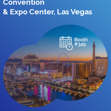
Convention
& Expo Center, Las Vegas