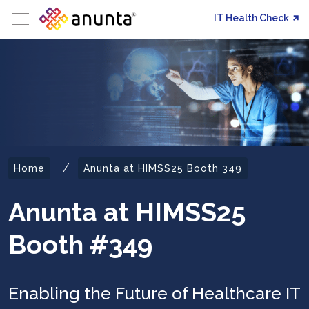
IT Health Check
/
Home
Anunta at HIMSS25 Booth 349
Anunta at HIMSS25
Booth #349
Enabling the Future of Healthcare IT