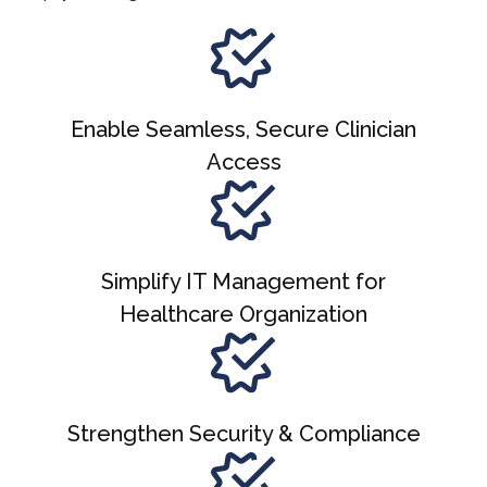
Enable Seamless, Secure Clinician
Access
Simplify IT Management for
Healthcare Organization
Strengthen Security & Compliance