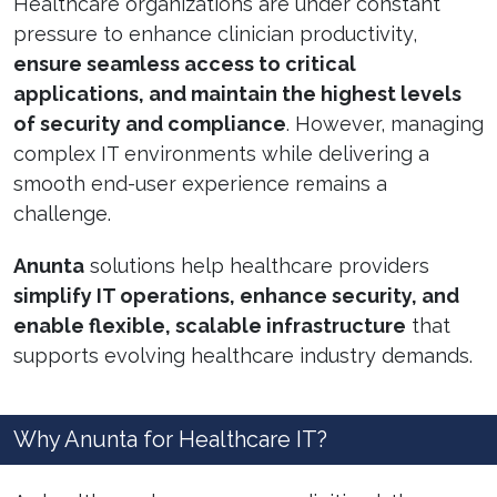
Healthcare organizations are under constant
pressure to enhance clinician productivity,
ensure seamless access to critical
applications, and maintain the highest levels
of security and compliance
. However, managing
complex IT environments while delivering a
smooth end-user experience remains a
challenge.
Anunta
solutions help healthcare providers
simplify IT operations, enhance security, and
enable flexible, scalable infrastructure
that
supports evolving healthcare industry demands.
Why Anunta for Healthcare IT?