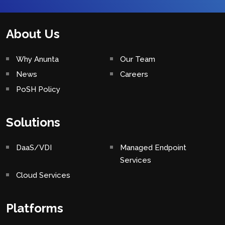
About Us
Why Anunta
Our Team
News
Careers
PoSH Policy
Solutions
DaaS/VDI
Managed Endpoint
Services
Cloud Services
Platforms