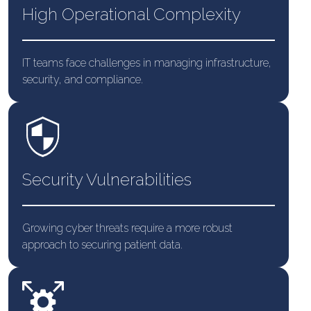
High Operational Complexity
IT teams face challenges in managing infrastructure,
security, and compliance.
Security Vulnerabilities
Growing cyber threats require a more robust
approach to securing patient data.