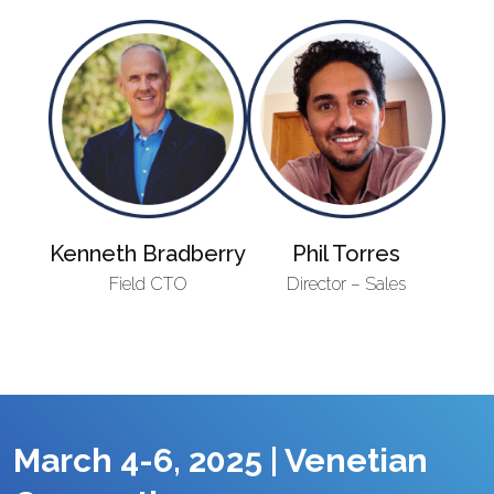
Kenneth Bradberry
Phil Torres
Field CTO
Director – Sales
March 4-6, 2025 | Venetian