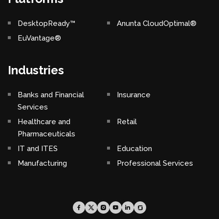
DesktopReady™
Anunta CloudOptimal®
EuVantage®
Industries
Banks and Financial
Insurance
Services
Healthcare and
Retail
Pharmaceuticals
IT and ITES
Education
Manufacturing
Professional Services