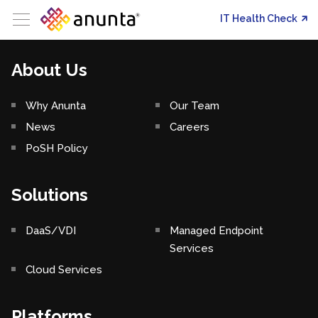
IT Health Check
About Us
Why Anunta
Our Team
News
Careers
PoSH Policy
Solutions
DaaS/VDI
Managed Endpoint
Services
Cloud Services
Platforms