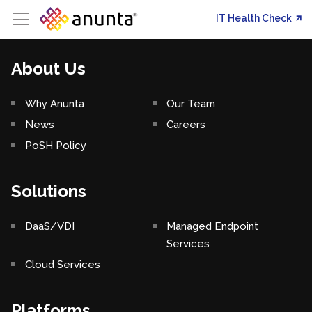
IT Health Check
About Us
Why Anunta
Our Team
News
Careers
PoSH Policy
Solutions
DaaS/VDI
Managed Endpoint
Services
Cloud Services
Platforms