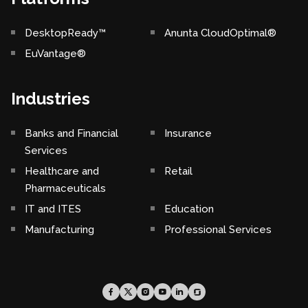
DesktopReady™
Anunta CloudOptimal®
EuVantage®
Industries
Banks and Financial
Insurance
Services
Healthcare and
Retail
Pharmaceuticals
IT and ITES
Education
Manufacturing
Professional Services