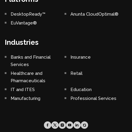
DesktopReady™
Anunta CloudOptimal®
EuVantage®
Industries
Banks and Financial
Insurance
Services
Healthcare and
Retail
Pharmaceuticals
IT and ITES
Education
Manufacturing
Professional Services