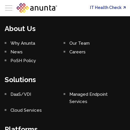
IT Health Check
About Us
Why Anunta
Our Team
News
Careers
PoSH Policy
Solutions
DaaS/VDI
Managed Endpoint
Services
Cloud Services
Platforms