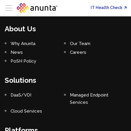
IT Health Check
About Us
Why Anunta
Our Team
News
Careers
PoSH Policy
Solutions
DaaS/VDI
Managed Endpoint
Services
Cloud Services
Platforms