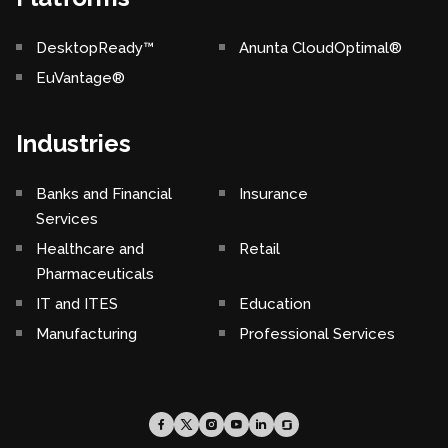
DesktopReady™
Anunta CloudOptimal®
EuVantage®
Industries
Banks and Financial
Insurance
Services
Healthcare and
Retail
Pharmaceuticals
IT and ITES
Education
Manufacturing
Professional Services