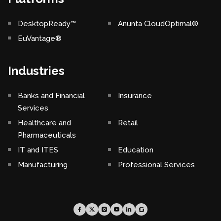
DesktopReady™
Anunta CloudOptimal®
EuVantage®
Industries
Banks and Financial
Insurance
Services
Healthcare and
Retail
Pharmaceuticals
IT and ITES
Education
Manufacturing
Professional Services