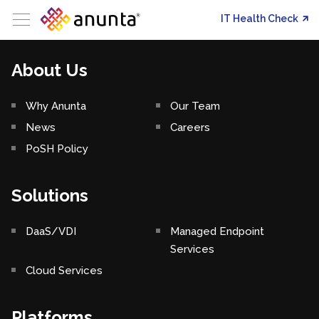
IT Health Check
About Us
Why Anunta
Our Team
News
Careers
PoSH Policy
Solutions
DaaS/VDI
Managed Endpoint
Services
Cloud Services
Platforms