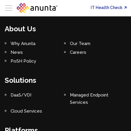
IT Health Check
About Us
Why Anunta
Our Team
News
Careers
PoSH Policy
Solutions
DaaS/VDI
Managed Endpoint
Services
Cloud Services
Platforms