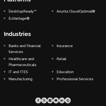
DesktopReady™
Anunta CloudOptimal®
EuVantage®
Industries
Banks and Financial
Insurance
Services
Healthcare and
Retail
Pharmaceuticals
IT and ITES
Education
Manufacturing
Professional Services