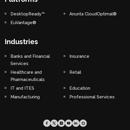
DesktopReady™
Anunta CloudOptimal®
EuVantage®
Industries
Banks and Financial
Insurance
Services
Healthcare and
Retail
Pharmaceuticals
IT and ITES
Education
Manufacturing
Professional Services