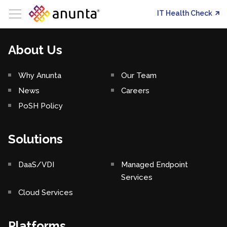
IT Health Check
About Us
Why Anunta
Our Team
News
Careers
PoSH Policy
Solutions
DaaS/VDI
Managed Endpoint
Services
Cloud Services
Platforms