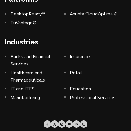
DesktopReady™
Anunta CloudOptimal®
EuVantage®
Industries
Banks and Financial
Insurance
Services
Healthcare and
Retail
Pharmaceuticals
IT and ITES
Education
Manufacturing
Professional Services