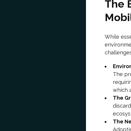
The 
Mobi
While esse
environmen
challenges
Enviro
The pro
requiri
which 
The Gr
discard
ecosys
The Ne
Adopti