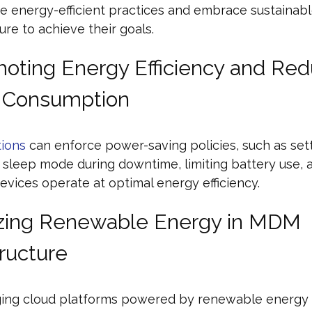
e energy-efficient practices and embrace sustainab
ture to achieve their goals.
moting Energy Efficiency and Re
 Consumption
ions
can enforce power-saving policies, such as set
 sleep mode during downtime, limiting battery use, 
evices operate at optimal energy efficiency.
lizing Renewable Energy in MDM
tructure
ging cloud platforms powered by renewable energy