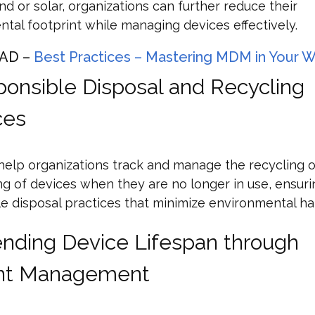
nd or solar, organizations can further reduce their
tal footprint while managing devices effectively.
AD –
Best Practices – Mastering MDM in Your 
ponsible Disposal and Recycling
ces
elp organizations track and manage the recycling o
g of devices when they are no longer in use, ensuri
e disposal practices that minimize environmental ha
ending Device Lifespan through
ient Management