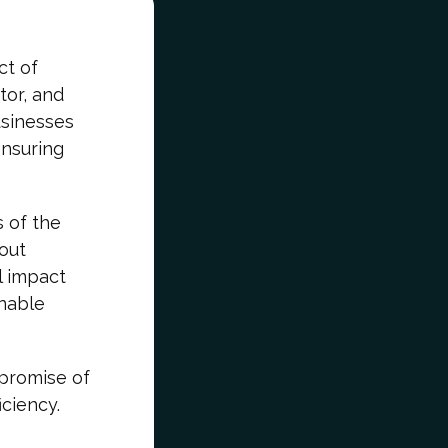
ct of
tor, and
usinesses
ensuring
s of the
bout
l impact
inable
promise of
ciency.