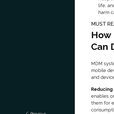
life, a
harm c
MUST RE
How 
Can D
MDM system
mobile dev
and devic
Reducing
enables or
them for e
consumpti
Previous