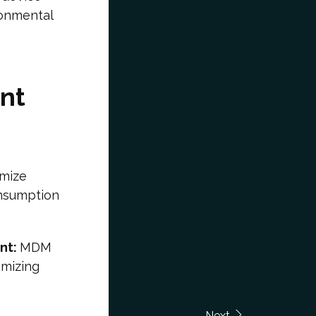
ronmental
nt
imize
onsumption
nt:
MDM
imizing
Next