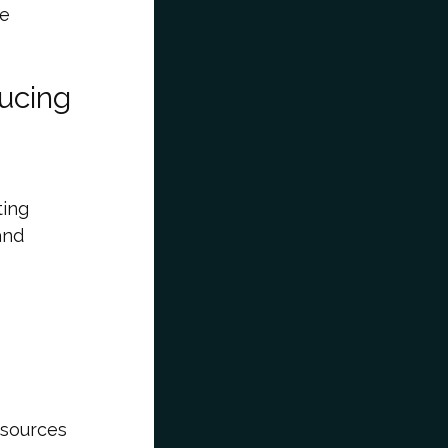
le
ducing
ting
and
 sources