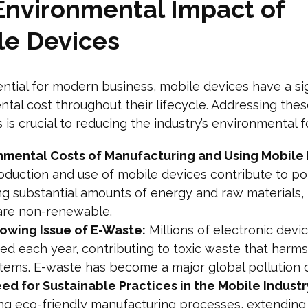
Environmental Impact of
le Devices
ntial for modern business, mobile devices have a sig
tal cost throughout their lifecycle. Addressing the
 is crucial to reducing the industry’s environmental f
nmental Costs of Manufacturing and Using Mobile 
duction and use of mobile devices contribute to pol
ng substantial amounts of energy and raw materials,
are non-renewable.
owing Issue of E-Waste:
Millions of electronic devi
ed each year, contributing to toxic waste that harms
tems. E-waste has become a major global pollution 
ed for Sustainable Practices in the Mobile Industr
ng eco-friendly manufacturing processes, extending