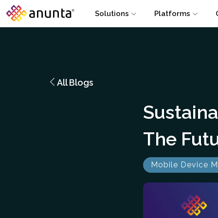
Solutions
Platforms
All Blogs
Sustain
The Futu
Mobile Device 