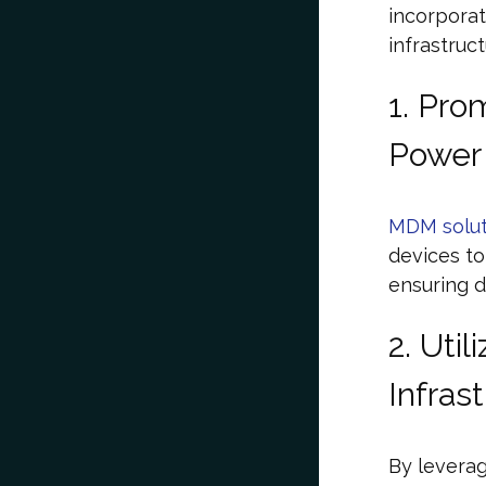
incorporat
infrastruc
1. Pro
Power
MDM solut
devices to
ensuring d
2. Uti
Infras
By levera