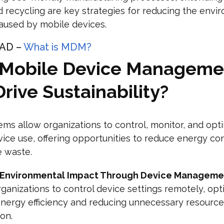
nd recycling are key strategies for reducing the envi
aused by mobile devices.
AD –
What is MDM?
Mobile Device Manageme
rive Sustainability?
s allow organizations to control, monitor, and opt
ice use, offering opportunities to reduce energy c
e waste.
 Environmental Impact Through Device Manageme
ganizations to control device settings remotely, opt
nergy efficiency and reducing unnecessary resource
on.