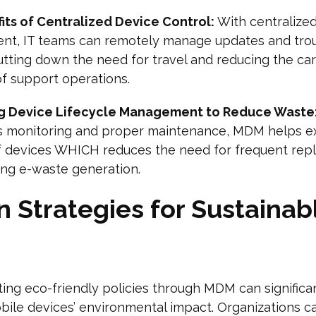
its of Centralized Device Control:
With centralize
t, IT teams can remotely manage updates and tro
utting down the need for travel and reducing the ca
of support operations.
g Device Lifecycle Management to Reduce Waste
s monitoring and proper maintenance, MDM helps e
of devices WHICH reduces the need for frequent re
ing e-waste generation.
 Strategies for Sustainab
ng eco-friendly policies through MDM can significa
ile devices’ environmental impact. Organizations c