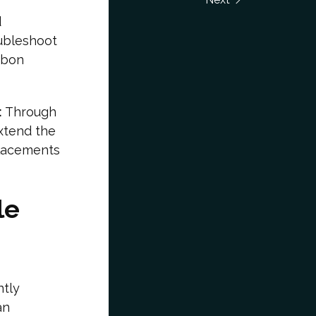
d
ubleshoot
rbon
:
Through
xtend the
placements
le
ntly
an