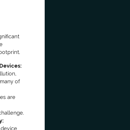
nificant
se
ootprint.
Devices:
lution,
 many of
ces are
challenge.
y:
 device