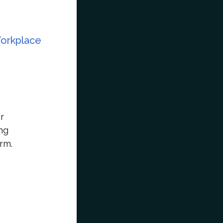
Workplace
r
ng
rm.