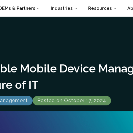
OEMs & Partners
Industries
Resources
Ab
able Mobile Device Mana
re of IT
Management
Posted on October 17, 2024