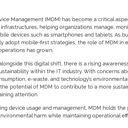
vice Management (MDM) has become a critical aspe
infrastructures, helping organizations manage, moni
ile devices such as smartphones and tablets. As b
ly adopt mobile-first strategies, the role of MDM in 
operations has grown.
longside this digital shift, there is a rising awarenes
ustainability within the IT industry. With concerns a
nsumption, e-waste, and technology’s environmenta
the potential of MDM to contribute to a more susta
aining attention.
zing device usage and management, MDM holds the 
nvironmental harm while maintaining operational effi