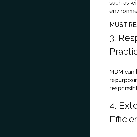
such as wi
environmen
MUST RE
3. Res
Practi
MDM can h
repurposin
responsibl
4. Ext
Effic