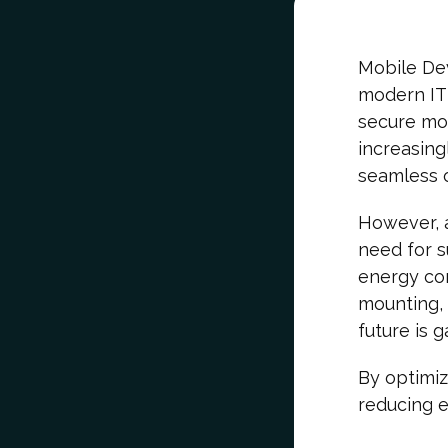
Mobile De
modern IT 
secure mob
increasing
seamless 
However, a
need for s
energy co
mounting, 
future is g
By optimi
reducing e