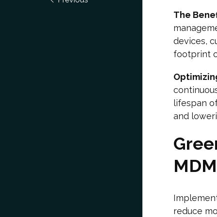
The Benef
managemen
devices, c
footprint 
Optimizin
continuou
lifespan 
and lower
Green
MDM
Implementi
reduce mob