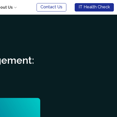
Contact Us
IT Health Check
out Us
gement: