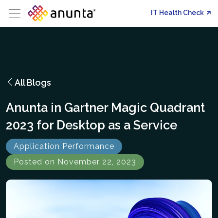
IT Health Check
All Blogs
Anunta in Gartner Magic Quadrant
2023 for Desktop as a Service
Application Performance
Posted on November 22, 2023