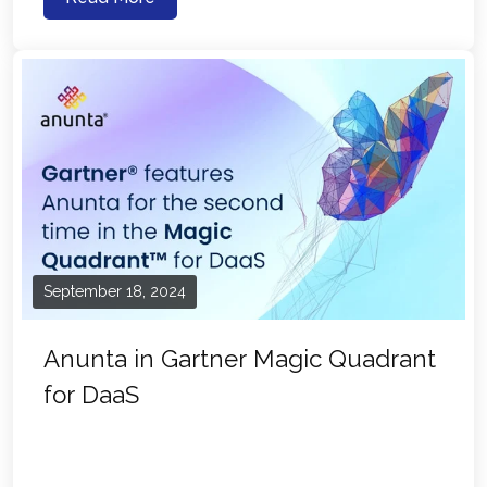
September 18, 2024
Anunta in Gartner Magic Quadrant
for DaaS