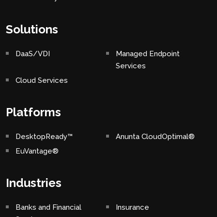
Solutions
DaaS/VDI
Managed Endpoint
Services
Cloud Services
Platforms
DesktopReady™
Anunta CloudOptimal®
EuVantage®
Industries
Banks and Financial
Insurance