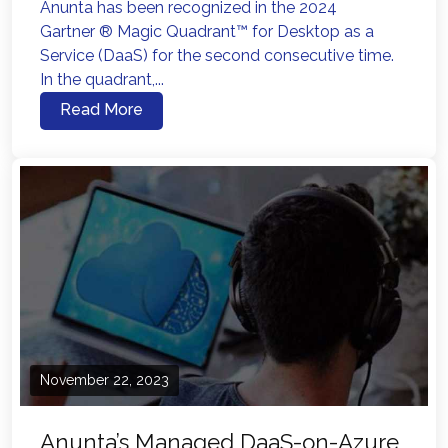
Anunta has been recognized in the 2024
Gartner ® Magic Quadrant™ for Desktop as a
Service (DaaS) for the second consecutive time.
In the quadrant,...
Read More
November 22, 2023
Anunta’s Managed DaaS-on-Azure