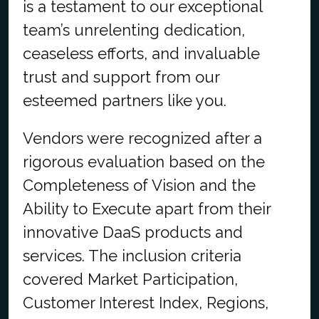
is a testament to our exceptional
team’s unrelenting dedication,
ceaseless efforts, and invaluable
trust and support from our
esteemed partners like you.
Vendors were recognized after a
rigorous evaluation based on the
Completeness of Vision and the
Ability to Execute apart from their
innovative DaaS products and
services. The inclusion criteria
covered Market Participation,
Customer Interest Index, Regions,