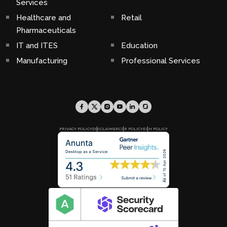
Services
Healthcare and
Retail
Pharmaceuticals
IT and ITES
Education
Manufacturing
Professional Services
PRIVACY POLICY
DISCLAIMER
CSR POLICY
ESH POLICY