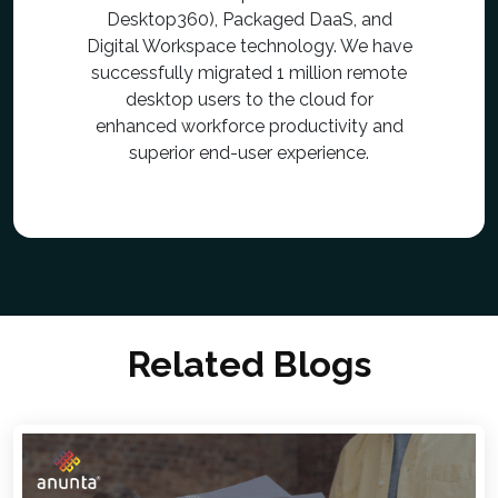
Desktop360), Packaged DaaS, and
Digital Workspace technology. We have
successfully migrated 1 million remote
desktop users to the cloud for
enhanced workforce productivity and
superior end-user experience.
Related Blogs