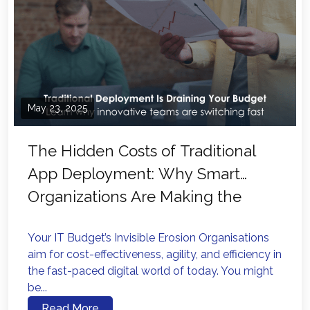
May 23, 2025
The Hidden Costs of Traditional
App Deployment: Why Smart
Organizations Are Making the
Switch
Your IT Budget’s Invisible Erosion Organisations
aim for cost-effectiveness, agility, and efficiency in
the fast-paced digital world of today. You might
be...
Read More