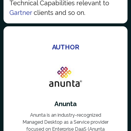
Technical Capabilities relevant to
Gartner
clients and so on.
AUTHOR
Anunta
Anunta is an industry-recognized
Managed Desktop as a Service provider
focused on Enterprise DaaS (Anunta