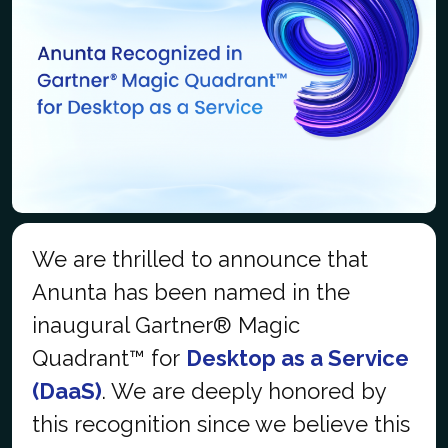
We are thrilled to announce that
Anunta has been named in the
inaugural Gartner® Magic
Quadrant™ for
Desktop as a Service
(DaaS)
. We are deeply honored by
this recognition since we believe this