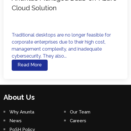
Cloud Solution
Traditional desktops are no longer feasible for
corporate enterprises due to their high cost,
management complexity, and inadequate
cybersecurity. They also...
Read More
About Us
Why Anunta
Our Team
News
Careers
PoSH Policy