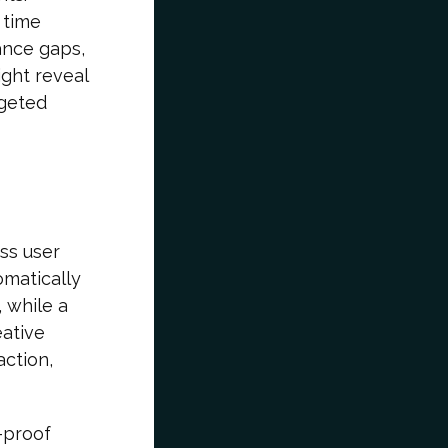
 time
ance gaps,
ght reveal
rgeted
ess user
omatically
, while a
eative
action,
-proof