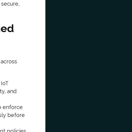
 secure,
ied
 across
IoT
ty, and
o enforce
sly before
nt policies