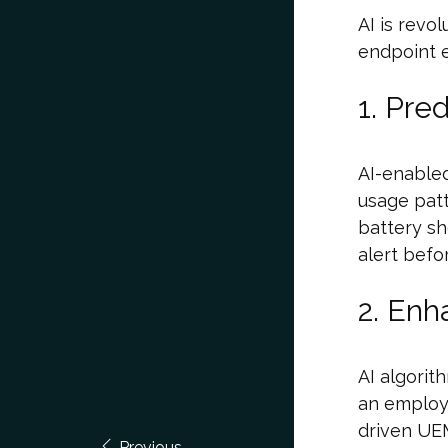
AI is revo
endpoint e
1. Pre
AI-enable
usage patt
battery sh
alert befo
2. Enh
AI algorit
an employ
driven UEM
Previous