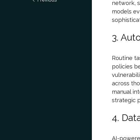
network, s
models ev
sophistica
3. Aut
Routine ta
policies b
vulnerabili
across tho
manual int
strategic 
4. Dat
AI-powered