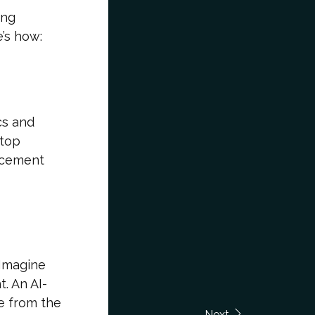
ing
’s how:
cs and
ptop
lacement
 Imagine
. An AI-
e from the
Next