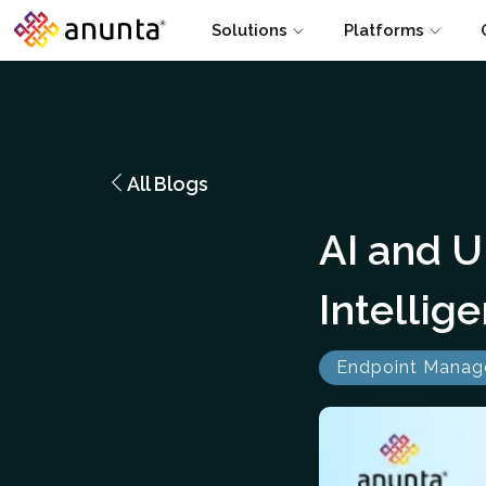
Solutions
Platforms
All Blogs
AI and U
Intelli
Endpoint Mana