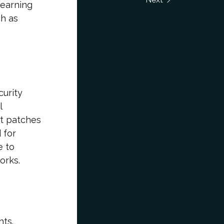
learning
h as
curity
l
out patches
 for
e to
orks.
hts.