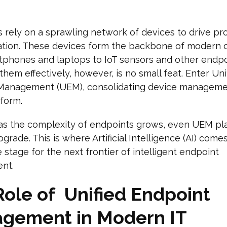
 rely on a sprawling network of devices to drive pro
ation. These devices form the backbone of modern o
tphones and laptops to IoT sensors and other endpo
hem effectively, however, is no small feat. Enter Uni
Management (UEM), consolidating device manageme
tform.
as the complexity of endpoints grows, even UEM pl
rade. This is where Artificial Intelligence (AI) comes
e stage for the next frontier of intelligent endpoint
nt.
Role of Unified Endpoint
gement in Modern IT