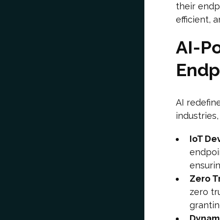
their end
efficient, 
AI-Po
Endp
AI redefin
industries
IoT De
endpoin
ensurin
Zero T
zero tr
grantin
Dynami