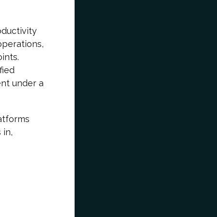
ductivity
perations,
ints.
fied
nt under a
atforms
 in,