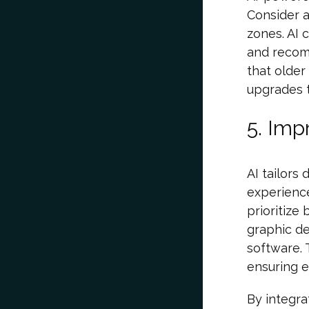
Consider a
zones. AI 
and recomm
that older
upgrades t
5. Imp
AI tailors
experienc
prioritize
graphic de
software. 
ensuring e
By integra