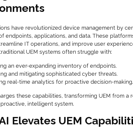
ronments
ions have revolutionized device management by cen
of endpoints, applications, and data. These platfor
streamline IT operations, and improve user experienc
raditional UEM systems often struggle with:
ng an ever-expanding inventory of endpoints.
ng and mitigating sophisticated cyber threats.
ng real-time analytics for proactive decision-making.
arges these capabilities, transforming UEM from a r
 proactive, intelligent system.
AI Elevates UEM Capabilit