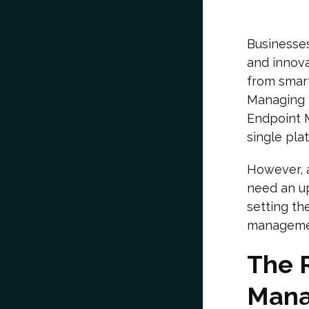
Businesses
and innov
from smar
Managing t
Endpoint 
single pla
However, 
need an upg
setting th
manageme
The 
Mana