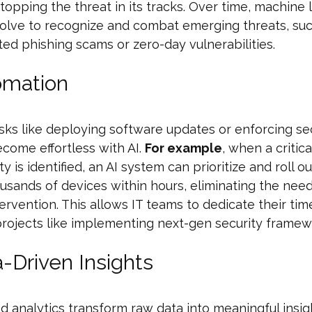
topping the threat in its tracks. Over time, machine 
olve to recognize and combat emerging threats, suc
ted phishing scams or zero-day vulnerabilities.
omation
sks like deploying software updates or enforcing se
ecome effortless with AI.
For example
, when a critica
ty is identified, an AI system can prioritize and roll 
usands of devices within hours, eliminating the need
ervention. This allows IT teams to dedicate their tim
projects like implementing next-gen security framew
a-Driven Insights
 analytics transform raw data into meaningful insig