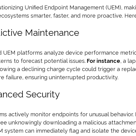
lutionizing Unified Endpoint Management (UEM), mak
cosystems smarter, faster, and more proactive. Here
dictive Maintenance
d UEM platforms analyze device performance metri
erns to forecast potential issues.
For instance
, a la
owing a declining charge cycle could trigger a rep
re failure, ensuring uninterrupted productivity.
anced Security
hms actively monitor endpoints for unusual behavior.
ee unknowingly downloading a malicious attachment
 system can immediately flag and isolate the devic