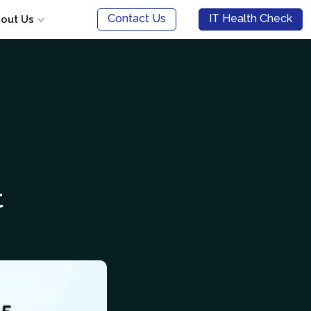
Contact Us
IT Health Check
out Us
t