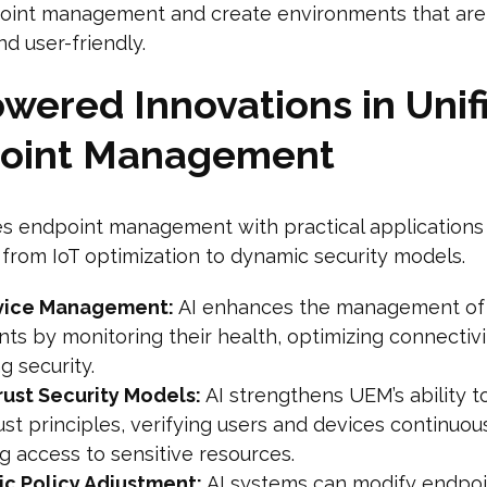
point management and create environments that are
and user-friendly.
wered Innovations in Unif
oint Management
es endpoint management with practical applications
, from IoT optimization to dynamic security models.
vice Management:
AI enhances the management of 
ts by monitoring their health, optimizing connectivi
g security.
rust Security Models:
AI strengthens UEM’s ability t
ust principles, verifying users and devices continuou
g access to sensitive resources.
c Policy Adjustment:
AI systems can modify endpoi