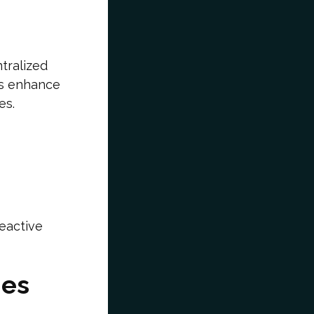
tralized
ms enhance
es.
eactive
ies