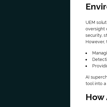
Envi
UEM solut
oversight 
security, 
However, t
Managi
Detecti
Providi
AI superch
tool into a
How 