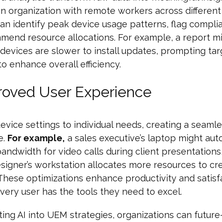
n organization with remote workers across different
can identify peak device usage patterns, flag compli
end resource allocations. For example, a report mi
 devices are slower to install updates, prompting ta
o enhance overall efficiency.
roved User Experience
 device settings to individual needs, creating a seaml
e.
For example,
a sales executive’s laptop might aut
 bandwidth for video calls during client presentations
signer’s workstation allocates more resources to cr
These optimizations enhance productivity and satisf
very user has the tools they need to excel.
ting AI into UEM strategies, organizations can future