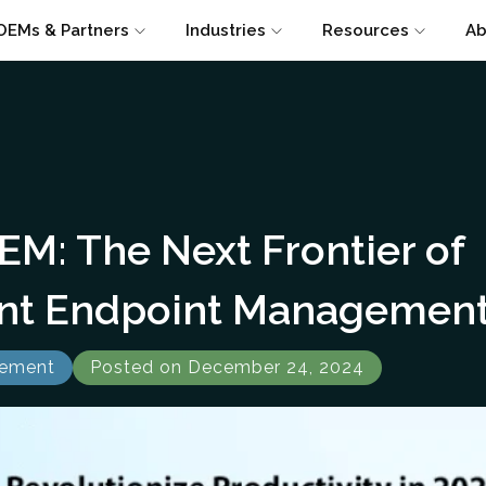
OEMs & Partners
Industries
Resources
Ab
EM: The Next Frontier of
gent Endpoint Managemen
gement
Posted on December 24, 2024