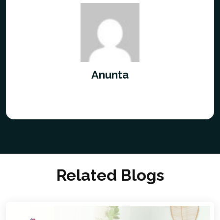
Anunta
Related Blogs