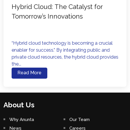
Hybrid Cloud: The Catalyst for
Tomorrow’s Innovations
“Hybrid cloud technology is becoming a crucial
enabler for success.” By integrating public and
private cloud resources, the hybrid cloud provides
the...
Read More
About Us
Why Anunta
Our Team
News
Careers