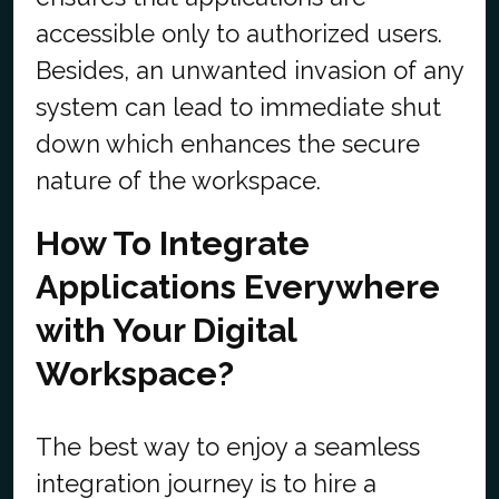
accessible only to authorized users.
Besides, an unwanted invasion of any
system can lead to immediate shut
down which enhances the secure
nature of the workspace.
How To Integrate
Applications Everywhere
with Your Digital
Workspace?
The best way to enjoy a seamless
integration journey is to hire a