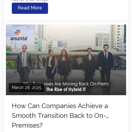
Read More
March 28, 2025
How Can Companies Achieve a
Smooth Transition Back to On-
Premises?