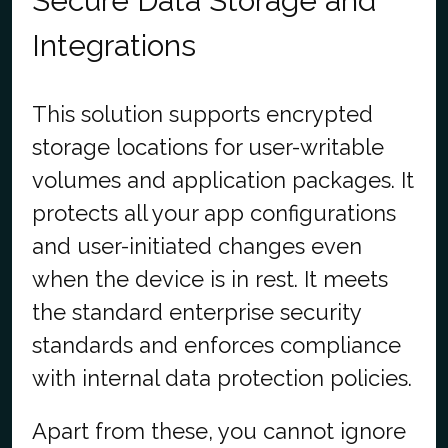
Secure Data Storage and
Integrations
This solution supports encrypted
storage locations for user-writable
volumes and application packages. It
protects all your app configurations
and user-initiated changes even
when the device is in rest. It meets
the standard enterprise security
standards and enforces compliance
with internal data protection policies.
Apart from these, you cannot ignore