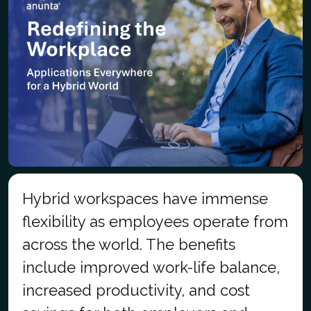
Hybrid workspaces have immense
flexibility as employees operate from
across the world. The benefits
include improved work-life balance,
increased productivity, and cost