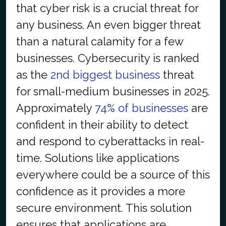
that cyber risk is a crucial threat for
any business. An even bigger threat
than a natural calamity for a few
businesses. Cybersecurity is ranked
as the
2nd biggest business
threat
for small-medium businesses in 2025.
Approximately
74% of businesses
are
confident in their ability to detect
and respond to cyberattacks in real-
time. Solutions like applications
everywhere could be a source of this
confidence as it provides a more
secure environment. This solution
ensures that applications are