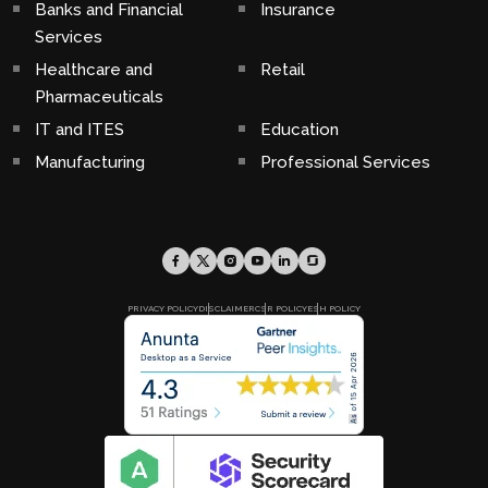
Banks and Financial
Insurance
Services
Healthcare and
Retail
Pharmaceuticals
IT and ITES
Education
Manufacturing
Professional Services
PRIVACY POLICY
DISCLAIMER
CSR POLICY
ESH POLICY