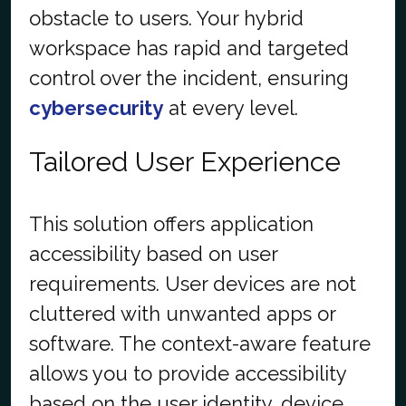
obstacle to users. Your hybrid
workspace has rapid and targeted
control over the incident, ensuring
cybersecurity
at every level.
Tailored User Experience
This solution offers application
accessibility based on user
requirements. User devices are not
cluttered with unwanted apps or
software. The context-aware feature
allows you to provide accessibility
based on the user identity, device