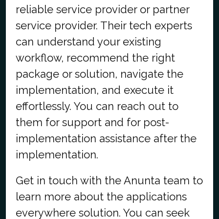
reliable service provider or partner
service provider. Their tech experts
can understand your existing
workflow, recommend the right
package or solution, navigate the
implementation, and execute it
effortlessly. You can reach out to
them for support and for post-
implementation assistance after the
implementation.
Get in touch with the Anunta team to
learn more about the applications
everywhere solution. You can seek