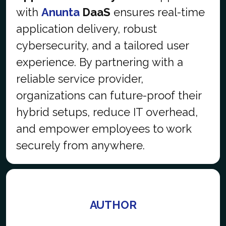
with
Anunta
DaaS
ensures real-time
application delivery, robust
cybersecurity, and a tailored user
experience. By partnering with a
reliable service provider,
organizations can future-proof their
hybrid setups, reduce IT overhead,
and empower employees to work
securely from anywhere.
AUTHOR