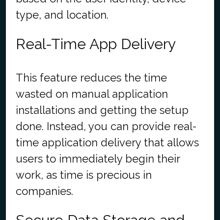
type, and location.
Real-Time App Delivery
This feature reduces the time
wasted on manual application
installations and getting the setup
done. Instead, you can provide real-
time application delivery that allows
users to immediately begin their
work, as time is precious in
companies.