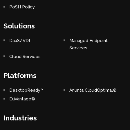
PoSH Policy
Solutions
DaaS/VDI
Managed Endpoint
Services
Cloud Services
Platforms
DesktopReady™
Anunta CloudOptimal®
EuVantage®
Industries