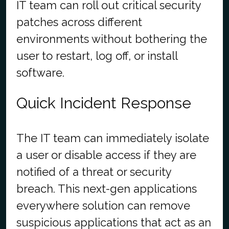
IT team can roll out critical security
patches across different
environments without bothering the
user to restart, log off, or install
software.
Quick Incident Response
The IT team can immediately isolate
a user or disable access if they are
notified of a threat or security
breach. This next-gen applications
everywhere solution can remove
suspicious applications that act as an