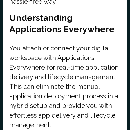
hassle-free way.
Understanding
Applications Everywhere
You attach or connect your digital
workspace with Applications
Everywhere for real-time application
delivery and lifecycle management.
This can eliminate the manual
application deployment process in a
hybrid setup and provide you with
effortless app delivery and lifecycle
management.