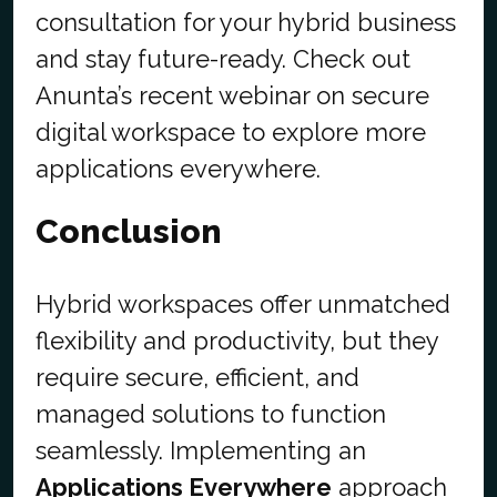
consultation for your hybrid business
and stay future-ready. Check out
Anunta’s recent webinar on secure
digital workspace to explore more
applications everywhere.
Conclusion
Hybrid workspaces offer unmatched
flexibility and productivity, but they
require secure, efficient, and
managed solutions to function
seamlessly. Implementing an
Applications Everywhere
approach