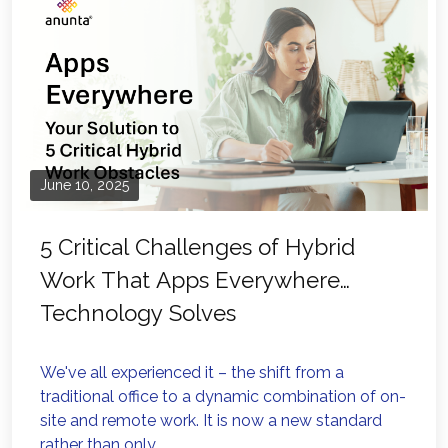
June 10, 2025
5 Critical Challenges of Hybrid
Work That Apps Everywhere
Technology Solves
We've all experienced it – the shift from a
traditional office to a dynamic combination of on-
site and remote work. It is now a new standard
rather than only...