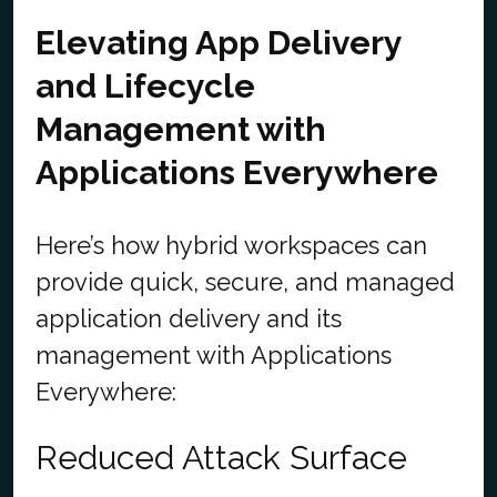
Elevating App Delivery
and Lifecycle
Management with
Applications Everywhere
Here’s how hybrid workspaces can
provide quick, secure, and managed
application delivery and its
management with Applications
Everywhere:
Reduced Attack Surface