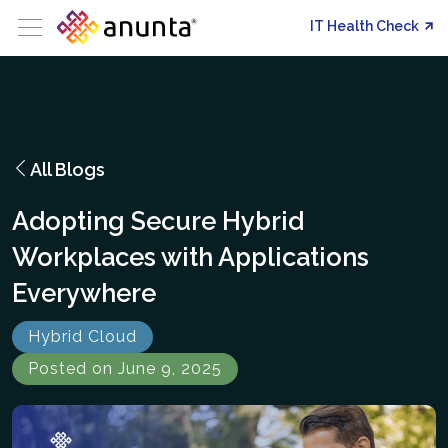
IT Health Check
All Blogs
Adopting Secure Hybrid
Workplaces with Applications
Everywhere
Hybrid Cloud
Posted on June 9, 2025