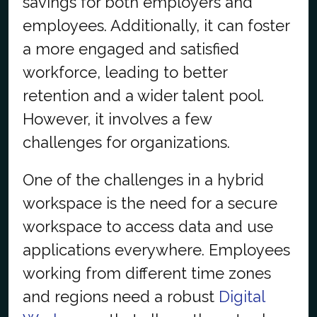
savings for both employers and
employees. Additionally, it can foster
a more engaged and satisfied
workforce, leading to better
retention and a wider talent pool.
However, it involves a few
challenges for organizations.
One of the challenges in a hybrid
workspace is the need for a secure
workspace to access data and use
applications everywhere. Employees
working from different time zones
and regions need a robust
Digital