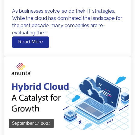
As businesses evolve, so do their IT strategies.
While the cloud has dominated the landscape for
the past decade, many companies are re-
evaluating their...
Read More
September 17, 2024