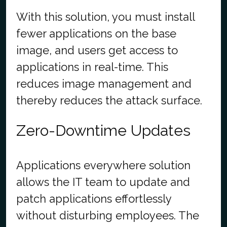
With this solution, you must install
fewer applications on the base
image, and users get access to
applications in real-time. This
reduces image management and
thereby reduces the attack surface.
Zero-Downtime Updates
Applications everywhere solution
allows the IT team to update and
patch applications effortlessly
without disturbing employees. The