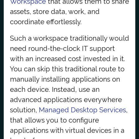
Workspace
that allows them to share
assets, store data, work, and
coordinate effortlessly.
Such a workspace traditionally would
need round-the-clock IT support
with an increased cost invested in it.
You can skip this traditional route to
manually installing applications on
each device. Instead, use an
advanced applications everywhere
solution,
Managed Desktop Services
,
that allows you to configure
applications with virtual devices in a